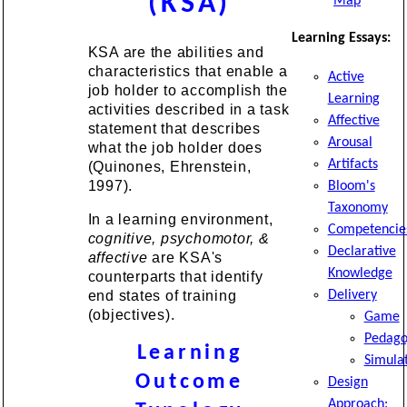
(KSA)
Map
Learning Essays:
KSA are the abilities and
characteristics that enable a
Active
job holder to accomplish the
Learning
activities described in a task
Affective
statement that describes
Arousal
what the job holder does
Artifacts
(Quinones, Ehrenstein,
1997).
Bloom's
Taxonomy
In a learning environment,
Competencie
cognitive, psychomotor, &
Declarative
affective
are KSA's
Knowledge
counterparts that identify
end states of training
Delivery
(objectives).
Game
Pedago
Learning
Simula
Outcome
Design
Approach: