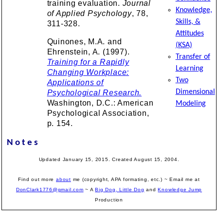
training evaluation.
Journal
Knowledge,
of Applied Psychology
, 78,
Skills, &
311-328.
Attitudes
Quinones, M.A. and
(KSA)
Ehrenstein, A. (1997).
Transfer of
Training for a Rapidly
Learning
Changing Workplace:
Two
Applications of
Dimensional
Psychological Research.
Washington, D.C.: American
Modeling
Psychological Association,
p. 154.
Notes
Updated January 15, 2015. Created August 15, 2004.
Find out more
about
me (copyright, APA formating, etc.) ~ Email me at
DonClark1776@gmail.com
~ A
Big Dog, Little Dog
and
Knowledge Jump
Production