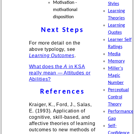
Motivation -
Styles
motivational
Learning
disposition
Theories
Learning
Next Steps
Quotes
Learner Self
For more detail on the
Ratings
above typology, see
Media
Learning Outcomes
.
Memory
What does the
A
in KSA
Miller's
really mean — Attitudes or
Magic
Abilities?
Number
Perceptual
References
Control
Kraiger, K., Ford, J., Salas,
Theory
E. (1993). Application of
Performance
cognitive, skill-based, and
Gap
affective theories of learning
Self-
outcomes to new methods of
Confidence