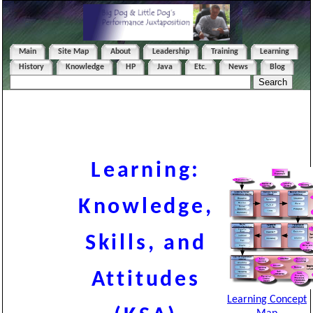
Main
Site Map
About
Leadership
Training
Learning
History
Knowledge
HP
Java
Etc.
News
Blog
Learning:
Knowledge,
Skills, and
Attitudes
Learning Concept