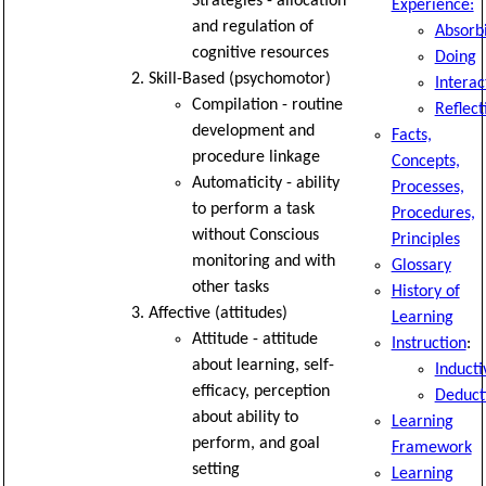
Strategies - allocation
Experience:
and regulation of
Absorb
cognitive resources
Doing
Skill-Based (psychomotor)
Interac
Compilation - routine
Reflect
development and
Facts,
procedure linkage
Concepts,
Automaticity - ability
Processes,
to perform a task
Procedures,
without Conscious
Principles
monitoring and with
Glossary
other tasks
History of
Affective (attitudes)
Learning
Attitude - attitude
Instruction
:
about learning, self-
Inducti
efficacy, perception
Deduct
about ability to
Learning
perform, and goal
Framework
setting
Learning