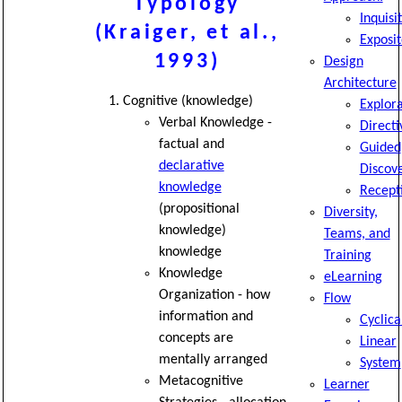
Typology
Inquisi
(Kraiger, et al.,
Exposit
1993)
Design
Architecture
Cognitive (knowledge)
Explor
Verbal Knowledge -
Directi
factual and
Guided
declarative
Discov
knowledge
Recept
(propositional
Diversity,
knowledge)
Teams, and
knowledge
Training
Knowledge
eLearning
Organization - how
Flow
information and
Cyclica
concepts are
Linear
mentally arranged
System
Metacognitive
Learner