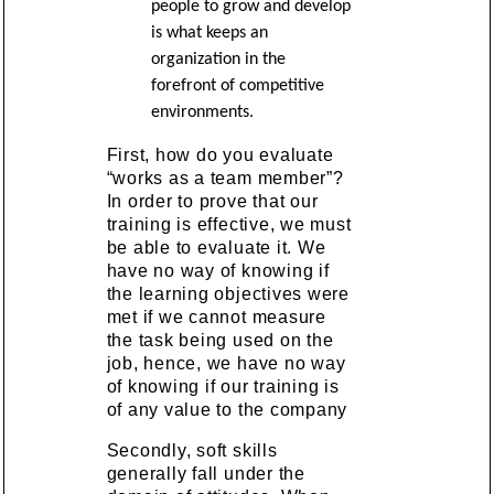
people to grow and develop
is what keeps an
organization in the
forefront of competitive
environments.
First, how do you evaluate
“works as a team member”?
In order to prove that our
training is effective, we must
be able to evaluate it. We
have no way of knowing if
the learning objectives were
met if we cannot measure
the task being used on the
job, hence, we have no way
of knowing if our training is
of any value to the company
Secondly, soft skills
generally fall under the