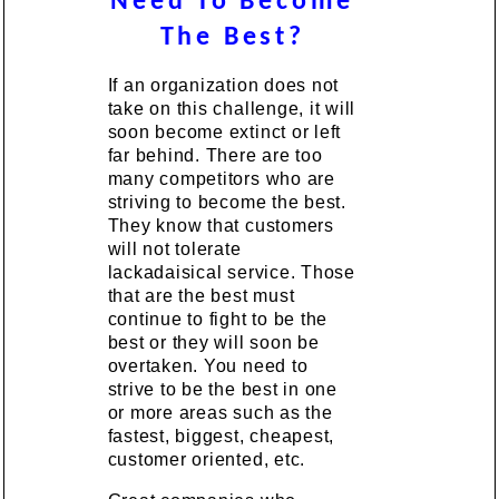
Need To Become
The Best?
If an organization does not
take on this challenge, it will
soon become extinct or left
far behind. There are too
many competitors who are
striving to become the best.
They know that customers
will not tolerate
lackadaisical service. Those
that are the best must
continue to fight to be the
best or they will soon be
overtaken. You need to
strive to be the best in one
or more areas such as the
fastest, biggest, cheapest,
customer oriented, etc.