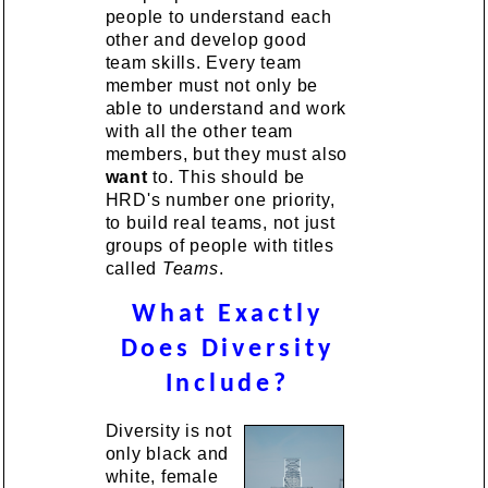
people to understand each
other and develop good
team skills. Every team
member must not only be
able to understand and work
with all the other team
members, but they must also
want
to. This should be
HRD's number one priority,
to build real teams, not just
groups of people with titles
called
Teams
.
What Exactly
Does Diversity
Include?
Diversity is not
only black and
white, female