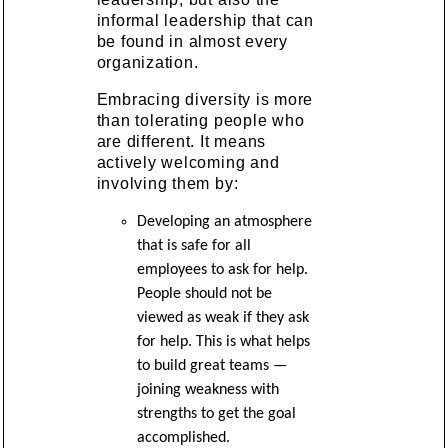
informal leadership that can
be found in almost every
organization.
Embracing diversity is more
than tolerating people who
are different. It means
actively welcoming and
involving them by:
Developing an atmosphere
that is safe for all
employees to ask for help.
People should not be
viewed as weak if they ask
for help. This is what helps
to build great teams —
joining weakness with
strengths to get the goal
accomplished.