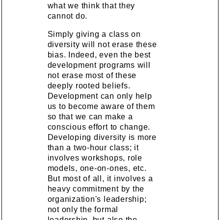
what we think that they
cannot do.
Simply giving a class on
diversity will not erase these
bias. Indeed, even the best
development programs will
not erase most of these
deeply rooted beliefs.
Development can only help
us to become aware of them
so that we can make a
conscious effort to change.
Developing diversity is more
than a two-hour class; it
involves workshops, role
models, one-on-ones, etc.
But most of all, it involves a
heavy commitment by the
organization's leadership;
not only the formal
leadership, but also the