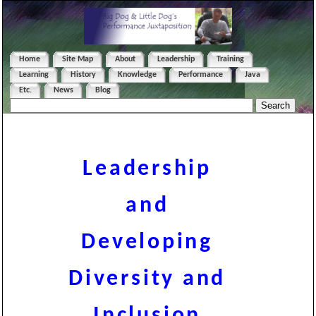
Home
Site Map
About
Leadership
Training
Learning
History
Knowledge
Performance
Java
Etc.
News
Blog
Leadership
and
Developing
Diversity and
Inclusion