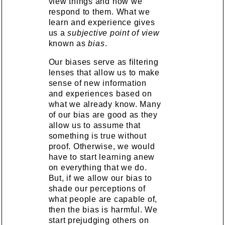
view things and how we
respond to them. What we
learn and experience gives
us a
subjective point of view
known as
bias
.
Our biases serve as filtering
lenses that allow us to make
sense of new information
and experiences based on
what we already know. Many
of our bias are good as they
allow us to assume that
something is true without
proof. Otherwise, we would
have to start learning anew
on everything that we do.
But, if we allow our bias to
shade our perceptions of
what people are capable of,
then the bias is harmful. We
start prejudging others on