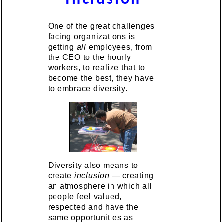
One of the great challenges
facing organizations is
getting
all
employees, from
the CEO to the hourly
workers, to realize that to
become the best, they have
to embrace diversity.
Diversity also means to
create
inclusion
— creating
an atmosphere in which all
people feel valued,
respected and have the
same opportunities as