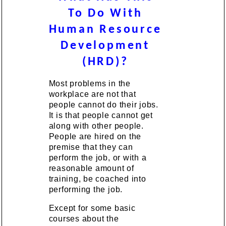
To Do With
Human Resource
Development
(HRD)?
Most problems in the
workplace are not that
people cannot do their jobs.
It is that people cannot get
along with other people.
People are hired on the
premise that they can
perform the job, or with a
reasonable amount of
training, be coached into
performing the job.
Except for some basic
courses about the