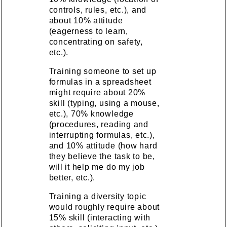
controls, rules, etc.), and
about 10% attitude
(eagerness to learn,
concentrating on safety,
etc.).
Training someone to set up
formulas in a spreadsheet
might require about 20%
skill (typing, using a mouse,
etc.), 70% knowledge
(procedures, reading and
interrupting formulas, etc.),
and 10% attitude (how hard
they believe the task to be,
will it help me do my job
better, etc.).
Training a diversity topic
would roughly require about
15% skill (interacting with