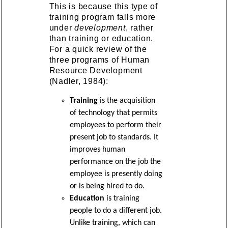
This is because this type of
training program falls more
under
development
, rather
than training or education.
For a quick review of the
three programs of Human
Resource Development
(Nadler, 1984):
Training
is the acquisition
of technology that permits
employees to perform their
present job to standards. It
improves human
performance on the job the
employee is presently doing
or is being hired to do.
Education
is training
people to do a different job.
Unlike training, which can