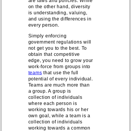
are laws and policies. While
on the other hand, diversity
is understanding, valuing,
and using the differences in
every person.
Simply enforcing
government regulations will
not get you to the best. To
obtain that competitive
edge, you need to grow your
work-force from groups into
teams
that use the full
potential of every individual.
Teams are much more than
a group. A group is
collection of individuals
where each person is
working towards his or her
own goal, while a team is a
collection of individuals
working towards a common