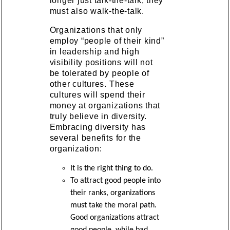
longer just talk-the-talk, they
must also walk-the-talk.
Organizations that only
employ “people of their kind”
in leadership and high
visibility positions will not
be tolerated by people of
other cultures. These
cultures will spend their
money at organizations that
truly believe in diversity.
Embracing diversity has
several benefits for the
organization:
It is the right thing to do.
To attract good people into
their ranks, organizations
must take the moral path.
Good organizations attract
good people, while bad