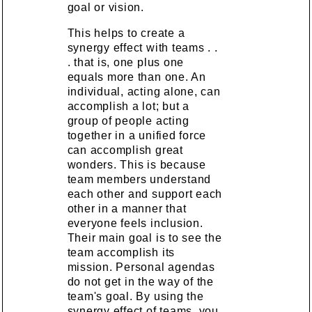
goal or vision.
This helps to create a
synergy effect with teams . .
. that is, one plus one
equals more than one. An
individual, acting alone, can
accomplish a lot; but a
group of people acting
together in a unified force
can accomplish great
wonders. This is because
team members understand
each other and support each
other in a manner that
everyone feels inclusion.
Their main goal is to see the
team accomplish its
mission. Personal agendas
do not get in the way of the
team's goal. By using the
synergy effect of teams, you