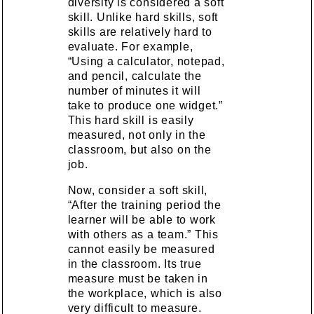
diversity is considered a soft
skill. Unlike hard skills, soft
skills are relatively hard to
evaluate. For example,
“Using a calculator, notepad,
and pencil, calculate the
number of minutes it will
take to produce one widget.”
This hard skill is easily
measured, not only in the
classroom, but also on the
job.
Now, consider a soft skill,
“After the training period the
learner will be able to work
with others as a team.” This
cannot easily be measured
in the classroom. Its true
measure must be taken in
the workplace, which is also
very difficult to measure.