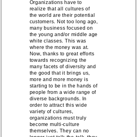
Organizations have to
realize that all cultures of
the world are their potential
customers. Not too long ago,
many business focused on
the young and/or middle age
white classes. This was
where the money was at.
Now, thanks to great efforts
towards recognizing the
many facets of diversity and
the good that it brings us,
more and more money is
starting to be in the hands of
people from a wide range of
diverse backgrounds. In
order to attract this wide
variety of cultures,
organizations must truly
become multi-culture
themselves. They can no