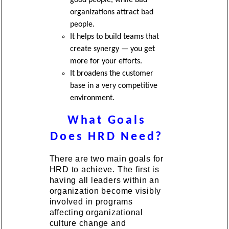
organizations attract bad
people.
It helps to build teams that
create synergy — you get
more for your efforts.
It broadens the customer
base in a very competitive
environment.
What Goals
Does HRD Need?
There are two main goals for
HRD to achieve. The first is
having all leaders within an
organization become visibly
involved in programs
affecting organizational
culture change and