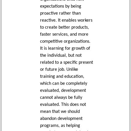
expectations by being
proactive rather than
reactive. It enables workers
to create better products,
faster services, and more
competitive organizations.
It is learning for growth of
the individual, but not
related to a specific present
or future job. Unlike
training and education,
which can be completely
evaluated, development
cannot always be fully
evaluated. This does not
mean that we should
abandon development
programs, as helping