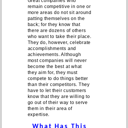
Great companies who
remain competitive in one or
more areas do not sit around
patting themselves on the
back; for they know that
there are dozens of others
who want to take their place.
They do, however, celebrate
accomplishments and
achievements. Although
most companies will never
become the best at what
they aim for, they must
compete to do things better
than their competitors. They
have to let their customers
know that they are willing to
go out of their way to serve
them in their area of
expertise.
What Has This