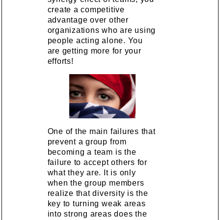
create a competitive
advantage over other
organizations who are using
people acting alone. You
are getting more for your
efforts!
One of the main failures that
prevent a group from
becoming a team is the
failure to accept others for
what they are. It is only
when the group members
realize that diversity is the
key to turning weak areas
into strong areas does the