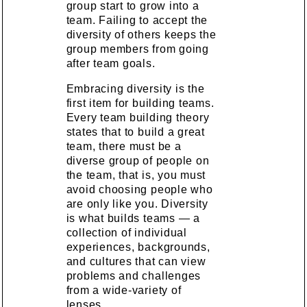
group start to grow into a
team. Failing to accept the
diversity of others keeps the
group members from going
after team goals.
Embracing diversity is the
first item for building teams.
Every team building theory
states that to build a great
team, there must be a
diverse group of people on
the team, that is, you must
avoid choosing people who
are only like you. Diversity
is what builds teams — a
collection of individual
experiences, backgrounds,
and cultures that can view
problems and challenges
from a wide-variety of
lenses.