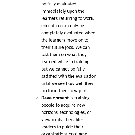
be fully evaluated
immediately upon the
learners returning to work,
education can only be
completely evaluated when
the learners move on to
their future jobs. We can
test them on what they
learned while in training,
but we cannot be fully
satisfied with the evaluation
until we see how well they
perform their new jobs.
Development
is training
people to acquire new
horizons, technologies, or
viewpoints. It enables
leaders to guide their
organizations onto new