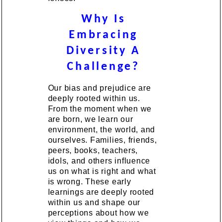
Why Is
Embracing
Diversity A
Challenge?
Our bias and prejudice are
deeply rooted within us.
From the moment when we
are born, we learn our
environment, the world, and
ourselves. Families, friends,
peers, books, teachers,
idols, and others influence
us on what is right and what
is wrong. These early
learnings are deeply rooted
within us and shape our
perceptions about how we