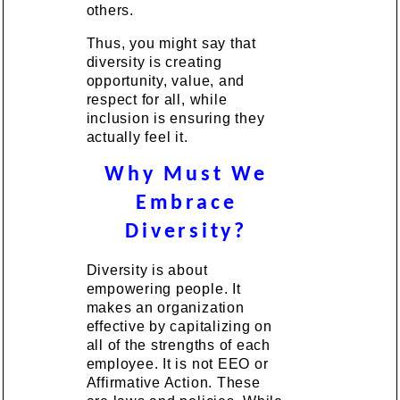
others.
Thus, you might say that
diversity is creating
opportunity, value, and
respect for all, while
inclusion is ensuring they
actually feel it.
Why Must We
Embrace
Diversity?
Diversity is about
empowering people. It
makes an organization
effective by capitalizing on
all of the strengths of each
employee. It is not EEO or
Affirmative Action. These