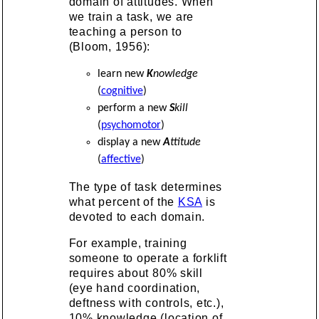
domain of attitudes. When
we train a task, we are
teaching a person to
(Bloom, 1956):
learn new
K
nowledge
(
cognitive
)
perform a new
S
kill
(
psychomotor
)
display a new
A
ttitude
(
affective
)
The type of task determines
what percent of the
KSA
is
devoted to each domain.
For example, training
someone to operate a forklift
requires about 80% skill
(eye hand coordination,
deftness with controls, etc.),
10% knowledge (location of