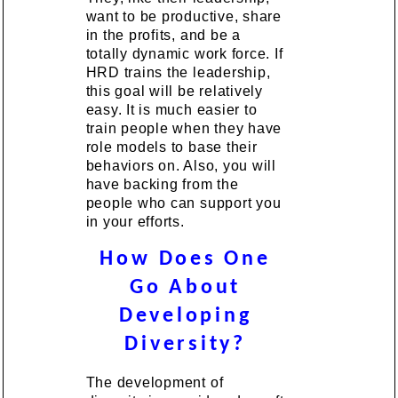
want to be productive, share
in the profits, and be a
totally dynamic work force. If
HRD trains the leadership,
this goal will be relatively
easy. It is much easier to
train people when they have
role models to base their
behaviors on. Also, you will
have backing from the
people who can support you
in your efforts.
How Does One
Go About
Developing
Diversity?
The development of