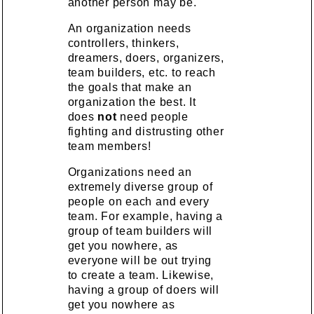
another person may be.
An organization needs
controllers, thinkers,
dreamers, doers, organizers,
team builders, etc. to reach
the goals that make an
organization the best. It
does
not
need people
fighting and distrusting other
team members!
Organizations need an
extremely diverse group of
people on each and every
team. For example, having a
group of team builders will
get you nowhere, as
everyone will be out trying
to create a team. Likewise,
having a group of doers will
get you nowhere as