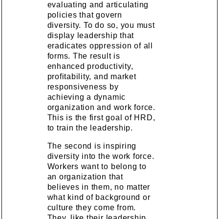
evaluating and articulating
policies that govern
diversity. To do so, you must
display leadership that
eradicates oppression of all
forms. The result is
enhanced productivity,
profitability, and market
responsiveness by
achieving a dynamic
organization and work force.
This is the first goal of HRD,
to train the leadership.
The second is inspiring
diversity into the work force.
Workers want to belong to
an organization that
believes in them, no matter
what kind of background or
culture they come from.
They, like their leadership,