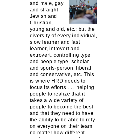
and male, gay
and straight,
Jewish and
Christian,
young and old, etc.; but the
diversity of every individual,
slow learner and fast
learner, introvert and
extrovert, controlling type
and people type, scholar
and sports-person, liberal
and conservative, etc. This
is where HRD needs to
focus its efforts . . . helping
people to realize that it
takes a wide variety of
people to become the best
and that they need to have
the ability to be able to rely
on everyone on their team,
no matter how different