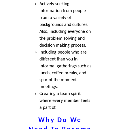
Actively seeking
information from people
from a variety of
backgrounds and cultures.
Also, including everyone on
the problem solving and
decision making process.
Including people who are
different than you in
informal gatherings such as
lunch, coffee breaks, and
spur of the moment
meetings.
Creating a team spirit
where every member feels
a part of.
Why Do We