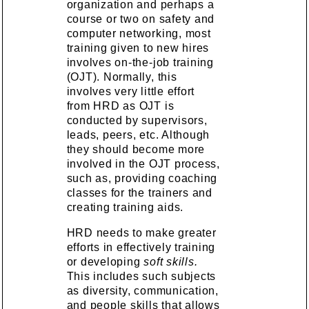
organization and perhaps a
course or two on safety and
computer networking, most
training given to new hires
involves on-the-job training
(OJT). Normally, this
involves very little effort
from HRD as OJT is
conducted by supervisors,
leads, peers, etc. Although
they should become more
involved in the OJT process,
such as, providing coaching
classes for the trainers and
creating training aids.
HRD needs to make greater
efforts in effectively training
or developing
soft skills.
This includes such subjects
as diversity, communication,
and people skills that allows