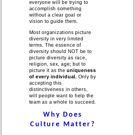
everyone will be trying to
accomplish something
without a clear goal or
vision to guide them.
Most organizations picture
diversity in very limited
terms. The essence of
diversity should NOT be to
picture diversity as race,
religion, sex, age; but to
picture it as the
uniqueness
of every individual.
Only by
accepting this
distinctiveness in others,
will people want to help the
team as a whole to succeed.
Why Does
Culture Matter?