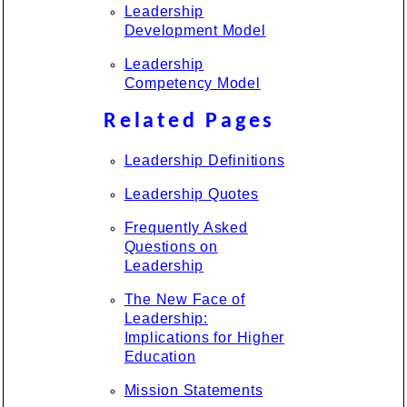
Leadership
Development Model
Leadership
Competency Model
Related Pages
Leadership Definitions
Leadership Quotes
Frequently Asked
Questions on
Leadership
The New Face of
Leadership:
Implications for Higher
Education
Mission Statements