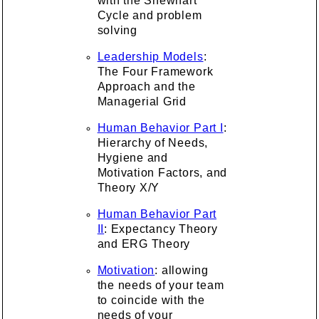
with the Shewhart
Cycle and problem
solving
Leadership Models
:
The Four Framework
Approach and the
Managerial Grid
Human Behavior Part I
:
Hierarchy of Needs,
Hygiene and
Motivation Factors, and
Theory X/Y
Human Behavior Part
II
: Expectancy Theory
and ERG Theory
Motivation
: allowing
the needs of your team
to coincide with the
needs of your