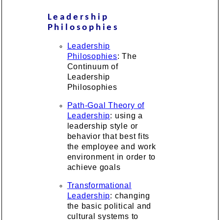
Leadership
Philosophies
Leadership
Philosophies
: The
Continuum of
Leadership
Philosophies
Path-Goal Theory of
Leadership
: using a
leadership style or
behavior that best fits
the employee and work
environment in order to
achieve goals
Transformational
Leadership
: changing
the basic political and
cultural systems to