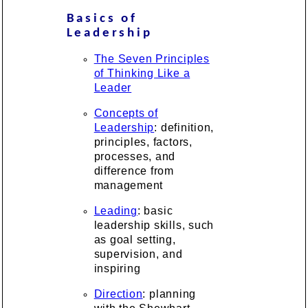
Basics of
Leadership
The Seven Principles
of Thinking Like a
Leader
Concepts of
Leadership
: definition,
principles, factors,
processes, and
difference from
management
Leading
: basic
leadership skills, such
as goal setting,
supervision, and
inspiring
Direction
: planning