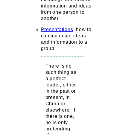
information and ideas
from one person to
another
Presentations
: how to
communicate ideas
and information to a
group
There is no
such thing as
a perfect
leader, either
in the past or
present, in
China or
elsewhere. If
there is one,
he is only
pretending,