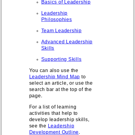
Basics of Leadership
Leadership
Philosophies
Team Leadership
Advanced Leadership
Skills
Supporting Skills
You can also use the
Leadership Mind Map
to
select an article, or use the
search bar at the top of the
page.
For a list of learning
activities that help to
develop leadership skills,
see the
Leadership
Development Outline
.