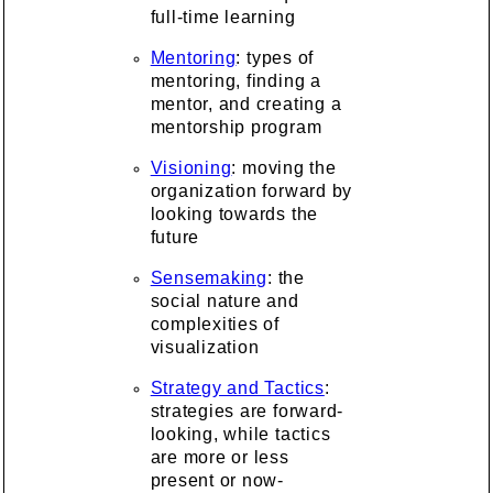
full-time learning
Mentoring
: types of
mentoring, finding a
mentor, and creating a
mentorship program
Visioning
: moving the
organization forward by
looking towards the
future
Sensemaking
: the
social nature and
complexities of
visualization
Strategy and Tactics
:
strategies are forward-
looking, while tactics
are more or less
present or now-