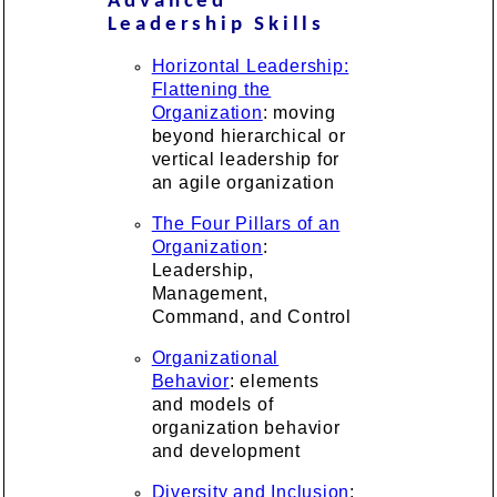
Advanced
Leadership Skills
Horizontal Leadership:
Flattening the
Organization
: moving
beyond hierarchical or
vertical leadership for
an agile organization
The Four Pillars of an
Organization
:
Leadership,
Management,
Command, and Control
Organizational
Behavior
: elements
and models of
organization behavior
and development
Diversity and Inclusion
: