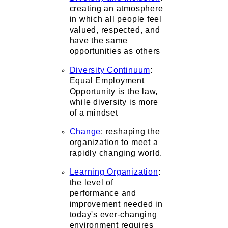
creating an atmosphere
in which all people feel
valued, respected, and
have the same
opportunities as others
Diversity Continuum
:
Equal Employment
Opportunity is the law,
while diversity is more
of a mindset
Change
: reshaping the
organization to meet a
rapidly changing world.
Learning Organization
:
the level of
performance and
improvement needed in
today's ever-changing
environment requires