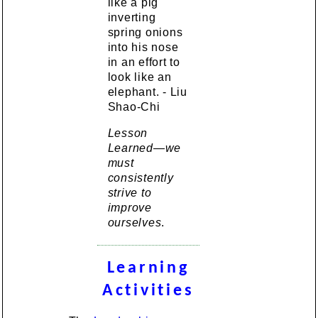
like a pig
inverting
spring onions
into his nose
in an effort to
look like an
elephant. - Liu
Shao-Chi
Lesson
Learned—we
must
consistently
strive to
improve
ourselves
.
Learning
Activities