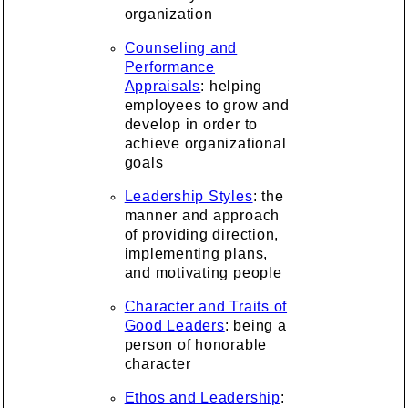
organization
Counseling and
Performance
Appraisals
: helping
employees to grow and
develop in order to
achieve organizational
goals
Leadership Styles
: the
manner and approach
of providing direction,
implementing plans,
and motivating people
Character and Traits of
Good Leaders
: being a
person of honorable
character
Ethos and Leadership
: