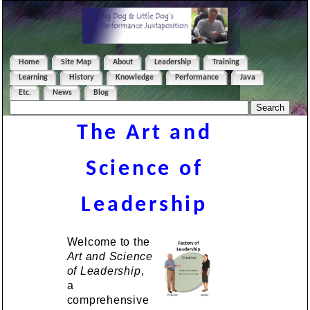
Home
Site Map
About
Leadership
Training
Learning
History
Knowledge
Performance
Java
Etc.
News
Blog
The Art and
Science of
Leadership
Welcome to the
Art and Science
of Leadership
,
a
comprehensive