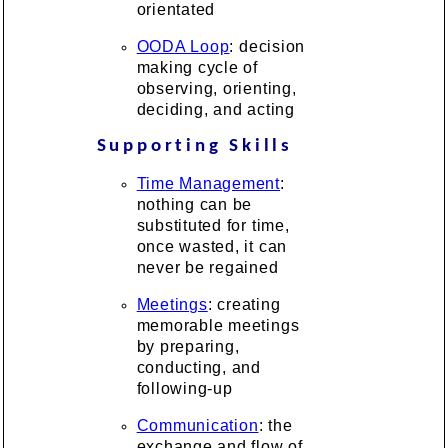
orientated
OODA Loop
: decision
making cycle of
observing, orienting,
deciding, and acting
Supporting Skills
Time Management
:
nothing can be
substituted for time,
once wasted, it can
never be regained
Meetings
: creating
memorable meetings
by preparing,
conducting, and
following-up
Communication
: the
exchange and flow of