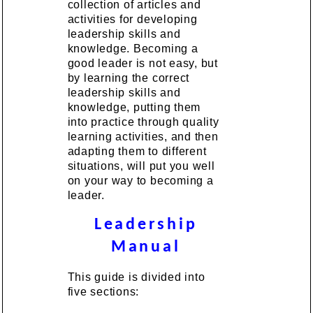
collection of articles and
activities for developing
leadership skills and
knowledge. Becoming a
good leader is not easy, but
by learning the correct
leadership skills and
knowledge, putting them
into practice through quality
learning activities, and then
adapting them to different
situations, will put you well
on your way to becoming a
leader.
Leadership
Manual
This guide is divided into
five sections: