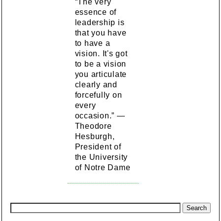
“The very
essence of
leadership is
that you have
to have a
vision. It's got
to be a vision
you articulate
clearly and
forcefully on
every
occasion.” —
Theodore
Hesburgh,
President of
the University
of Notre Dame