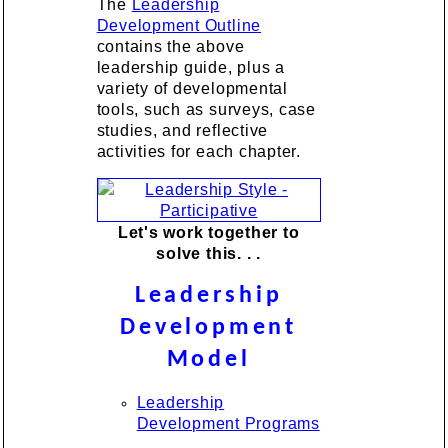
The
Leadership
Development Outline
contains the above
leadership guide, plus a
variety of developmental
tools, such as surveys, case
studies, and reflective
activities for each chapter.
Let's work together to
solve this. . .
Leadership
Development
Model
Leadership
Development Programs