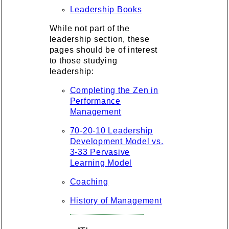
Leadership Books
While not part of the
leadership section, these
pages should be of interest
to those studying
leadership:
Completing the Zen in
Performance
Management
70-20-10 Leadership
Development Model vs.
3-33 Pervasive
Learning Model
Coaching
History of Management