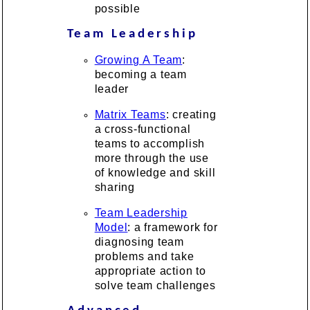
possible
Team Leadership
Growing A Team
:
becoming a team
leader
Matrix Teams
: creating
a cross-functional
teams to accomplish
more through the use
of knowledge and skill
sharing
Team Leadership
Model
: a framework for
diagnosing team
problems and take
appropriate action to
solve team challenges