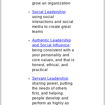
grow an organization
Social Leadership
:
using social
interactions and social
media to create great
teams
Authentic Leadership
and Social Influence
:
being consistent with a
your personality and
core values, and that is
honest, ethical, and
practical
Servant Leadership
:
sharing power, putting
the needs of others
first, and helping
people develop and
perform as highly as