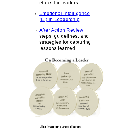
ethics for leaders
Emotional Intelligence
(EI) in Leadership
After Action Review
:
steps, guidelines, and
strategies for capturing
lessons learned
Click image for a larger diagram