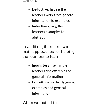
content:
Deductive:
having the
learners work from general
information to examples
Inductive:
giving the
learners examples to
abstract
In addition, there are two
main approaches for helping
the learners to learn:
Inquisitory:
having the
learners find examples or
general information
Expository:
explicitly giving
examples and general
information
When we put all the