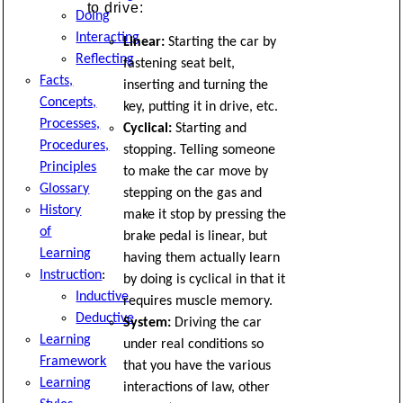
to drive:
Doing
Interacting
Linear:
Starting the car by
Reflecting
fastening seat belt,
Facts,
inserting and turning the
Concepts,
key, putting it in drive, etc.
Processes,
Cyclical:
Starting and
Procedures,
stopping. Telling someone
Principles
to make the car move by
Glossary
stepping on the gas and
History
make it stop by pressing the
of
brake pedal is linear, but
Learning
having them actually learn
Instruction
:
by doing is cyclical in that it
Inductive
requires muscle memory.
Deductive
System:
Driving the car
Learning
under real conditions so
Framework
that you have the various
Learning
interactions of law, other