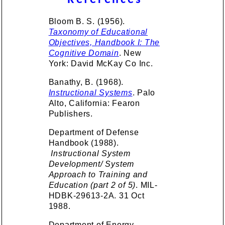
References
Bloom B. S. (1956).
Taxonomy of Educational
Objectives, Handbook I: The
Cognitive Domain
. New
York: David McKay Co Inc.
Banathy, B. (1968).
Instructional Systems
. Palo
Alto, California: Fearon
Publishers.
Department of Defense
Handbook (1988).
Instructional System
Development/ System
Approach to Training and
Education (part 2 of 5)
. MIL-
HDBK-29613-2A. 31 Oct
1988.
Department of Energy