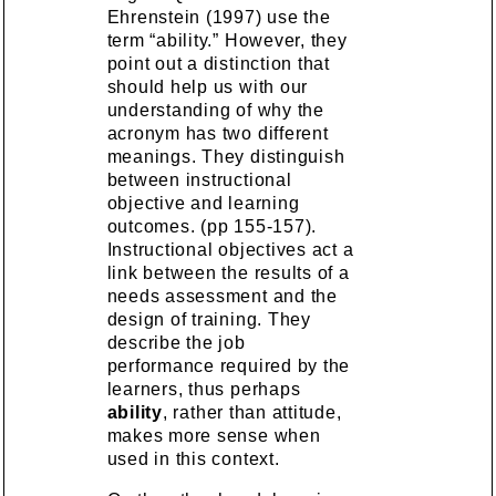
Ehrenstein (1997) use the
term “ability.” However, they
point out a distinction that
should help us with our
understanding of why the
acronym has two different
meanings. They distinguish
between instructional
objective and learning
outcomes. (pp 155-157).
Instructional objectives act a
link between the results of a
needs assessment and the
design of training. They
describe the job
performance required by the
learners, thus perhaps
ability
, rather than attitude,
makes more sense when
used in this context.