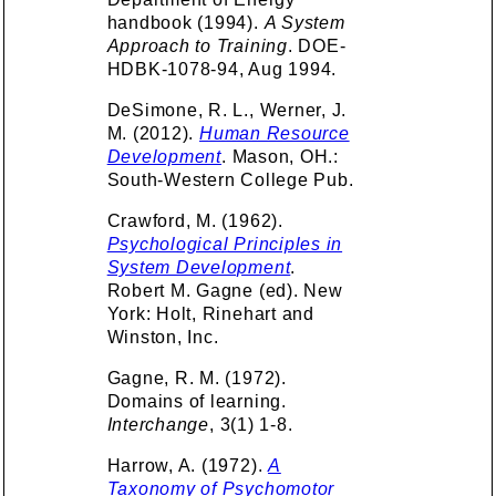
handbook (1994).
A System
Approach to Training
. DOE-
HDBK-1078-94, Aug 1994.
DeSimone, R. L., Werner, J.
M. (2012).
Human Resource
Development
. Mason, OH.:
South-Western College Pub.
Crawford, M. (1962).
Psychological Principles in
System Development
.
Robert M. Gagne (ed). New
York: Holt, Rinehart and
Winston, Inc.
Gagne, R. M. (1972).
Domains of learning.
Interchange
, 3(1) 1-8.
Harrow, A. (1972).
A
Taxonomy of Psychomotor