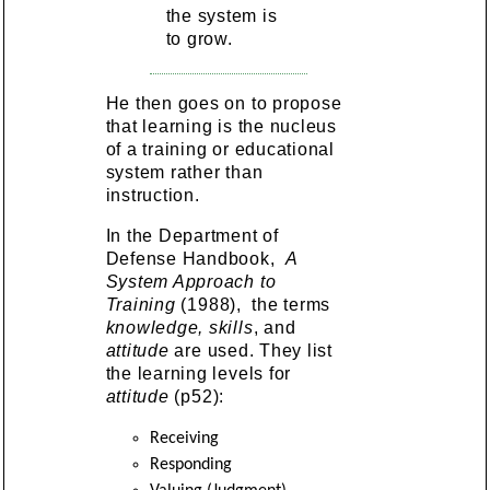
the system is
to grow.
He then goes on to propose
that learning is the nucleus
of a training or educational
system rather than
instruction.
In the Department of
Defense Handbook,
A
System Approach to
Training
(1988), the terms
knowledge, skills
, and
attitude
are used. They list
the learning levels for
attitude
(p52):
Receiving
Responding