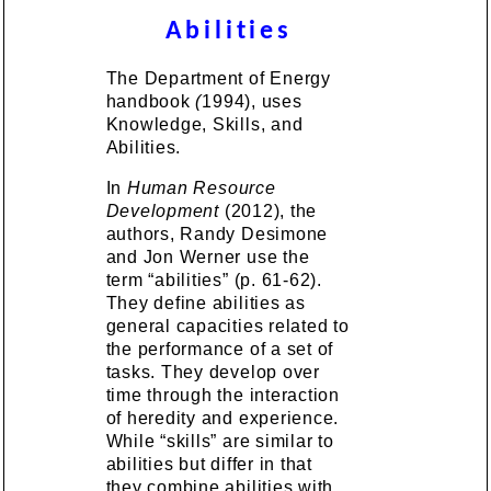
Abilities
The Department of Energy
handbook
(
1994), uses
Knowledge, Skills, and
Abilities.
In
Human Resource
Development
(2012), the
authors, Randy Desimone
and Jon Werner use the
term “abilities” (p. 61-62).
They define abilities as
general capacities related to
the performance of a set of
tasks. They develop over
time through the interaction
of heredity and experience.
While “skills” are similar to
abilities but differ in that
they combine abilities with