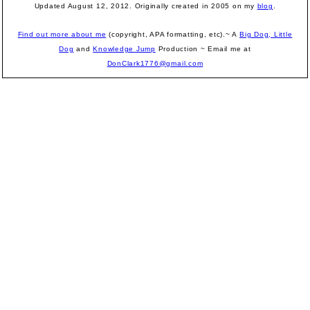
Updated August 12, 2012.
Originally created in 2005 on my
blog
.
Find out more about me
(copyright, APA formatting, etc).~ A
Big Dog, Little
Dog
and
Knowledge Jump
Production
~ Email me at
DonClark1776@gmail.com