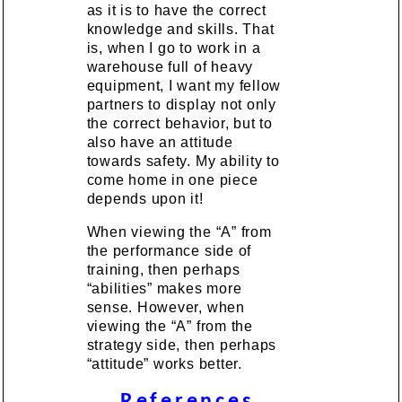
as it is to have the correct
knowledge and skills. That
is, when I go to work in a
warehouse full of heavy
equipment, I want my fellow
partners to display not only
the correct behavior, but to
also have an attitude
towards safety. My ability to
come home in one piece
depends upon it!
When viewing the “A” from
the performance side of
training, then perhaps
“abilities” makes more
sense. However, when
viewing the “A” from the
strategy side, then perhaps
“attitude” works better.