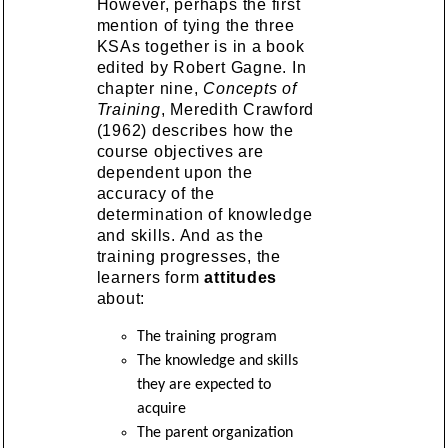
However, perhaps the first
mention of tying the three
KSAs together is in a book
edited by Robert Gagne. In
chapter nine,
Concepts of
Training
, Meredith Crawford
(1962) describes how the
course objectives are
dependent upon the
accuracy of the
determination of knowledge
and skills. And as the
training progresses, the
learners form
attitudes
about:
The training program
The knowledge and skills
they are expected to
acquire
The parent organization