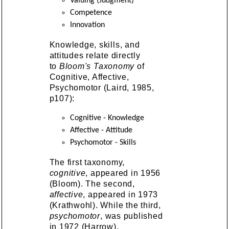
Valuing (Judgment)
Competence
Innovation
Knowledge, skills, and
attitudes relate directly
to
Bloom's Taxonomy
of
Cognitive, Affective,
Psychomotor (Laird, 1985,
p107):
Cognitive - Knowledge
Affective - Attitude
Psychomotor - Skills
The first taxonomy,
cognitive
, appeared in 1956
(Bloom). The second,
affective
, appeared in 1973
(Krathwohl). While the third,
psychomotor
, was published
in 1972 (Harrow).