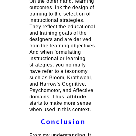
On the other hand, learning
outcomes link the design of
training to the selection of
instructional strategies.
They reflect the educational
and training goals of the
designers and are derived
from the learning objectives.
And when formulating
instructional or learning
strategies, you normally
have refer to a taxonomy,
such as Bloom, Krathwohl,
and Harrow's Cognitive,
Psychomotor, and Affective
domains. Thus,
attitude
starts to make more sense
when used in this context.
Conclusion
From my understanding, it