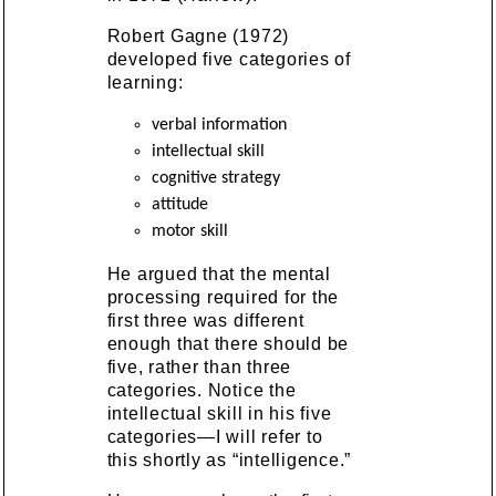
Robert Gagne (1972)
developed five categories of
learning:
verbal information
intellectual skill
cognitive strategy
attitude
motor skill
He argued that the mental
processing required for the
first three was different
enough that there should be
five, rather than three
categories. Notice the
intellectual skill in his five
categories—I will refer to
this shortly as “intelligence.”