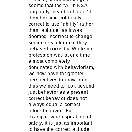
seems that the “A” in KSA
originally meant “attitude.” It
then became politically
correct to use “ability” rather
than “attitude” as it was
deemed incorrect to change
someone's attitude if they
behaved correctly. While our
profession was at one time
almost completely
dominated with behaviorism,
we now have far greater
perspectives to draw from,
thus we need to look beyond
just behavior as a present
correct behavior does not
always equal a correct
future behavior. For
example, when speaking of
safety, it is just as important
to have the correct attitude