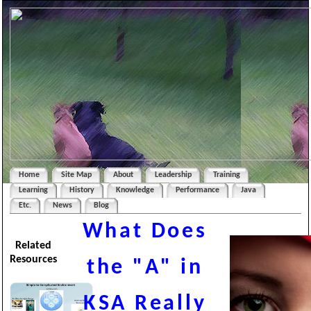
Home
Site Map
About
Leadership
Training
Learning
History
Knowledge
Performance
Java
Etc.
News
Blog
What Does
Related
Resources
the "A" in
KSA Really