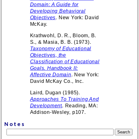
Domain: A Guide for
Developing Behavioral
Objectives
. New York: David
McKay.
Krathwohl, D. R., Bloom, B.
S., & Masia, B. B. (1973).
Taxonomy of Educational
Objectives, the
Classification of Educational
Goals. Handbook II:
Affective Domain
. New York:
David McKay Co., Inc.
Laird, Dugan (1985).
Approaches To Training And
Developmen
t
. Reading, MA:
Addison-Wesley, p107.
Notes