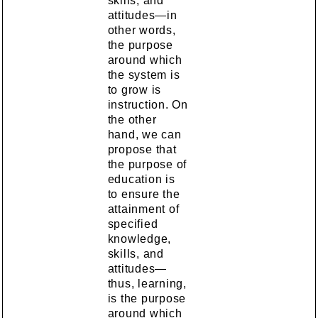
skills, and
attitudes—in
other words,
the purpose
around which
the system is
to grow is
instruction. On
the other
hand, we can
propose that
the purpose of
education is
to ensure the
attainment of
specified
knowledge,
skills, and
attitudes—
thus, learning,
is the purpose
around which