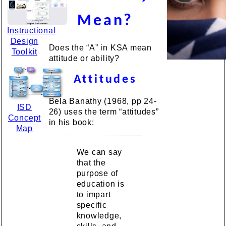
Mean?
Instructional
Design
Does the “A” in KSA mean
Toolkit
attitude or ability?
Attitudes
Bela Banathy (1968, pp 24-
ISD
26) uses the term “attitudes”
Concept
in his book:
Map
We can say
that the
purpose of
education is
to impart
specific
knowledge,