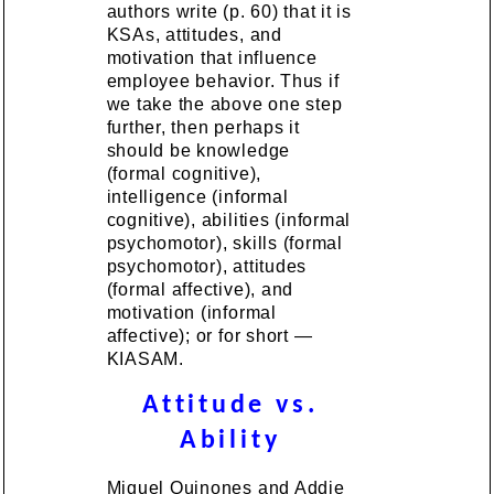
authors write (p. 60) that it is
KSAs, attitudes, and
motivation that influence
employee behavior. Thus if
we take the above one step
further, then perhaps it
should be knowledge
(formal cognitive),
intelligence (informal
cognitive), abilities (informal
psychomotor), skills (formal
psychomotor), attitudes
(formal affective), and
motivation (informal
affective); or for short —
KIASAM.
Attitude vs.
Ability
Miguel Quinones and Addie