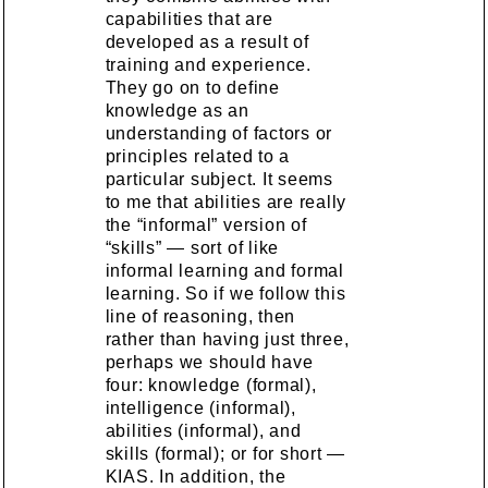
capabilities that are
developed as a result of
training and experience.
They go on to define
knowledge as an
understanding of factors or
principles related to a
particular subject. It seems
to me that abilities are really
the “informal” version of
“skills” — sort of like
informal learning and formal
learning. So if we follow this
line of reasoning, then
rather than having just three,
perhaps we should have
four: knowledge (formal),
intelligence (informal),
abilities (informal), and
skills (formal); or for short —
KIAS. In addition, the