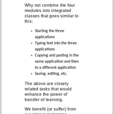
Why not combine the four
modules into integrated
classes that goes similar to
this:
Starting the three
applications
Typing text into the three
applications
Copying and pasting in the
same application and then
to a different application
Saving, editing, etc.
The above are closely
related tasks that would
enhance the power of
transfer of learning.
We benefit (or suffer) from