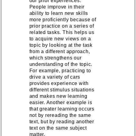
our prior experiences.
People improve in their
ability to learn new skills
more proficiently because of
prior practice on a series of
related tasks. This helps us
to acquire new views on a
topic by looking at the task
from a different approach,
which strengthens our
understanding of the topic.
For example, practicing to
drive a variety of cars
provides experience with
different stimulus situations
and makes new learning
easier. Another example is
that greater learning occurs
not by rereading the same
text, but by reading another
text on the same subject
matter.