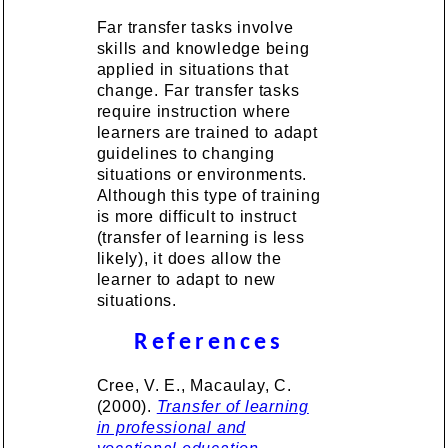
Far transfer tasks involve
skills and knowledge being
applied in situations that
change. Far transfer tasks
require instruction where
learners are trained to adapt
guidelines to changing
situations or environments.
Although this type of training
is more difficult to instruct
(transfer of learning is less
likely), it does allow the
learner to adapt to new
situations.
References
Cree, V. E., Macaulay, C.
(2000).
Transfer of learning
in professional and