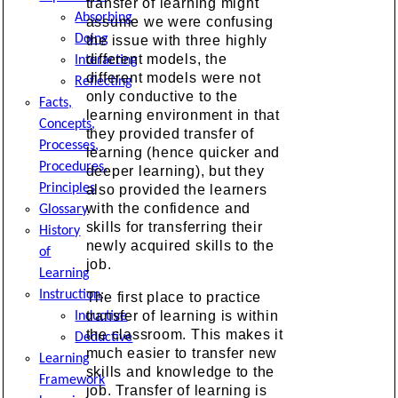
transfer of learning might
Absorbing
assume we were confusing
Doing
the issue with three highly
different models, the
Interacting
different models were not
Reflecting
only conductive to the
Facts,
learning environment in that
Concepts,
they provided transfer of
Processes,
learning (hence quicker and
Procedures,
deeper learning), but they
Principles
also provided the learners
with the confidence and
Glossary
skills for transferring their
History
newly acquired skills to the
of
job.
Learning
Instruction
:
The first place to practice
transfer of learning is within
Inductive
the classroom. This makes it
Deductive
much easier to transfer new
Learning
skills and knowledge to the
Framework
job. Transfer of learning is