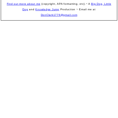
Find out more about me
(copyright, APA formatting, etc).~ A
Big Dog, Little
Dog
and
Knowledge Jump
Production
~ Email me at
DonClark1776@gmail.com