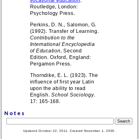
vocational education
.
Routledge, London:
Psychology Press.
Perkins, D. N., Salomon, G.
(1992). Transfer of Learning.
Contribution to the
International Encyclopedia
of Education
, Second
Edition. Oxford, England:
Pergamon Press.
Thorndike, E. L. (1923). The
influence of first year Latin
upon the ability to read
English.
School Sociology
.
17: 165-168.
Notes
Updated October 22, 2011. Created November 1, 2000.