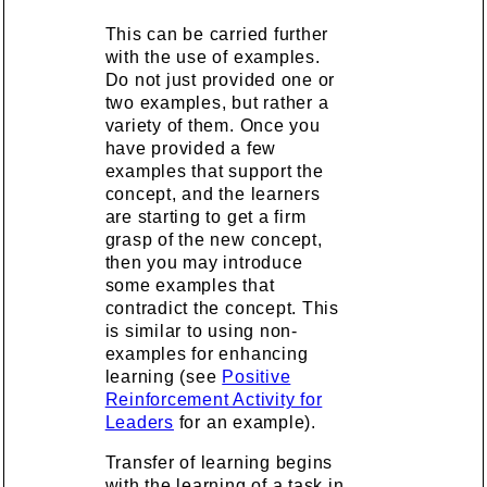
This can be carried further
with the use of examples.
Do not just provided one or
two examples, but rather a
variety of them. Once you
have provided a few
examples that support the
concept, and the learners
are starting to get a firm
grasp of the new concept,
then you may introduce
some examples that
contradict the concept. This
is similar to using non-
examples for enhancing
learning (see
Positive
Reinforcement Activity for
Leaders
for an example).
Transfer of learning begins
with the learning of a task in