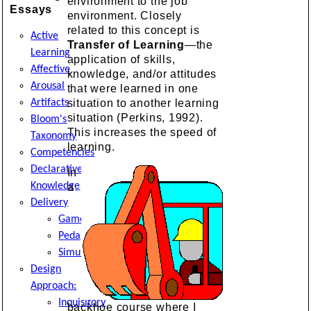
environment to the job
Essays
environment. Closely
related to this concept is
Active
Transfer of Learning
—the
Learning
application of skills,
Affective
knowledge, and/or attitudes
Arousal
that were learned in one
Artifacts
situation to another learning
situation (Perkins, 1992).
Bloom's
This increases the speed of
Taxonomy
learning.
Competencies
Declarative
In
Knowledge
a
Delivery
Game
Pedagogy
Simulation
Design
Approach:
Inquisitory
backhoe course where I