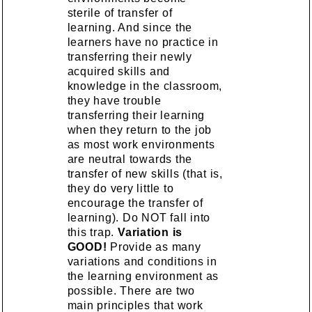
sterile of transfer of
learning. And since the
learners have no practice in
transferring their newly
acquired skills and
knowledge in the classroom,
they have trouble
transferring their learning
when they return to the job
as most work environments
are neutral towards the
transfer of new skills (that is,
they do very little to
encourage the transfer of
learning). Do NOT fall into
this trap.
Variation is
GOOD!
Provide as many
variations and conditions in
the learning environment as
possible. There are two
main principles that work