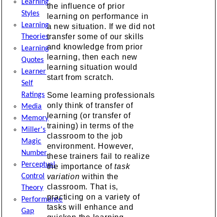
Learning
the influence of prior
Styles
learning on performance in
Learning
a new situation. If we did not
transfer some of our skills
Theories
and knowledge from prior
Learning
learning, then each new
Quotes
learning situation would
Learner
start from scratch.
Self
Ratings
Some learning professionals
only think of transfer of
Media
learning (or transfer of
Memory
training) in terms of the
Miller's
classroom to the job
Magic
environment. However,
Number
these trainers fail to realize
Perceptual
the importance of
task
Control
variation
within the
classroom. That is,
Theory
practicing on a variety of
Performance
tasks will enhance and
Gap