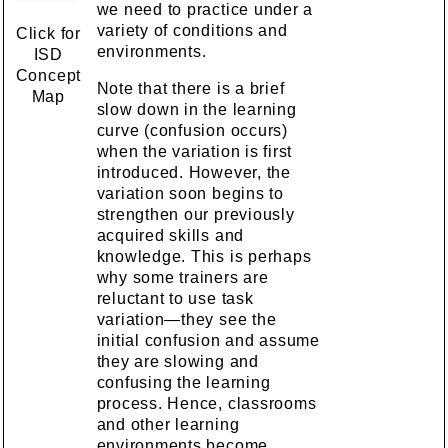
we need to practice under a
variety of conditions and
Click for
environments.
ISD
Concept
Note that there is a brief
Map
slow down in the learning
curve (confusion occurs)
when the variation is first
introduced. However, the
variation soon begins to
strengthen our previously
acquired skills and
knowledge. This is perhaps
why some trainers are
reluctant to use task
variation—they see the
initial confusion and assume
they are slowing and
confusing the learning
process. Hence, classrooms
and other learning
environments become