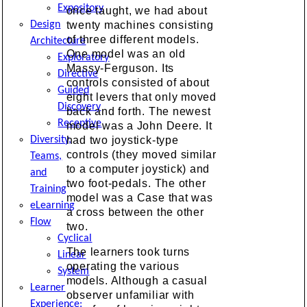
Expository
once taught, we had about
Design
twenty machines consisting
of three different models.
Architecture
One model was an old
Exploratory
Massy-Ferguson. Its
Directive
controls consisted of about
Guided
eight levers that only moved
Discovery
back and forth. The newest
Receptive
model was a John Deere. It
Diversity,
had two joystick-type
controls (they moved similar
Teams,
to a computer joystick) and
and
two foot-pedals. The other
Training
model was a Case that was
eLearning
a cross between the other
Flow
two.
Cyclical
The learners took turns
Linear
operating the various
System
models. Although a casual
Learner
observer unfamiliar with
Experience: