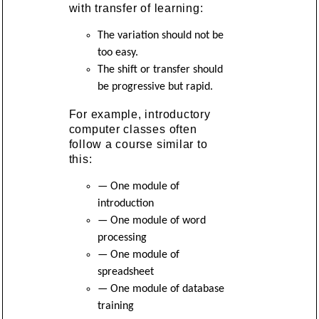
with transfer of learning:
The variation should not be
too easy.
The shift or transfer should
be progressive but rapid.
For example, introductory
computer classes often
follow a course similar to
this:
— One module of
introduction
— One module of word
processing
— One module of
spreadsheet
— One module of database
training