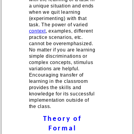
a unique situation and ends
when we quit learning
(experimenting) with that
task. The power of varied
context
, examples, different
practice scenarios, etc.
cannot be overemphasized.
No matter if you are learning
simple discriminations or
complex concepts, stimulus
variations are helpful.
Encouraging transfer of
learning in the classroom
provides the skills and
knowledge for its successful
implementation outside of
the class.
Theory of
Formal