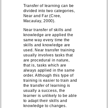
Transfer of learning can be
divided into two categories,
Near and Far (Cree,
Macaulay, 2000).
Near transfer of skills and
knowledge are applied the
same way every time the
skills and knowledge are
used. Near transfer training
usually involves tasks that
are procedural in nature,
that is, tasks which are
always applied in the same
order. Although this type of
training is easier to train and
the transfer of learning is
usually a success, the
learner is unlikely to be able
to adapt their skills and
knowledge to changes.