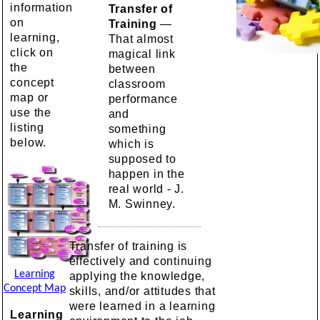
information
Transfer of
on
Training
—
learning,
That almost
click on
magical link
the
between
concept
classroom
map or
performance
use the
and
listing
something
below.
which is
supposed to
happen in the
real world - J.
M. Swinney.
Transfer of training is
effectively and continuing
Learning
applying the knowledge,
Concept Map
skills, and/or attitudes that
were learned in a learning
Learning