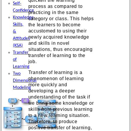
quicken the learning
Self-
process as compared to
Confidence
practicing in the same
Knowledge,
category or class. This helps
Skills,
the learners to become
accustomed to using their
&
newly acquired knowledge
Attitudes
and skills in novel
(KSA)
situations, thus encouraging
Transfer
transfer of learning to the
of
job.
Learning
Transfer of learning is a
Two
phenomenon of learning
Dimensional
more quickly and
Modeling
developing a deeper
understanding of the task if
we bring some knowledge or
skills from previous learning
to a new learning situation.
Therefore, to produce
positive transfer of learning,