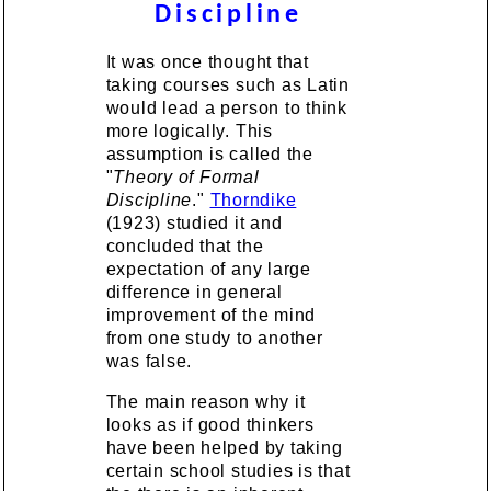
Discipline
It was once thought that
taking courses such as Latin
would lead a person to think
more logically. This
assumption is called the
"
Theory of Formal
Discipline
."
Thorndike
(1923) studied it and
concluded that the
expectation of any large
difference in general
improvement of the mind
from one study to another
was false.
The main reason why it
looks as if good thinkers
have been helped by taking
certain school studies is that