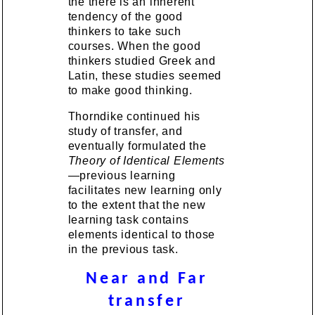
the there is an inherent
tendency of the good
thinkers to take such
courses. When the good
thinkers studied Greek and
Latin, these studies seemed
to make good thinking.
Thorndike continued his
study of transfer, and
eventually formulated the
Theory of Identical Elements
—previous learning
facilitates new learning only
to the extent that the new
learning task contains
elements identical to those
in the previous task.
Near and Far
transfer