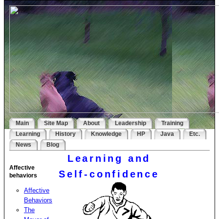
Main
Site Map
About
Leadership
Training
Learning
History
Knowledge
HP
Java
Etc.
News
Blog
Learning and
Affective
Self-confidence
behaviors
Affective
Behaviors
The