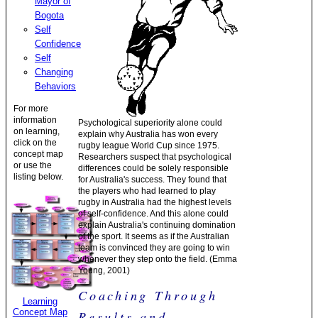
Mayor of
Bogota
Self
Confidence
Self
Changing
Behaviors
For more
information
Psychological superiority alone could
on learning,
explain why Australia has won every
click on the
rugby league World Cup since 1975.
concept map
Researchers suspect that psychological
or use the
differences could be solely responsible
listing below.
for Australia's success. They found that
the players who had learned to play
rugby in Australia had the highest levels
of self-confidence. And this alone could
explain Australia's continuing domination
of the sport. It seems as if the Australian
team is convinced they are going to win
whenever they step onto the field. (Emma
Young, 2001)
Coaching Through
Learning
Concept Map
Results and