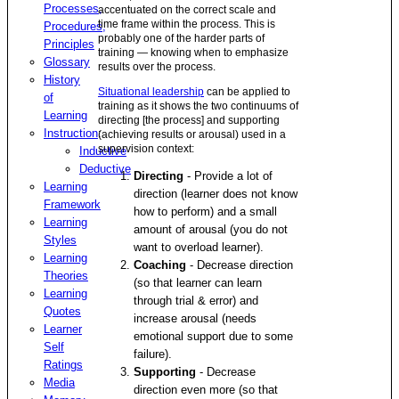
Processes,
accentuated on the correct scale and
time frame within the process. This is
Procedures,
probably one of the harder parts of
Principles
training — knowing when to emphasize
Glossary
results over the process.
History
Situational leadership
can be applied to
of
training as it shows the two continuums of
Learning
directing [the process] and supporting
Instruction
:
(achieving results or arousal) used in a
supervision context:
Inductive
Deductive
Directing
- Provide a lot of
Learning
direction (learner does not know
Framework
how to perform) and a small
Learning
amount of arousal (you do not
Styles
want to overload learner).
Learning
Coaching
- Decrease direction
Theories
(so that learner can learn
Learning
through trial & error) and
Quotes
increase arousal (needs
Learner
emotional support due to some
Self
failure).
Ratings
Supporting
- Decrease
Media
direction even more (so that