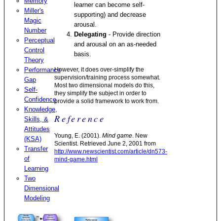
Memory
learner can become self-
Miller's
supporting) and decrease
Magic
arousal.
Number
Delegating
- Provide direction
Perceptual
and arousal on an as-needed
Control
basis.
Theory
Performance
However, it does over-simplify the
supervision/training process somewhat.
Gap
Most two dimensional models do this,
Self-
they simplify the subject in order to
Confidence
provide a solid framework to work from.
Knowledge,
Reference
Skills, &
Attitudes
Young, E. (2001).
Mind game
. New
(KSA)
Scientist. Retrieved June 2, 2001 from
Transfer
http://www.newscientist.com/article/dn573-
of
mind-game.html
Learning
Two
Dimensional
Modeling