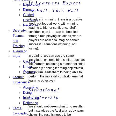
If Learners Expect
Exploratory
to Fail, They Fail
Directive
Guided
Note that in winning, there is a positive
Discovery
feedback loop at work, with winning
Receptive
leading to higher confidence. Self-
Diversity,
confidence, in turn, can be boosted
Teams,
through role playing situations, where
players are asked to imagine certain
and
successful situations (winning, not
Training
losing).
eLearning
In training, we can use the same
Flow
technique, or something similar, such as
Cyclical
the learners obtaining a number of small
Linear
victories (enabling learning objectives),
System
this in turn leads them to being able to
perform the more difficult task (terminal
Learner
learning objective).
Experience:
Absorbing
Situational
Doing
Leadership
Interacting
Reflecting
We should not de-emphasizing results,
Facts,
but instead, as the Australia rugby team
Concepts,
shows, the results needs to be