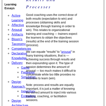
Learning
Processes
Essays
Good coaching uses the correct dose of
Active
both
results
(expectation to win) and
Learning
processes
(obtaining skills and
Affective
knowledge through training in order to
Arousal
win). This relates to organizational
training and coaching — trainers expect
Artifacts
the learners to obtain the objectives
Bloom's
(results) at the end of the training session
Taxonomy
(process).
Competencies
We can equate "results" to "
arousal
" in
Declarative
many training situations, that is —
Knowledge
achieving success through results and
Delivery
then expounding upon it. The type of
session determines the amount of
Game
arousal — too much makes it difficult to
Pedagogy
concentrate while too little provides no
Simulation
incentive to learn (win).
Design
Note: process and results are equally
Approach:
important, it is just a matter of knowing
Inquisitory
the correct amount to inject into various
Expository
training, coaching, or facilitation
sessions.
Design
Architecture