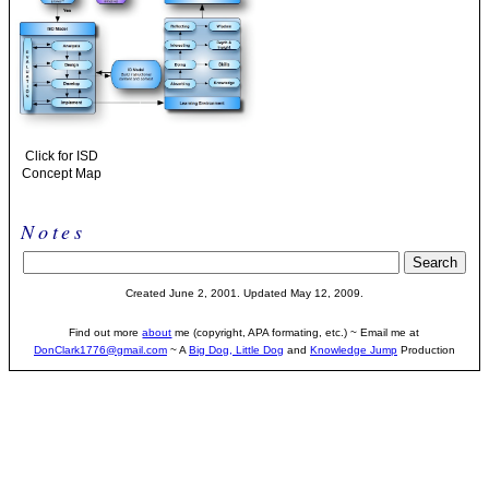
Click for ISD
Concept Map
Notes
Created June 2, 2001. Updated May 12, 2009.
Find out more
about
me (copyright, APA formating, etc.) ~ Email me at
DonClark1776@gmail.com
~ A
Big Dog, Little Dog
and
Knowledge Jump
Production