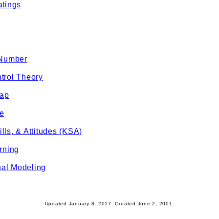
atings
 Number
trol Theory
Gap
e
lls, & Attitudes (KSA)
rning
al Modeling
Updated January 8, 2017. Created June 2, 2001.