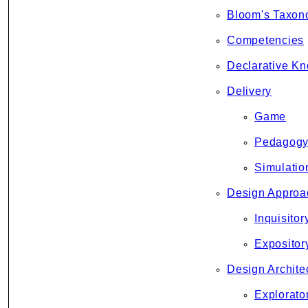
Bloom's Taxo
Competencies
Declarative K
Delivery
Game
Pedagog
Simulatio
Design Approa
Inquisitor
Expositor
Design Archite
Explorato