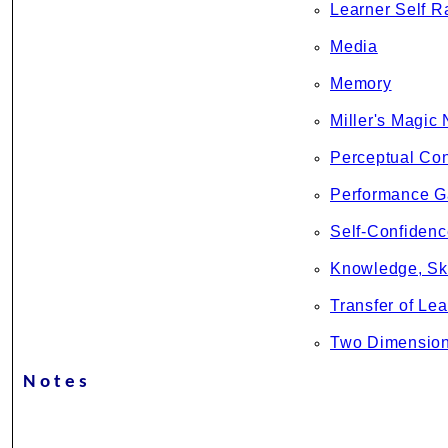
Learner Self R
Media
Memory
Miller's Magic
Perceptual Con
Performance 
Self-Confidenc
Knowledge, Ski
Transfer of Lea
Two Dimension
Notes