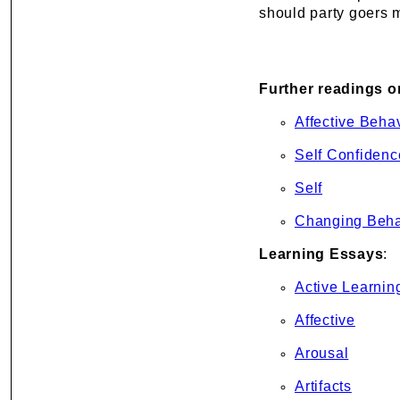
should party goers m
Further readings o
Affective Beha
Self Confidenc
Self
Changing Beha
Learning Essays
:
Active Learnin
Affective
Arousal
Artifacts