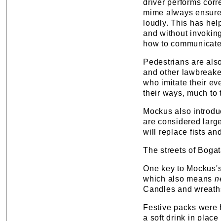
driver performs corr
mime always ensures
loudly. This has hel
and without invoking
how to communicate 
Pedestrians are also
and other lawbreaker
who imitate their ev
their ways, much to t
Mockus also introduce
are considered larg
will replace fists a
The streets of Bogat
One key to Mockus's
which also means
n
Candles and wreaths
Festive packs were 
a soft drink in plac