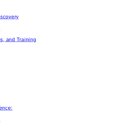
iscovery
e
s, and Training
ence:
g