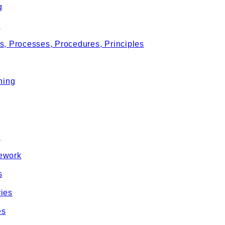
g
g
s, Processes, Procedures, Principles
ning
e
ework
s
ies
es