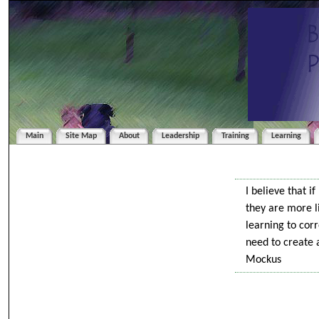
Main
Site Map
About
Leadership
Training
Learning
I believe that i
they are more li
learning to cor
need to create 
Mockus