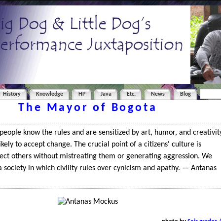
History
Knowledge
HP
Java
Etc.
News
Blog
The Mayor of Bogota
f people know the rules and are sensitized by art, humor, and creativit
kely to accept change. The crucial point of a citizens' culture is
rect others without mistreating them or generating aggression. We
a society in which civility rules over cynicism and apathy. — Antanas