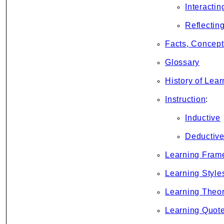
Interactin
Reflectin
Facts, Concept
Glossary
History of Lear
Instruction
:
Inductive
Deductiv
Learning Fram
Learning Style
Learning Theor
Learning Quot