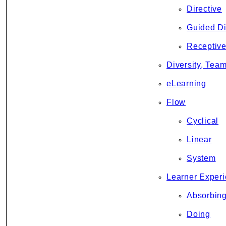
Directive
Guided D
Receptiv
Diversity, Team
eLearning
Flow
Cyclical
Linear
System
Learner Experi
Absorbin
Doing