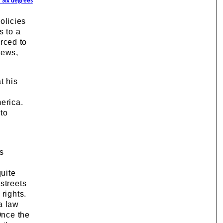
/ Six degrees
olicies
s to a
rced to
news,
t his
e
erica.
 to
ts
quite
streets
rights.
a law
Once the