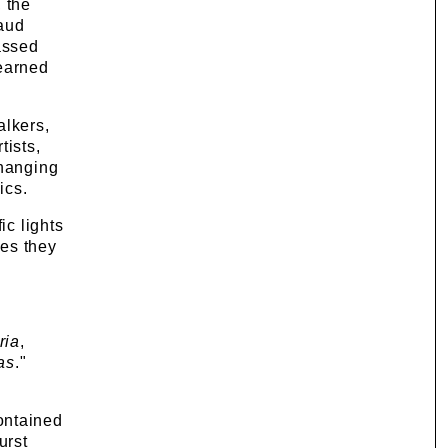
 the
aud
assed
learned
alkers,
tists,
changing
ics.
ic lights
pes they
ria
,
as
."
ontained
urst