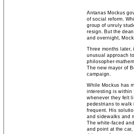
Antanas Mockus gove
of social reform. Wh
group of unruly stu
resign. But the dean
and overnight, Mock
Three months later, 
unusual approach to
philosopher-mathemat
The new mayor of Bo
campaign.
While Mockus has ma
interesting is withi
whenever they felt l
pedestrians to walk 
frequent. His soluti
and sidewalks and mo
The white-faced and
and point at the car