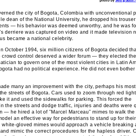
photo by
Seis grados 
rned the city of Bogota, Colombia with unconventional p
ile dean of the National University, he dropped his trouser
dents — his behavior was deemed unworthy, and he was fo
's derriere was captured on video and it made television 
us became a national celebrity.
in October 1994, six million citizens of Bogota decided tha
 crowd control deserved a wider forum — they elected th
ician to govern one of the most violent cities in Latin Am
gota had no political experience. He did not even bother
de many an improvement with the city, perhaps his most
n the streets of Bogota. Cars used to zoom through red ligh
ike it and used the sidewalks for parking. This forced the
in the streets and dodge traffic, injuries and deaths were 
on — he hired a lot of "Marcel Marceau" mimes to walk the 
del an effective way for pedestrians to stand up for their 
 white-gloved mimes would approach a vehicle breaking 
, and mimic the correct procedures for the hapless driver. 