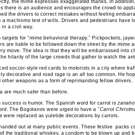
ectly, the mime expresses exaggerated thanks. In addition,
 there is an audience and encourages the crowd to appl
ped the drivers to correct mistakes without feeling embarr
 a machismo test of wills. Drivers and pedestrians have 
in a civil way.
 targets for "mime behavioral therapy." Pickpockets, jayw
s are liable to be followed down the street by the mime ar
ery move. The idea is that they will be embarrassed into 
he hilarity of the large crowds that gather to watch the ant
d soccer-style red cards to motorists in a city where traff
ely decorative and road rage is an all too common. He ho
nd other weapons as a form of reprimanding fellow drivers.
a are much safer than before.
 success is humor. The Spanish word for carrot is
zanaho
erd
. The Bogotanos were urged to have a "
Carrot Christm
 were replaced as yuletide decorations by carrots.
handed out at many public events. These festive packs c
e of the traditional whiskey, a condom to be blown up and b