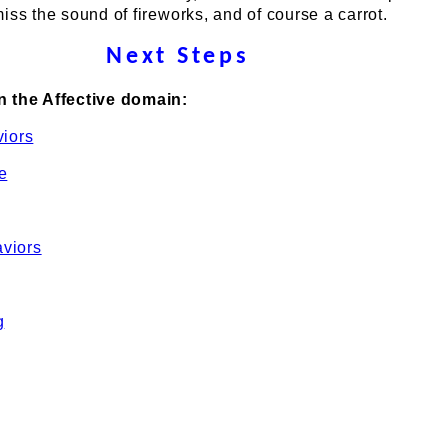
iss the sound of fireworks, and of course a carrot.
Next Steps
n the Affective domain:
viors
e
viors
g