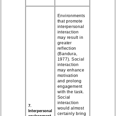
Environments
that promote
interpersonal
interaction
may result in
greater
reflection
(Bandura,
1977). Social
interaction
may enhance
motivation
and prolong
engagement
with the task.
Social
interaction
7.
would almost
Interpersonal
certainly bring