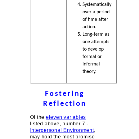
Systematically
over a period
of time after
action.
Long-term as
one attempts
to develop
formal or
informal
theory.
Fostering
Reflection
Of the
eleven variables
listed above, number 7 -
Interpersonal Environment
,
may hold the most promise