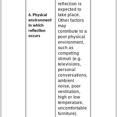
reflection is
expected to
take place.
6. Physical
Other factors
environment
may
in which
reflection
contribute to a
occurs
poor physical
environment,
such as
competing
stimuli (e.g.
televisions,
personal
conversations,
ambient
noise, poor
ventilation,
high or low
temperature,
uncomfortable
furniture).