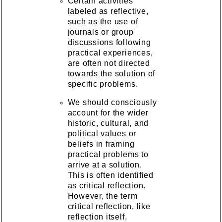
Certain activities
labeled as reflective,
such as the use of
journals or group
discussions following
practical experiences,
are often not directed
towards the solution of
specific problems.
We should consciously
account for the wider
historic, cultural, and
political values or
beliefs in framing
practical problems to
arrive at a solution.
This is often identified
as critical reflection.
However, the term
critical reflection, like
reflection itself,