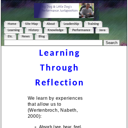
Home
Site Map
About
Leadership
Training
Learning
History
Knowledge
Performance
Java
Etc.
News
Blog
Learning
Through
Reflection
We learn by experiences
that allow us to
(Wertenbroch, Nabeth,
2000):
Absorb (see, hear, feel,