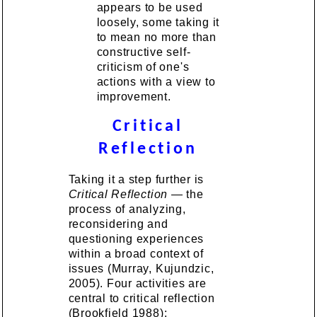
appears to be used
loosely, some taking it
to mean no more than
constructive self-
criticism of one's
actions with a view to
improvement.
Critical
Reflection
Taking it a step further is
Critical Reflection
— the
process of analyzing,
reconsidering and
questioning experiences
within a broad context of
issues (Murray, Kujundzic,
2005). Four activities are
central to critical reflection
(Brookfield 1988):