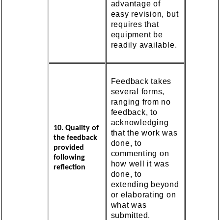
advantage of
easy revision, but
requires that
equipment be
readily available.
Feedback takes
several forms,
ranging from no
feedback, to
acknowledging
10. Quality of
that the work was
the feedback
done, to
provided
commenting on
following
how well it was
reflection
done, to
extending beyond
or elaborating on
what was
submitted.