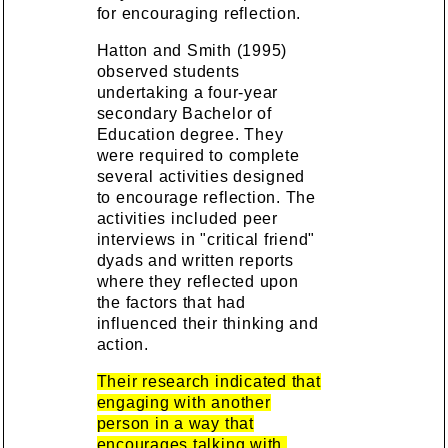
for encouraging reflection.
Hatton and Smith (1995)
observed students
undertaking a four-year
secondary Bachelor of
Education degree. They
were required to complete
several activities designed
to encourage reflection. The
activities included peer
interviews in "critical friend"
dyads and written reports
where they reflected upon
the factors that had
influenced their thinking and
action.
Their research indicated that
engaging with another
person in a way that
encourages talking with,