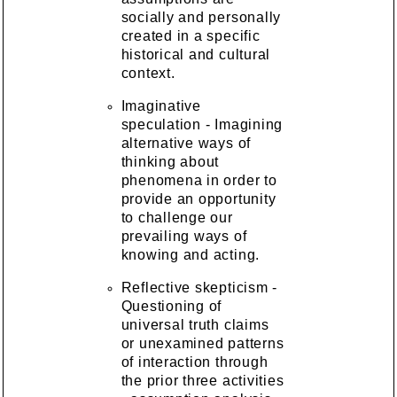
socially and personally
created in a specific
historical and cultural
context.
Imaginative
speculation - Imagining
alternative ways of
thinking about
phenomena in order to
provide an opportunity
to challenge our
prevailing ways of
knowing and acting.
Reflective skepticism -
Questioning of
universal truth claims
or unexamined patterns
of interaction through
the prior three activities