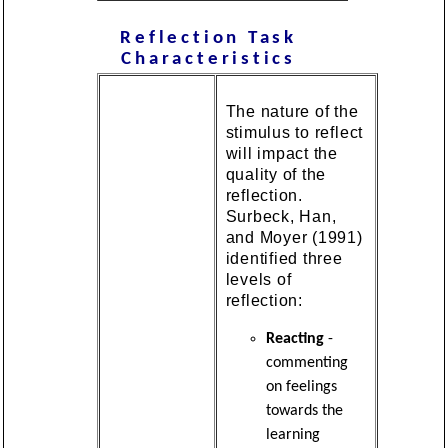
Reflection
Task
Characteristics
The nature of the
stimulus to reflect
will impact the
quality of the
reflection.
Surbeck, Han,
and Moyer (1991)
identified three
levels of
reflection:
Reacting
-
commenting
on feelings
towards the
learning