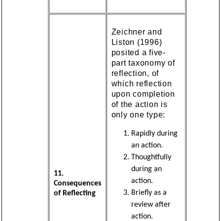
Zeichner and
Liston (1996)
posited a five-
part taxonomy of
reflection, of
which reflection
upon completion
of the action is
only one type:
Rapidly during
an action.
Thoughtfully
during an
11.
action.
Consequences
Briefly as a
of Reflecting
review after
action.