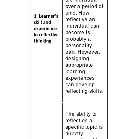
over a period of
time. How
1. Learner's
reflective an
skill and
individual can
experience
become is
in reflective
probably a
thinking
personality
trait. However,
designing
appropriate
learning
experiences
can develop
reflecting skills.
The ability to
reflect on a
specific topic is
directly