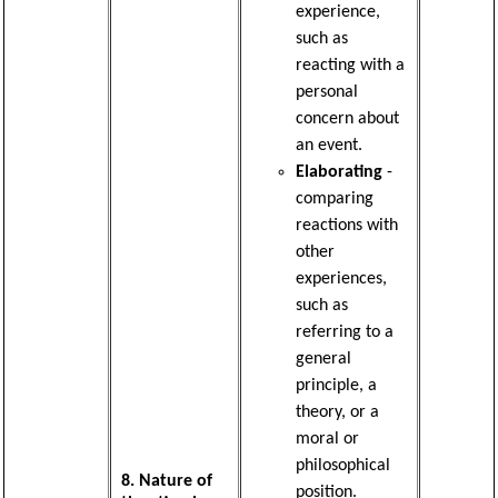
experience,
such as
reacting with a
personal
concern about
an event.
Elaborating
-
comparing
reactions with
other
experiences,
such as
referring to a
general
principle, a
theory, or a
moral or
philosophical
8. Nature of
position.