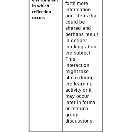
environment
forth more
in which
information
reflection
and ideas that
occurs
could be
shared and
perhaps result
in deeper
thinking about
the subject.
This
interaction
might take
place during
the learning
activity or it
may occur
later in formal
or informal
group
discussions.