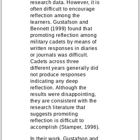
research data. However, it is
often difficult to encourage
reflection among the
learners. Gustafson and
Bennett (1999) found that
promoting reflection among
military cadets by means of
written responses in diaries
or journals was difficult.
Cadets across three
different years generally did
not produce responses
indicating any deep
reflection. Although the
results were disappointing,
they are consistent with the
research literature that
suggests promoting
reflection is difficult to
accomplish (Stamper, 1996).
In their work, Gustafson and