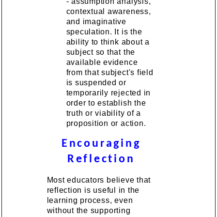
- assumption analysis,
contextual awareness,
and imaginative
speculation. It is the
ability to think about a
subject so that the
available evidence
from that subject's field
is suspended or
temporarily rejected in
order to establish the
truth or viability of a
proposition or action.
Encouraging
Reflection
Most educators believe that
reflection is useful in the
learning process, even
without the supporting