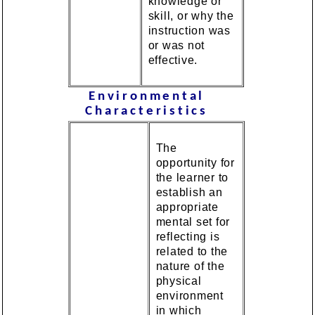
knowledge or
skill, or why the
instruction was
or was not
effective.
Environmental
Characteristics
The
opportunity for
the learner to
establish an
appropriate
mental set for
reflecting is
related to the
nature of the
physical
environment
in which