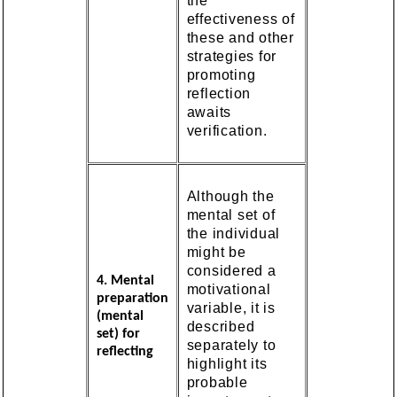
the
effectiveness of
these and other
strategies for
promoting
reflection
awaits
verification.
Although the
mental set of
the individual
might be
considered a
4. Mental
motivational
preparation
variable, it is
(mental
described
set) for
separately to
reflecting
highlight its
probable