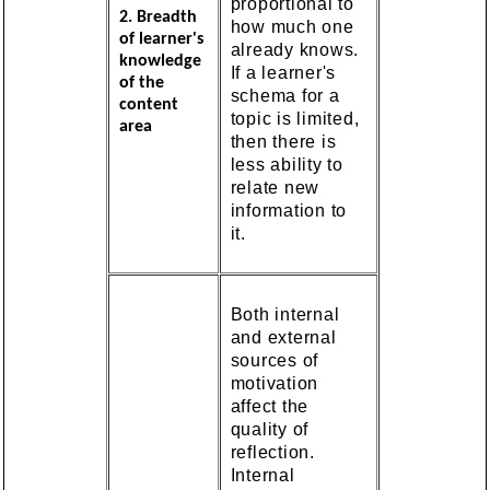
proportional to
2. Breadth
how much one
of learner's
already knows.
knowledge
If a learner's
of the
schema for a
content
topic is limited,
area
then there is
less ability to
relate new
information to
it.
Both internal
and external
sources of
motivation
affect the
quality of
reflection.
Internal