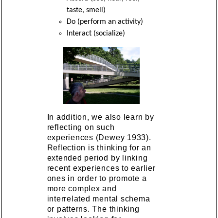
taste, smell)
Do (perform an activity)
Interact (socialize)
In addition, we also learn by
reflecting on such
experiences (Dewey 1933).
Reflection is thinking for an
extended period by linking
recent experiences to earlier
ones in order to promote a
more complex and
interrelated mental schema
or patterns. The thinking