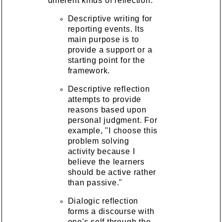
different kinds of reflection.
Descriptive writing for
reporting events. Its
main purpose is to
provide a support or a
starting point for the
framework.
Descriptive reflection
attempts to provide
reasons based upon
personal judgment. For
example, "I choose this
problem solving
activity because I
believe the learners
should be active rather
than passive."
Dialogic reflection
forms a discourse with
one's self through the