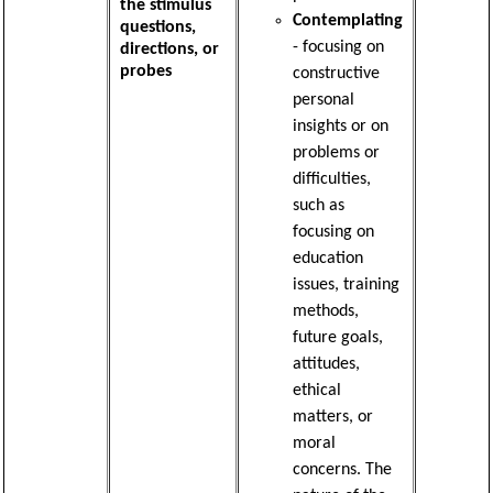
the stimulus
Contemplating
questions,
- focusing on
directions, or
probes
constructive
personal
insights or on
problems or
difficulties,
such as
focusing on
education
issues, training
methods,
future goals,
attitudes,
ethical
matters, or
moral
concerns. The