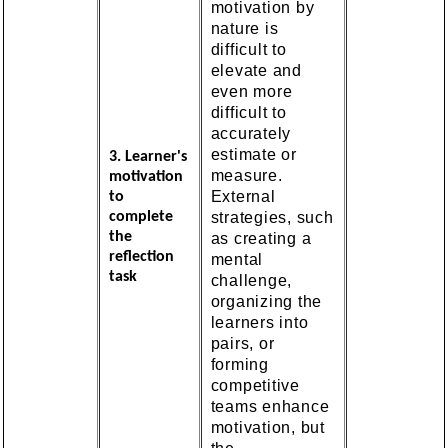
motivation by
nature is
difficult to
elevate and
even more
difficult to
accurately
estimate or
3. Learner's
measure.
motivation
External
to
strategies, such
complete
the
as creating a
reflection
mental
task
challenge,
organizing the
learners into
pairs, or
forming
competitive
teams enhance
motivation, but