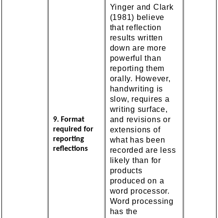
Yinger and Clark
(1981) believe
that reflection
results written
down are more
powerful than
reporting them
orally. However,
handwriting is
slow, requires a
writing surface,
and revisions or
9. Format
extensions of
required for
reporting
what has been
reflections
recorded are less
likely than for
products
produced on a
word processor.
Word processing
has the