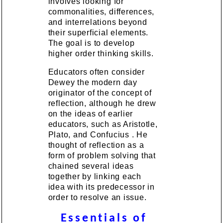
involves looking for
commonalities, differences,
and interrelations beyond
their superficial elements.
The goal is to develop
higher order thinking skills.
Educators often consider
Dewey the modern day
originator of the concept of
reflection, although he drew
on the ideas of earlier
educators, such as Aristotle,
Plato, and Confucius . He
thought of reflection as a
form of problem solving that
chained several ideas
together by linking each
idea with its predecessor in
order to resolve an issue.
Essentials of