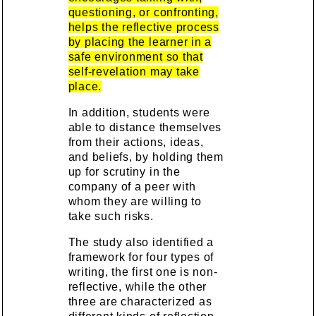
questioning, or confronting,
helps the reflective process
by placing the learner in a
safe environment so that
self-revelation may take
place.
In addition, students were
able to distance themselves
from their actions, ideas,
and beliefs, by holding them
up for scrutiny in the
company of a peer with
whom they are willing to
take such risks.
The study also identified a
framework for four types of
writing, the first one is non-
reflective, while the other
three are characterized as