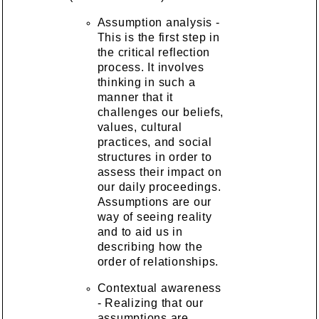
Assumption analysis -
This is the first step in
the critical reflection
process. It involves
thinking in such a
manner that it
challenges our beliefs,
values, cultural
practices, and social
structures in order to
assess their impact on
our daily proceedings.
Assumptions are our
way of seeing reality
and to aid us in
describing how the
order of relationships.
Contextual awareness
- Realizing that our
assumptions are