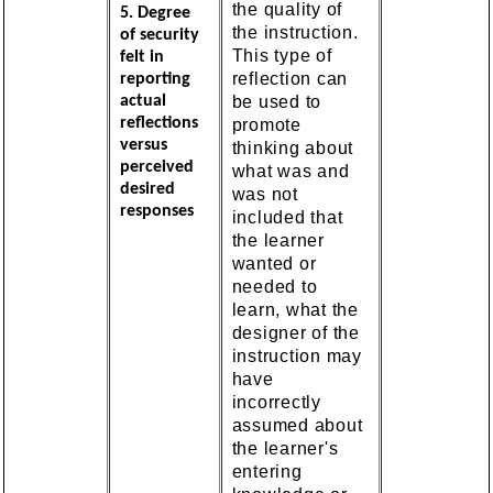
the quality of
5. Degree
the instruction.
of security
This type of
felt in
reflection can
reporting
be used to
actual
reflections
promote
versus
thinking about
perceived
what was and
desired
was not
responses
included that
the learner
wanted or
needed to
learn, what the
designer of the
instruction may
have
incorrectly
assumed about
the learner's
entering