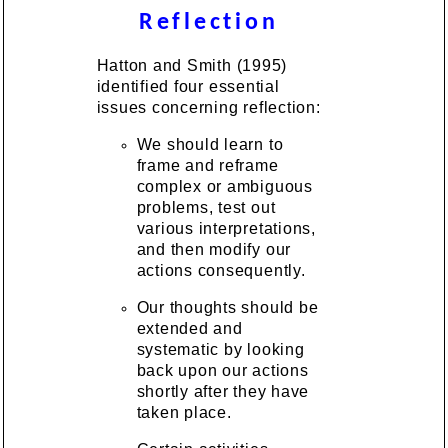
Reflection
Hatton and Smith (1995)
identified four essential
issues concerning reflection:
We should learn to
frame and reframe
complex or ambiguous
problems, test out
various interpretations,
and then modify our
actions consequently.
Our thoughts should be
extended and
systematic by looking
back upon our actions
shortly after they have
taken place.