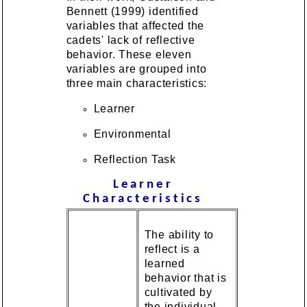
Bennett (1999) identified
variables that affected the
cadets' lack of reflective
behavior. These eleven
variables are grouped into
three main characteristics:
Learner
Environmental
Reflection Task
Learner
Characteristics
The ability to
reflect is a
learned
behavior that is
cultivated by
the individual