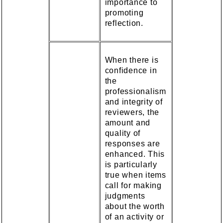
importance to
promoting
reflection.
When there is
confidence in
the
professionalism
and integrity of
reviewers, the
amount and
quality of
responses are
enhanced. This
is particularly
true when items
call for making
judgments
about the worth
of an activity or