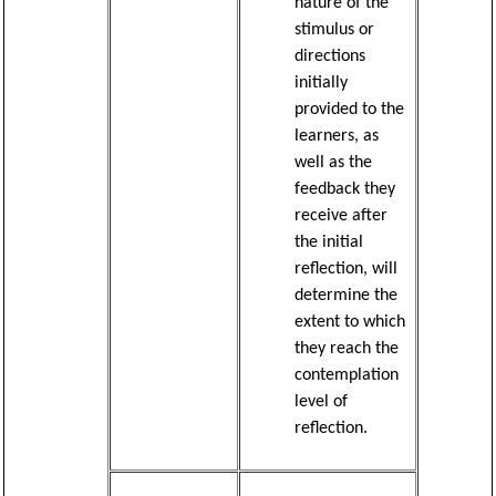
nature of the
stimulus or
directions
initially
provided to the
learners, as
well as the
feedback they
receive after
the initial
reflection, will
determine the
extent to which
they reach the
contemplation
level of
reflection.