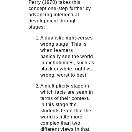
Perry (1970) takes this
concept one-step further by
advancing intellectual
development through
stages:
A dualistic right-verses-
wrong stage. This is
when learners
basically see the world
in dichotomies, such as
black or white, right vs.
wrong, worst to best.
A multiplicity stage in
which facts are seen in
terms of their context.
In this stage the
students learn that the
world is little more
complex than two
different views in that