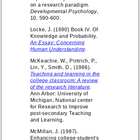
on a research paradigm.
Developmental Psychology
,
10, 590-600.
Locke, J. (1690) Book IV. Of
Knowledge and Probability.
An Essay: Concerning
Human Understanding
.
McKeachie, W., Pintrich, P.,
Lin, Y., Smith, D., (1986).
Teaching and learning in the
college classroom: A review
of the research literature
.
Ann Arbor: University of
Michigan, National center
for Research to Improve
post-secondary Teaching
and Learning.
McMillan, J. (1987).
Enhancing college student's