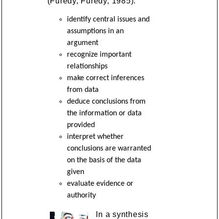
(Furedy, Furedy, 1985):
identify central issues and
assumptions in an
argument
recognize important
relationships
make correct inferences
from data
deduce conclusions from
the information or data
provided
interpret whether
conclusions are warranted
on the basis of the data
given
evaluate evidence or
authority
In a synthesis