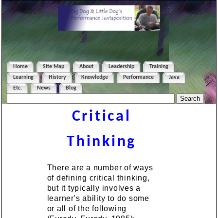
Home
Site Map
About
Leadership
Training
Learning
History
Knowledge
Performance
Java
Etc.
News
Blog
Critical
Thinking
There are a number of ways
of defining critical thinking,
but it typically involves a
learner's ability to do some
or all of the following