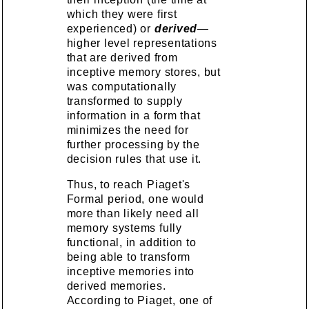
which they were first
experienced) or
derived
—
higher level representations
that are derived from
inceptive memory stores, but
was computationally
transformed to supply
information in a form that
minimizes the need for
further processing by the
decision rules that use it.
Thus, to reach Piaget's
Formal period, one would
more than likely need all
memory systems fully
functional, in addition to
being able to transform
inceptive memories into
derived memories.
According to Piaget, one of