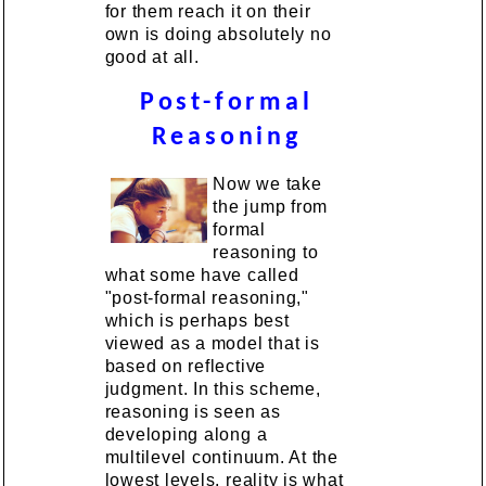
for them reach it on their
own is doing absolutely no
good at all.
Post-formal
Reasoning
Now we take
the jump from
formal
reasoning to
what some have called
"post-formal reasoning,"
which is perhaps best
viewed as a model that is
based on reflective
judgment. In this scheme,
reasoning is seen as
developing along a
multilevel continuum. At the
lowest levels, reality is what