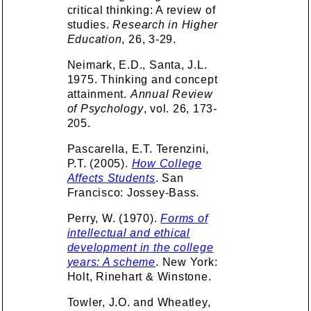
critical thinking: A review of
studies.
Research in Higher
Education
, 26, 3-29.
Neimark, E.D., Santa, J.L.
1975. Thinking and concept
attainment.
Annual Review
of Psychology
, vol. 26, 173-
205.
Pascarella, E.T. Terenzini,
P.T. (2005).
How College
Affects Students
. San
Francisco: Jossey-Bass.
Perry, W. (1970).
Forms of
intellectual and ethical
development in the college
years: A scheme
. New York:
Holt, Rinehart & Winstone.
Towler, J.O. and Wheatley,