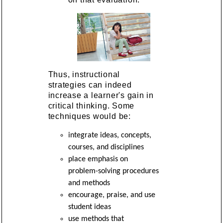
Thus, instructional
strategies can indeed
increase a learner's gain in
critical thinking. Some
techniques would be:
integrate ideas, concepts,
courses, and disciplines
place emphasis on
problem-solving procedures
and methods
encourage, praise, and use
student ideas
use methods that