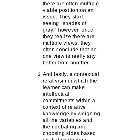
there are often multiple
viable position on an
issue. They start
seeing "shades of
gray," however, once
they realize there are
multiple views, they
often conclude that no
one view is really any
better from another.
And lastly, a contextual
relativism in which the
learner can make
intellectual
commitments within a
context of relative
knowledge by weighing
all the variables and
then debating and
choosing sides based
on that evaluation.