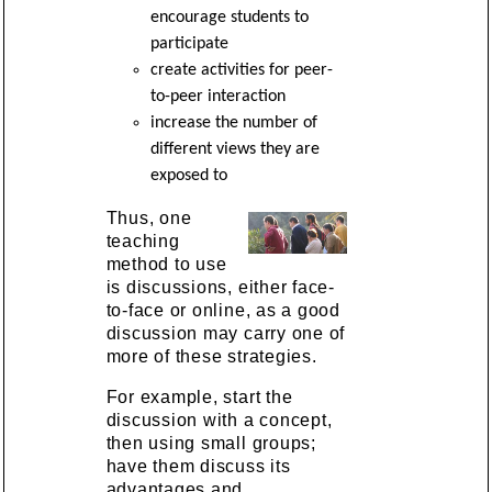
encourage students to
participate
create activities for peer-
to-peer interaction
increase the number of
different views they are
exposed to
Thus, one
teaching
method to use
is discussions, either face-
to-face or online, as a good
discussion may carry one of
more of these strategies.
For example, start the
discussion with a concept,
then using small groups;
have them discuss its
advantages and