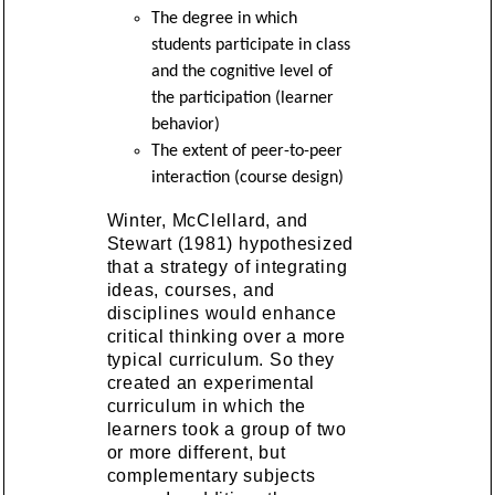
The degree in which
students participate in class
and the cognitive level of
the participation (learner
behavior)
The extent of peer-to-peer
interaction (course design)
Winter, McClellard, and
Stewart (1981) hypothesized
that a strategy of integrating
ideas, courses, and
disciplines would enhance
critical thinking over a more
typical curriculum. So they
created an experimental
curriculum in which the
learners took a group of two
or more different, but
complementary subjects