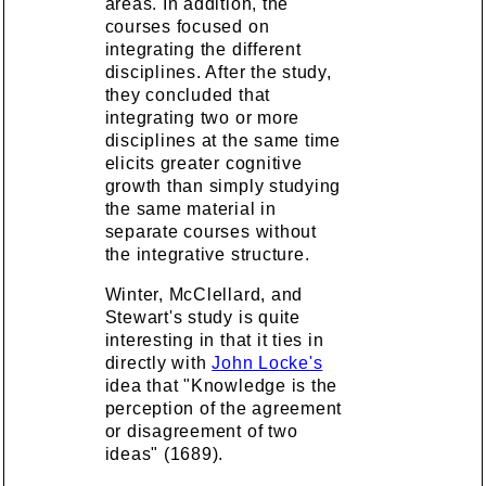
areas. In addition, the
courses focused on
integrating the different
disciplines. After the study,
they concluded that
integrating two or more
disciplines at the same time
elicits greater cognitive
growth than simply studying
the same material in
separate courses without
the integrative structure.
Winter, McClellard, and
Stewart's study is quite
interesting in that it ties in
directly with
John Locke's
idea that "Knowledge is the
perception of the agreement
or disagreement of two
ideas" (1689).