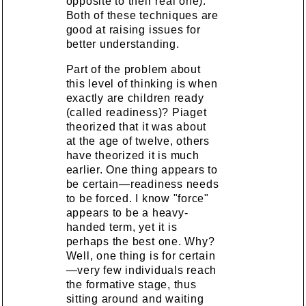
opposite to their real one).
Both of these techniques are
good at raising issues for
better understanding.
Part of the problem about
this level of thinking is when
exactly are children ready
(called readiness)? Piaget
theorized that it was about
at the age of twelve, others
have theorized it is much
earlier. One thing appears to
be certain—readiness needs
to be forced. I know "force"
appears to be a heavy-
handed term, yet it is
perhaps the best one. Why?
Well, one thing is for certain
—very few individuals reach
the formative stage, thus
sitting around and waiting