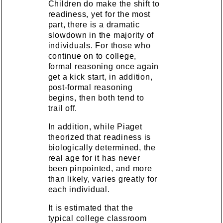
Children do make the shift to
readiness, yet for the most
part, there is a dramatic
slowdown in the majority of
individuals. For those who
continue on to college,
formal reasoning once again
get a kick start, in addition,
post-formal reasoning
begins, then both tend to
trail off.
In addition, while Piaget
theorized that readiness is
biologically determined, the
real age for it has never
been pinpointed, and more
than likely, varies greatly for
each individual.
It is estimated that the
typical college classroom