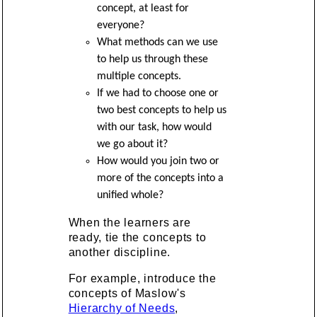
concept, at least for
everyone?
What methods can we use
to help us through these
multiple concepts.
If we had to choose one or
two best concepts to help us
with our task, how would
we go about it?
How would you join two or
more of the concepts into a
unified whole?
When the learners are
ready, tie the concepts to
another discipline.
For example, introduce the
concepts of Maslow's
Hierarchy of Needs
,