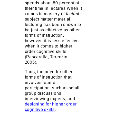
spends about 80 percent of
their time in lectures.When it
comes to mastery of
factual
subject matter material,
lecturing has been shown to
be just as effective as other
forms of instruction,
however, it is less effective
when it comes to higher
order cognitive skills
(Pascarella, Terenzini,
2005).
Thus, the need for other
forms of instruction that
involves learner
participation, such as small
group discussions,
interviewing experts, and
designing for higher order
cognitive skills
.