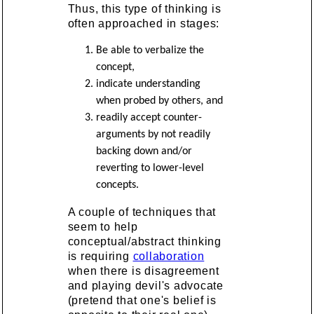
Thus, this type of thinking is
often approached in stages:
Be able to verbalize the
concept,
indicate understanding
when probed by others, and
readily accept counter-
arguments by not readily
backing down and/or
reverting to lower-level
concepts.
A couple of techniques that
seem to help
conceptual/abstract thinking
is requiring
collaboration
when there is disagreement
and playing devil's advocate
(pretend that one's belief is