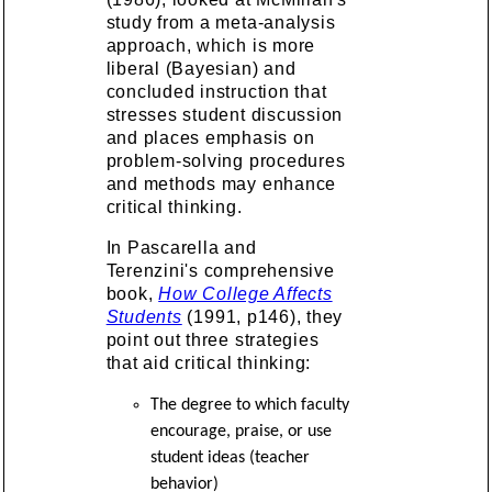
study from a meta-analysis
approach, which is more
liberal (Bayesian) and
concluded instruction that
stresses student discussion
and places emphasis on
problem-solving procedures
and methods may enhance
critical thinking.
In Pascarella and
Terenzini's comprehensive
book,
How College Affects
Students
(1991, p146), they
point out three strategies
that aid critical thinking:
The degree to which faculty
encourage, praise, or use
student ideas (teacher
behavior)