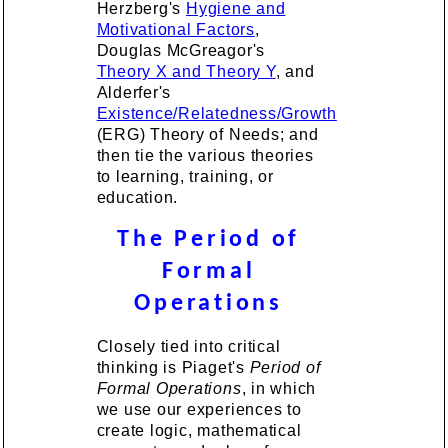
Herzberg's
Hygiene and
Motivational Factors
,
Douglas McGreagor's
Theory X and Theory Y
, and
Alderfer's
Existence/Relatedness/Growth
(ERG) Theory of Needs; and
then tie the various theories
to learning, training, or
education.
The Period of
Formal
Operations
Closely tied into critical
thinking is Piaget's
Period of
Formal Operations
, in which
we use our experiences to
create logic, mathematical