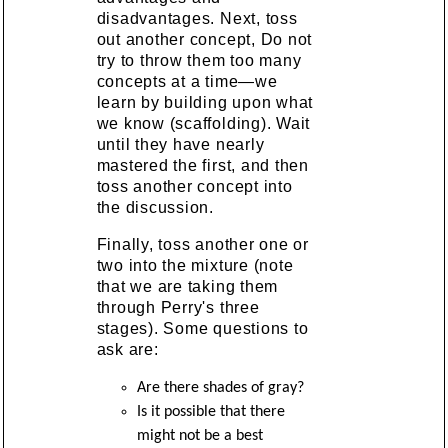
disadvantages. Next, toss
out another concept, Do not
try to throw them too many
concepts at a time—we
learn by building upon what
we know (scaffolding). Wait
until they have nearly
mastered the first, and then
toss another concept into
the discussion.
Finally, toss another one or
two into the mixture (note
that we are taking them
through Perry's three
stages). Some questions to
ask are:
Are there shades of gray?
Is it possible that there
might not be a best