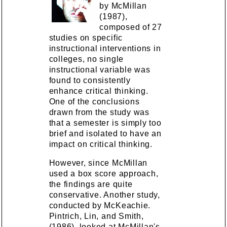
by McMillan
(1987),
composed of 27
studies on specific
instructional interventions in
colleges, no single
instructional variable was
found to consistently
enhance critical thinking.
One of the conclusions
drawn from the study was
that a semester is simply too
brief and isolated to have an
impact on critical thinking.
However, since McMillan
used a box score approach,
the findings are quite
conservative. Another study,
conducted by McKeachie.
Pintrich, Lin, and Smith,
(1986), looked at McMillan's