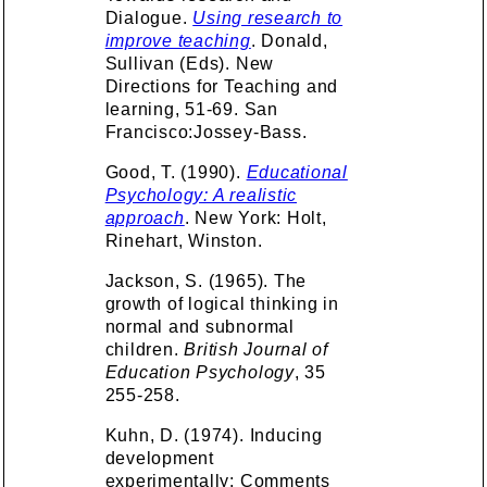
Dialogue.
Using research to
improve teaching
. Donald,
Sullivan (Eds). New
Directions for Teaching and
learning, 51-69. San
Francisco:Jossey-Bass.
Good, T. (1990).
Educational
Psychology: A realistic
approach
. New York: Holt,
Rinehart, Winston.
Jackson, S. (1965). The
growth of logical thinking in
normal and subnormal
children.
British Journal of
Education Psychology
, 35
255-258.
Kuhn, D. (1974). Inducing
development
experimentally: Comments