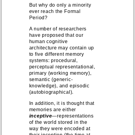
But why do only a minority
ever reach the Formal
Period?
A number of researchers
have proposed that our
human cognitive
architecture may contain up
to five different memory
systems: procedural,
perceptual representational,
primary (working memory),
semantic (generic-
knowledge), and episodic
(autobiographical).
In addition, it is thought that
memories are either
inceptive
—representations
of the world stored in the
way they were encoded at
their inception (the time at