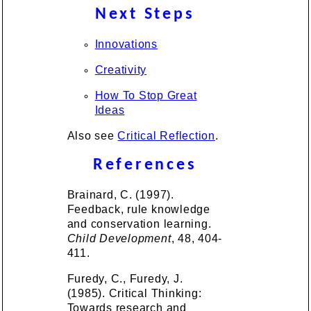
Next Steps
Innovations
Creativity
How To Stop Great
Ideas
Also see
Critical Reflection
.
References
Brainard, C. (1997).
Feedback, rule knowledge
and conservation learning.
Child Development
, 48, 404-
411.
Furedy, C., Furedy, J.
(1985). Critical Thinking:
Towards research and