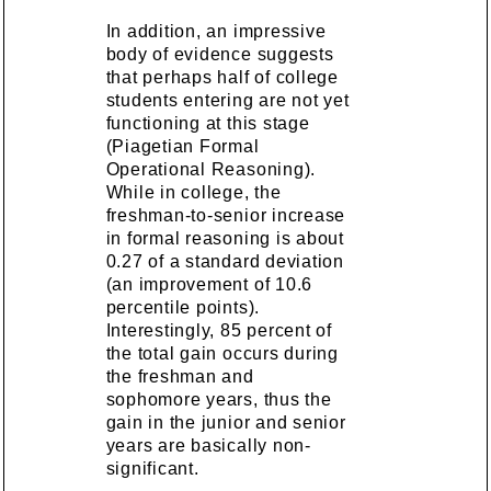
In addition, an impressive
body of evidence suggests
that perhaps half of college
students entering are not yet
functioning at this stage
(Piagetian Formal
Operational Reasoning).
While in college, the
freshman-to-senior increase
in formal reasoning is about
0.27 of a standard deviation
(an improvement of 10.6
percentile points).
Interestingly, 85 percent of
the total gain occurs during
the freshman and
sophomore years, thus the
gain in the junior and senior
years are basically non-
significant.