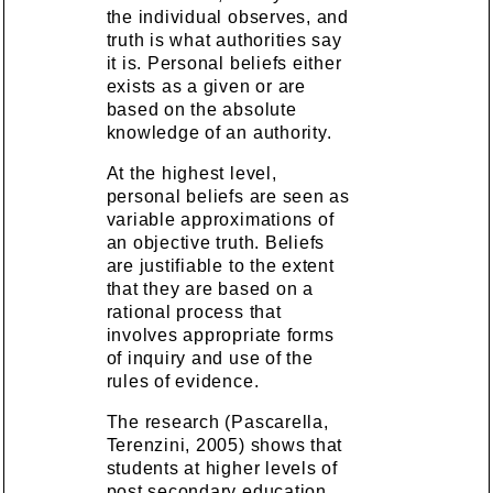
the individual observes, and
truth is what authorities say
it is. Personal beliefs either
exists as a given or are
based on the absolute
knowledge of an authority.
At the highest level,
personal beliefs are seen as
variable approximations of
an objective truth. Beliefs
are justifiable to the extent
that they are based on a
rational process that
involves appropriate forms
of inquiry and use of the
rules of evidence.
The research (Pascarella,
Terenzini, 2005) shows that
students at higher levels of
post secondary education