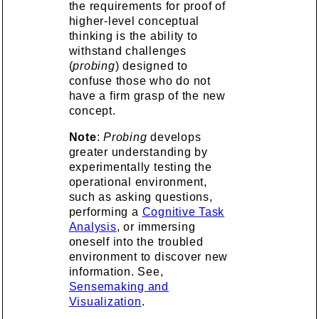
the requirements for proof of
higher-level conceptual
thinking is the ability to
withstand challenges
(
probing
) designed to
confuse those who do not
have a firm grasp of the new
concept.
Note
:
Probing
develops
greater understanding by
experimentally testing the
operational environment,
such as asking questions,
performing a
Cognitive Task
Analysis
, or immersing
oneself into the troubled
environment to discover new
information. See,
Sensemaking and
Visualization
.