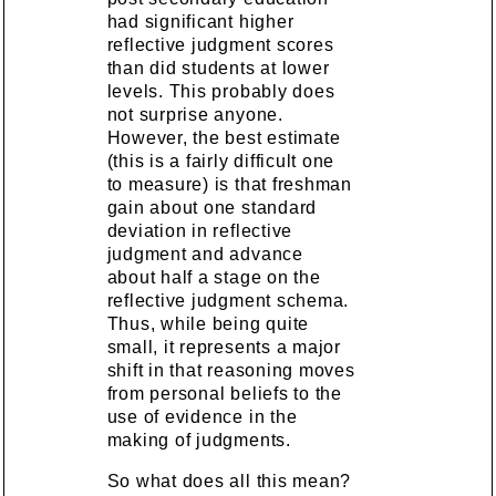
had significant higher
reflective judgment scores
than did students at lower
levels. This probably does
not surprise anyone.
However, the best estimate
(this is a fairly difficult one
to measure) is that freshman
gain about one standard
deviation in reflective
judgment and advance
about half a stage on the
reflective judgment schema.
Thus, while being quite
small, it represents a major
shift in that reasoning moves
from personal beliefs to the
use of evidence in the
making of judgments.
So what does all this mean?