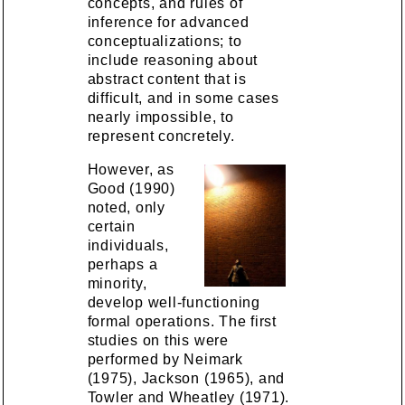
concepts, and rules of
inference for advanced
conceptualizations; to
include reasoning about
abstract content that is
difficult, and in some cases
nearly impossible, to
represent concretely.
However, as
Good (1990)
noted, only
certain
individuals,
perhaps a
minority,
develop well-functioning
formal operations. The first
studies on this were
performed by Neimark
(1975), Jackson (1965), and
Towler and Wheatley (1971).