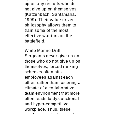
up on any recruits who do
not give up on themselves
(Katzenbach, Santamaria,
1999). Their value-driven
philosophy allows them to
train some of the most
effective warriors on the
battlefield.
While Marine Drill
Sergeants never give up on
those who do not give up on
themselves, forced ranking
schemes often pits
employees against each
other, rather than fostering a
climate of a collaborative
team environment that more
often leads to dysfunctional
and hyper-competitive
workplace. Thus, these