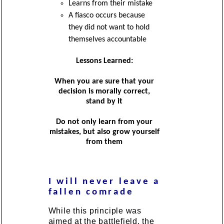
Learns from their mistake
A fiasco occurs because
they did not want to hold
themselves accountable
Lessons Learned:
When you are sure that your
decision is morally correct,
stand by it
Do not only learn from your
mistakes, but also grow yourself
from them
I will never leave a
fallen comrade
While this principle was
aimed at the battlefield, the