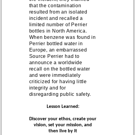
that the contamination
resulted from an isolated
incident and recalled a
limited number of Perrier
bottles in North America.
When benzene was found in
Perrier bottled water in
Europe, an embarrassed
Source Perrier had to
announce a worldwide
recall on the bottled water
and were immediately
criticized for having little
integrity and for
disregarding public safety.
Lesson Learned:
Discover your ethos, create your
vision, set your mission, and
then live by it