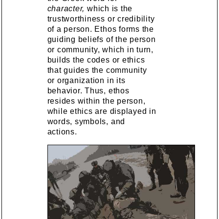
character,
which is the
trustworthiness or credibility
of a person. Ethos forms the
guiding beliefs of the person
or community, which in turn,
builds the codes or ethics
that guides the community
or organization in its
behavior. Thus, ethos
resides within the person,
while ethics are displayed in
words, symbols, and
actions.