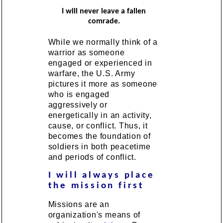
I will never leave a fallen
comrade.
While we normally think of a
warrior as someone
engaged or experienced in
warfare, the U.S. Army
pictures it more as someone
who is engaged
aggressively or
energetically in an activity,
cause, or conflict. Thus, it
becomes the foundation of
soldiers in both peacetime
and periods of conflict.
I will always place
the mission first
Missions are an
organization's means of