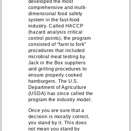
developed the most
comprehensive and multi-
dimensional food safety
system in the fast-food
industry. Called HACCP
(hazard analysis critical
control points), the program
consisted of “farm to fork”
procedures that included
microbial meat testing by
Jack in the Box suppliers
and grilling procedures to
ensure properly cooked
hamburgers. The U.S.
Department of Agriculture
(USDA) has since called the
program the industry model.
Once you are sure that a
decision is morally correct,
you stand by it. This does
not mean you stand by