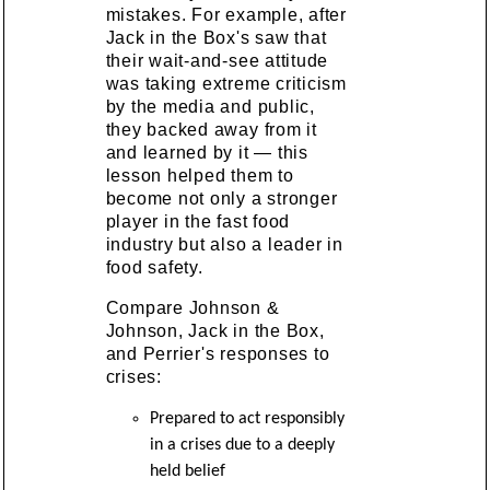
mistakes. For example, after
Jack in the Box's saw that
their wait-and-see attitude
was taking extreme criticism
by the media and public,
they backed away from it
and learned by it — this
lesson helped them to
become not only a stronger
player in the fast food
industry but also a leader in
food safety.
Compare Johnson &
Johnson, Jack in the Box,
and Perrier's responses to
crises:
Prepared to act responsibly
in a crises due to a deeply
held belief