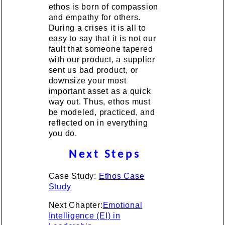
ethos is born of compassion
and empathy for others.
During a crises it is all to
easy to say that it is not our
fault that someone tapered
with our product, a supplier
sent us bad product, or
downsize your most
important asset as a quick
way out. Thus, ethos must
be modeled, practiced, and
reflected on in everything
you do.
Next Steps
Case Study:
Ethos Case
Study
Next Chapter:
Emotional
Intelligence (EI) in