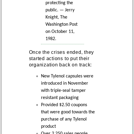
protecting the
public. — Jerry
Knight, The
Washington Post
on October 11,
1982.
Once the crises ended, they
started actions to put their
organization back on track:
New Tylenol capsules were
introduced in November
with triple-seal tamper
resistant packaging
Provided $2.50 coupons
that were good towards the
purchase of any Tylenol
product
Over 2,250 sales people