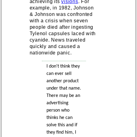
achieving its
visions
. For
example, in 1982, Johnson
& Johnson was confronted
with a crisis when seven
people died after ingesting
Tylenol capsules laced with
cyanide. News traveled
quickly and caused a
nationwide panic.
I don't think they
can ever sell
another product
under that name.
There may be an
advertising
person who
thinks he can
solve this and if
they find him, I