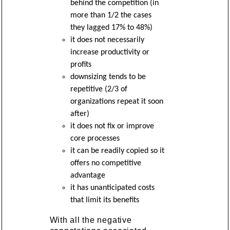
behind the competition (in
more than 1/2 the cases
they lagged 17% to 48%)
it does not necessarily
increase productivity or
profits
downsizing tends to be
repetitive (2/3 of
organizations repeat it soon
after)
it does not fix or improve
core processes
it can be readily copied so it
offers no competitive
advantage
it has unanticipated costs
that limit its benefits
With all the negative