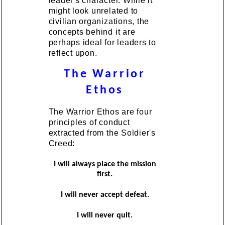
leader's character. While it
might look unrelated to
civilian organizations, the
concepts behind it are
perhaps ideal for leaders to
reflect upon.
The Warrior
Ethos
The Warrior Ethos are four
principles of conduct
extracted from the Soldier's
Creed:
I will always place the mission
first.
I will never accept defeat.
I will never quit.