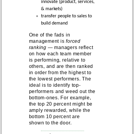
innovate (product, services,
& markets)
transfer people to sales to
build demand
One of the fads in
management is
forced
ranking
— managers reflect
on how each team member
is performing, relative to
others, and are then ranked
in order from the highest to
the lowest performers. The
ideal is to identify top-
performers and weed out the
bottom-ones. For example,
the top 20 percent might be
amply rewarded, while the
bottom 10 percent are
shown to the door.