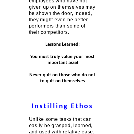
employees who have not
given up on themselves may
be shown the door, indeed,
they might even be better
performers than some of
their competitors.
Lessons Learned:
You must truly value your most
important asset
Never quit on those who do not
to quit on themselves
Instilling Ethos
Unlike some tasks that can
easily be grasped, learned,
and used with relative ease,