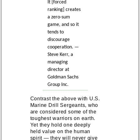
It [forced
ranking] creates
a zero-sum
game, and so it
tends to
discourage
cooperation. —
Steve Kerr, a
managing
director at
Goldman Sachs
Group Inc.
Contrast the above with U.S.
Marine Drill Sergeants, who
are considered some of the
toughest warriors on earth.
Yet they hold one deeply
held value on the human
spirit — they will never give