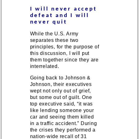
I will never accept
defeat and I will
never quit
While the U.S. Army
separates these two
principles, for the purpose of
this discussion, I will put
them together since they are
interrelated.
Going back to Johnson &
Johnson, their executives
wept not only out of grief,
but some out of guilt. One
top executive said, “it was
like lending someone your
car and seeing them killed
in a traffic accident.” During
the crises they performed a
nation-wide recall of 31