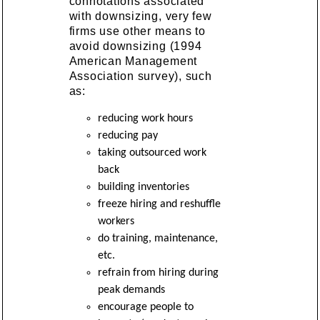
connotations associated
with downsizing, very few
firms use other means to
avoid downsizing (1994
American Management
Association survey), such
as:
reducing work hours
reducing pay
taking outsourced work
back
building inventories
freeze hiring and reshuffle
workers
do training, maintenance,
etc.
refrain from hiring during
peak demands
encourage people to