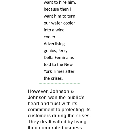
want to hire him,
because then I
want him to turn
our water cooler
into a wine
cooler. —
Advertising
genius, Jerry
Della Femina as
told to the New
York Times after
the crises.
However, Johnson &
Johnson won the public's
heart and trust with its
commitment to protecting its
customers during the crises.
They dealt with it by living
their corporate business