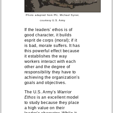
Photo adapted from Pfc. Michael Syner,
courtesy U.S. Army
If the leaders' ethos is of
good character, it builds
esprit de corps (moral); if it
is bad, morale suffers. It has
this powerful effect because
it establishes the way
workers interact with each
other and the degree of
responsibility they have to
achieving the organization's
goals and objectives.
The U.S. Army's
Warrior
Ethos
is an excellent model
to study because they place
a high value on their