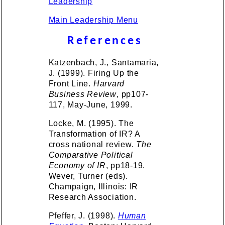
Leadership
Main Leadership Menu
References
Katzenbach, J., Santamaria,
J. (1999). Firing Up the
Front Line.
Harvard
Business Review
, pp107-
117, May-June, 1999.
Locke, M. (1995). The
Transformation of IR? A
cross national review.
The
Comparative Political
Economy of IR
, pp18-19.
Wever, Turner (eds).
Champaign, Illinois: IR
Research Association.
Pfeffer, J. (1998).
Human