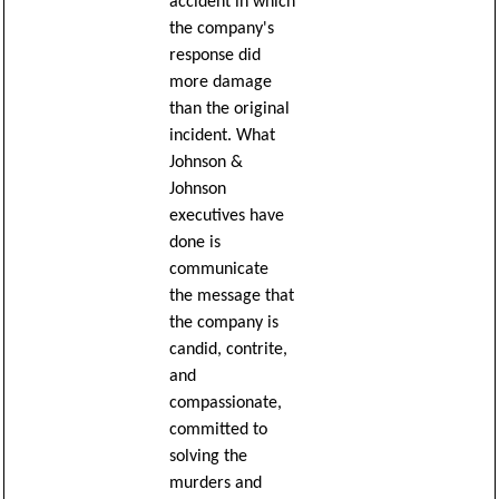
accident in which
the company's
response did
more damage
than the original
incident. What
Johnson &
Johnson
executives have
done is
communicate
the message that
the company is
candid, contrite,
and
compassionate,
committed to
solving the
murders and