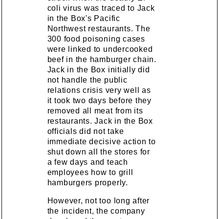
coli virus was traced to Jack
in the Box's Pacific
Northwest restaurants. The
300 food poisoning cases
were linked to undercooked
beef in the hamburger chain.
Jack in the Box initially did
not handle the public
relations crisis very well as
it took two days before they
removed all meat from its
restaurants. Jack in the Box
officials did not take
immediate decisive action to
shut down all the stores for
a few days and teach
employees how to grill
hamburgers properly.
However, not too long after
the incident, the company