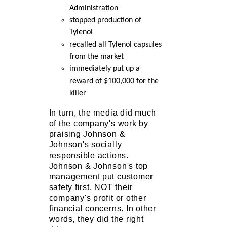
Administration
stopped production of
Tylenol
recalled all Tylenol capsules
from the market
immediately put up a
reward of $100,000 for the
killer
In turn, the media did much
of the company's work by
praising Johnson &
Johnson's socially
responsible actions.
Johnson & Johnson's top
management put customer
safety first, NOT their
company's profit or other
financial concerns. In other
words, they did the right