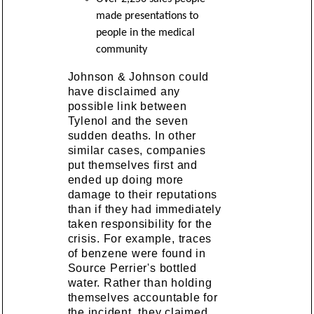
made presentations to
people in the medical
community
Johnson & Johnson could
have disclaimed any
possible link between
Tylenol and the seven
sudden deaths. In other
similar cases, companies
put themselves first and
ended up doing more
damage to their reputations
than if they had immediately
taken responsibility for the
crisis. For example, traces
of benzene were found in
Source Perrier's bottled
water. Rather than holding
themselves accountable for
the incident, they claimed