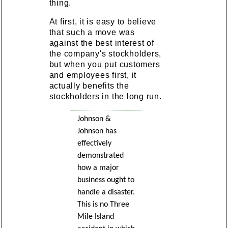
thing.
At first, it is easy to believe
that such a move was
against the best interest of
the company's stockholders,
but when you put customers
and employees first, it
actually benefits the
stockholders in the long run.
Johnson &
Johnson has
effectively
demonstrated
how a major
business ought to
handle a disaster.
This is no Three
Mile Island