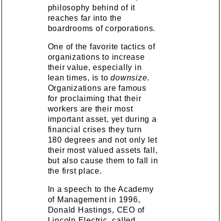
philosophy behind of it
reaches far into the
boardrooms of corporations.
One of the favorite tactics of
organizations to increase
their value, especially in
lean times, is to
downsize
.
Organizations are famous
for proclaiming that their
workers are their most
important asset, yet during a
financial crises they turn
180 degrees and not only let
their most valued assets fall,
but also cause them to fall in
the first place.
In a speech to the Academy
of Management in 1996,
Donald Hastings, CEO of
Lincoln Electric, called