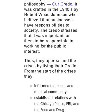
philosophy —
Our Credo
. It
was crafted in the 1940's by
Robert Wood Johnson who
believed that businesses
have responsibilities to
society. The credo stressed
that it was important for
them to be responsible in
working for the public
interest.
Thus, they approached the
crises by living their Credo.
From the start of the crises
they:
informed the public and
medical community
established relations with
the Chicago Police, FBI, and
the Food and Drug