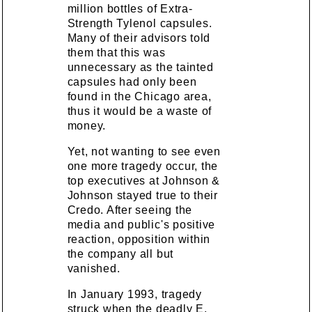
million bottles of Extra-
Strength Tylenol capsules.
Many of their advisors told
them that this was
unnecessary as the tainted
capsules had only been
found in the Chicago area,
thus it would be a waste of
money.
Yet, not wanting to see even
one more tragedy occur, the
top executives at Johnson &
Johnson stayed true to their
Credo. After seeing the
media and public's positive
reaction, opposition within
the company all but
vanished.
In January 1993, tragedy
struck when the deadly E.