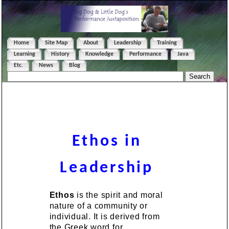
Home
Site Map
About
Leadership
Training
Learning
History
Knowledge
Performance
Java
Etc.
News
Blog
Ethos in
Leadership
Ethos
is the spirit and moral
nature of a community or
individual. It is derived from
the Greek word for