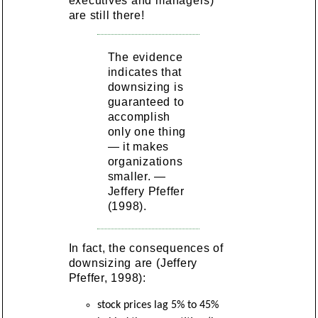
executives and managers)
are still there!
The evidence
indicates that
downsizing is
guaranteed to
accomplish
only one thing
— it makes
organizations
smaller. —
Jeffery Pfeffer
(1998).
In fact, the consequences of
downsizing are (Jeffery
Pfeffer, 1998):
stock prices lag 5% to 45%