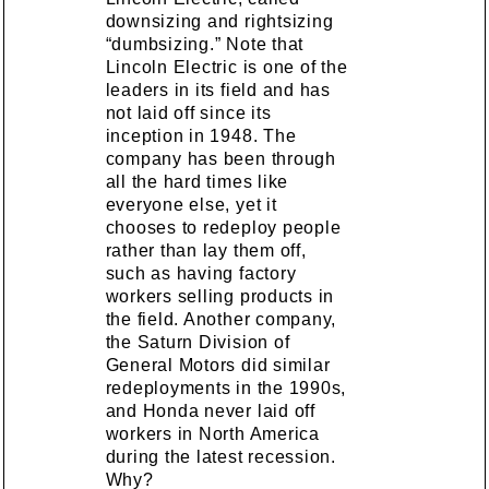
downsizing and rightsizing
“dumbsizing.” Note that
Lincoln Electric is one of the
leaders in its field and has
not laid off since its
inception in 1948. The
company has been through
all the hard times like
everyone else, yet it
chooses to redeploy people
rather than lay them off,
such as having factory
workers selling products in
the field. Another company,
the Saturn Division of
General Motors did similar
redeployments in the 1990s,
and Honda never laid off
workers in North America
during the latest recession.
Why?