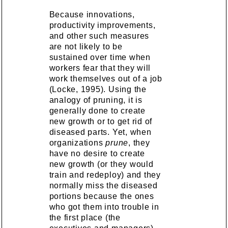
Because innovations,
productivity improvements,
and other such measures
are not likely to be
sustained over time when
workers fear that they will
work themselves out of a job
(Locke, 1995). Using the
analogy of pruning, it is
generally done to create
new growth or to get rid of
diseased parts. Yet, when
organizations
prune
, they
have no desire to create
new growth (or they would
train and redeploy) and they
normally miss the diseased
portions because the ones
who got them into trouble in
the first place (the