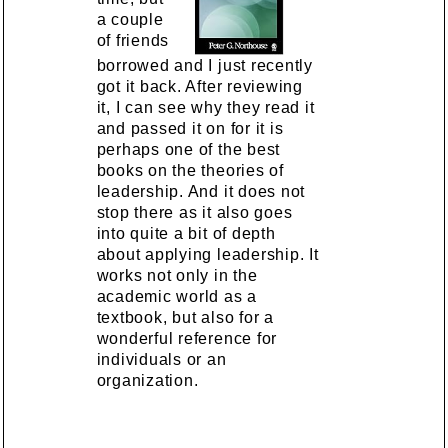
a couple
of friends
borrowed and I just recently
got it back. After reviewing
it, I can see why they read it
and passed it on for it is
perhaps one of the best
books on the theories of
leadership. And it does not
stop there as it also goes
into quite a bit of depth
about applying leadership. It
works not only in the
academic world as a
textbook, but also for a
wonderful reference for
individuals or an
organization.