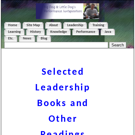
Home
Site Map
About
Leadership
Training
Learning
History
Knowledge
Performance
Java
Etc.
News
Blog
Selected
Leadership
Books and
Other
Readings