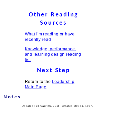
Other Reading
Sources
What I'm reading or have
recently read
Knowledge, performance,
and learning design reading
list
Next Step
Return to the
Leadership
Main Page
Notes
Updated February 26, 2016. Created May 11, 1997.