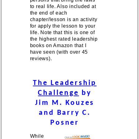
to real life. Also included at
the end of each
chapter/lesson is an activity
for apply the lesson to your
life. Note that this is one of
the highest rated leadership
books on Amazon that I
have seen (with over 45
reviews).
The Leadership
Challenge
by
Jim M. Kouzes
and Barry C.
Posner
While