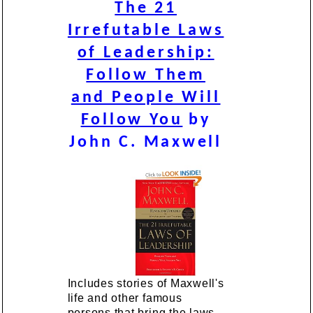
The 21
Irrefutable Laws
of Leadership:
Follow Them
and People Will
Follow You
by
John C. Maxwell
Includes stories of Maxwell's
life and other famous
persons that bring the laws