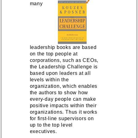
many
leadership books are based
on the top people at
corporations, such as CEOs,
the Leadership Challenge is
based upon leaders at all
levels within the
organization, which enables
the authors to show how
every-day people can make
positive impacts within their
organizations. Thus it works
for first-line supervisors on
up to the top level
executives.