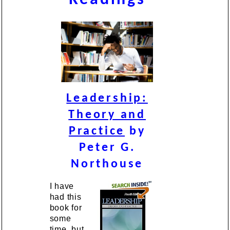
Leadership:
Theory and
Practice
by
Peter G.
Northouse
I have
had this
book for
some
time, but