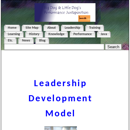
Home
Site Map
About
Leadership
Training
Learning
History
Knowledge
Performance
Java
Etc.
News
Blog
Leadership
Development
Model