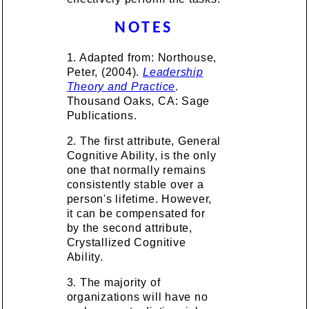
NOTES
1. Adapted from: Northouse,
Peter, (2004).
Leadership
Theory and Practice
.
Thousand Oaks, CA: Sage
Publications.
2. The first attribute, General
Cognitive Ability, is the only
one that normally remains
consistently stable over a
person's lifetime. However,
it can be compensated for
by the second attribute,
Crystallized Cognitive
Ability.
3. The majority of
organizations will have no