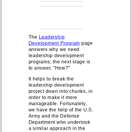
The
Leadership
Development Program
page
answers why we need
leadership development
programs; the next stage is
to answer, “How?”
It helps to break the
leadership development
project down into chunks, in
order to make it more
manageable. Fortunately,
we have the help of the U.S.
Army and the Defense
Department who undertook
a similar approach in the