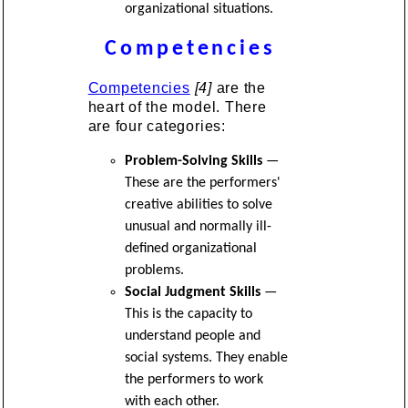
organizational situations.
Competencies
Competencies
[4]
are the
heart of the model. There
are four categories:
Problem-Solving Skills
—
These are the performers'
creative abilities to solve
unusual and normally ill-
defined organizational
problems.
Social Judgment Skills
—
This is the capacity to
understand people and
social systems. They enable
the performers to work
with each other.