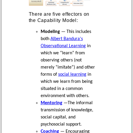
There are five effectors on
the Capability Model:
Modeling
— This includes
both
Albert Bandura's
Observational Learning
in
which we “learn” from
observing others (not
merely “imitate”) and other
forms of
social learning
in
which we learn from being
situated in a common
environment with others.
Mentoring
—The informal
transmission of knowledge,
social capital, and
psychosocial support.
Coaching
— Encouraging