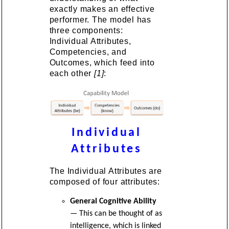
exactly makes an effective
performer. The model has
three components:
Individual Attributes,
Competencies, and
Outcomes, which feed into
each other
[1]
:
Individual
Attributes
The Individual Attributes are
composed of four attributes:
General Cognitive Ability
— This can be thought of as
intelligence, which is linked