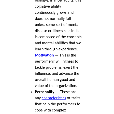
biology). In most adults, this
cognitive ability
continuously grows and
does not normally fall
unless some sort of mental
disease or illness sets in. It
is composed of the concepts
and mental abilities that we
learn through experience.
Motivation
— This is the
performers' willingness to
tackle problems, exert their
influence, and advance the
overall human good and
value of the organization.
Personality
— These are
any
characteristics
or traits
that help the performers to
cope with complex