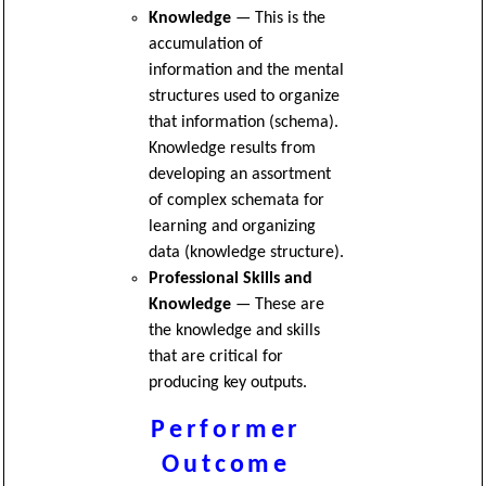
Knowledge
— This is the
accumulation of
information and the mental
structures used to organize
that information (schema).
Knowledge results from
developing an assortment
of complex schemata for
learning and organizing
data (knowledge structure).
Professional Skills and
Knowledge
— These are
the knowledge and skills
that are critical for
producing key outputs.
Performer
Outcome