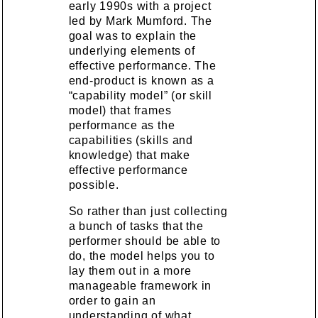
early 1990s with a project
led by Mark Mumford. The
goal was to explain the
underlying elements of
effective performance. The
end-product is known as a
“capability model” (or skill
model) that frames
performance as the
capabilities (skills and
knowledge) that make
effective performance
possible.
So rather than just collecting
a bunch of tasks that the
performer should be able to
do, the model helps you to
lay them out in a more
manageable framework in
order to gain an
understanding of what