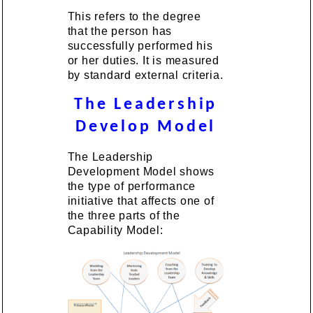
This refers to the degree
that the person has
successfully performed his
or her duties. It is measured
by standard external criteria.
The Leadership
Develop Model
The Leadership
Development Model shows
the type of performance
initiative that affects one of
the three parts of the
Capability Model: