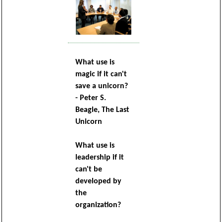
What use is
magic if it can't
save a unicorn?
- Peter S.
Beagle, The Last
Unicorn
What use is
leadership if it
can't be
developed by
the
organization?