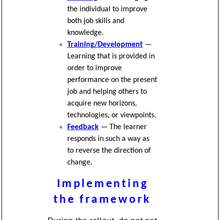
the individual to improve
both job skills and
knowledge.
Training/Development
—
Learning that is provided in
order to improve
performance on the present
job and helping others to
acquire new horizons,
technologies, or viewpoints.
Feedback
— The learner
responds in such a way as
to reverse the direction of
change.
Implementing
the framework