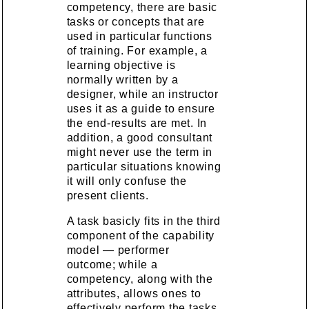
competency, there are basic
tasks or concepts that are
used in particular functions
of training. For example, a
learning objective is
normally written by a
designer, while an instructor
uses it as a guide to ensure
the end-results are met. In
addition, a good consultant
might never use the term in
particular situations knowing
it will only confuse the
present clients.
A task basicly fits in the third
component of the capability
model — performer
outcome; while a
competency, along with the
attributes, allows ones to
effectively perform the tasks.