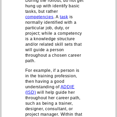
During the rollout, do not get
hung up with identify basic
tasks, but rather
competencies
. A
task
is
normally identified with a
particular job, duty, or
project; while a competency
is a knowledge structure
and/or related skill sets that
will guide a person
throughout a chosen career
path.
For example, if a person is
in the training profession,
then having a good
understanding of
ADDIE
(ISD)
will help guide her
throughout her career path,
such as being a trainer,
designer, consultant, or
project manager. Within that