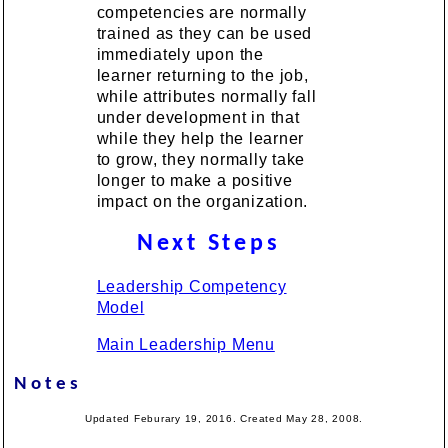
competencies are normally
trained as they can be used
immediately upon the
learner returning to the job,
while attributes normally fall
under development in that
while they help the learner
to grow, they normally take
longer to make a positive
impact on the organization.
Next Steps
Leadership Competency
Model
Main Leadership Menu
Notes
Updated Feburary 19, 2016. Created May 28, 2008.