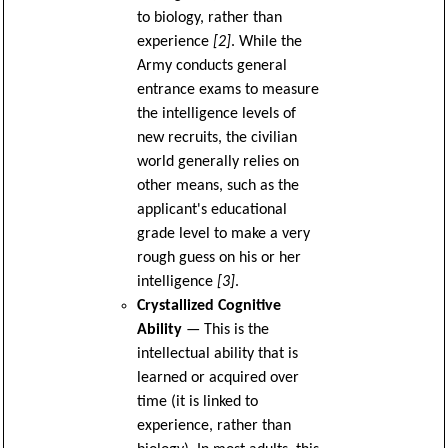
to biology, rather than
experience
[2]
. While the
Army conducts general
entrance exams to measure
the intelligence levels of
new recruits, the civilian
world generally relies on
other means, such as the
applicant's educational
grade level to make a very
rough guess on his or her
intelligence
[3]
.
Crystallized Cognitive
Ability
— This is the
intellectual ability that is
learned or acquired over
time (it is linked to
experience, rather than