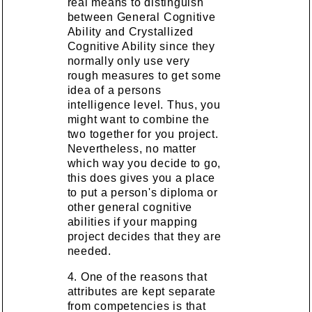
real means to distinguish
between General Cognitive
Ability and Crystallized
Cognitive Ability since they
normally only use very
rough measures to get some
idea of a persons
intelligence level. Thus, you
might want to combine the
two together for you project.
Nevertheless, no matter
which way you decide to go,
this does gives you a place
to put a person's diploma or
other general cognitive
abilities if your mapping
project decides that they are
needed.
4. One of the reasons that
attributes are kept separate
from competencies is that