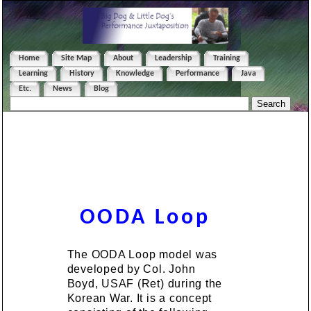
Home
Site Map
About
Leadership
Training
Learning
History
Knowledge
Performance
Java
Etc.
News
Blog
OODA Loop
The OODA Loop model was
developed by Col. John
Boyd, USAF (Ret) during the
Korean War. It is a concept