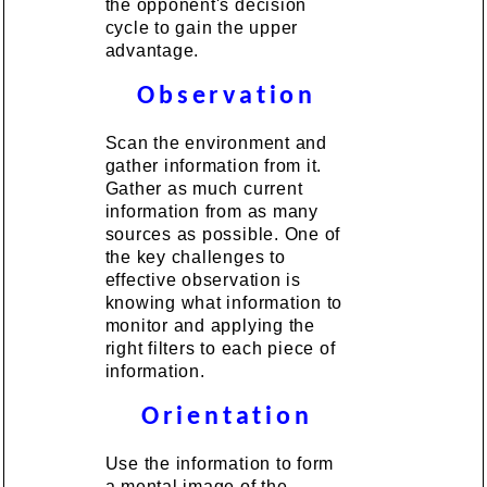
the opponent's decision
cycle to gain the upper
advantage.
Observation
Scan the environment and
gather information from it.
Gather as much current
information from as many
sources as possible. One of
the key challenges to
effective observation is
knowing what information to
monitor and applying the
right filters to each piece of
information.
Orientation
Use the information to form
a mental image of the