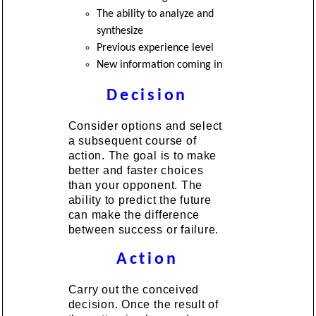
The ability to analyze and
synthesize
Previous experience level
New information coming in
Decision
Consider options and select
a subsequent course of
action. The goal is to make
better and faster choices
than your opponent. The
ability to predict the future
can make the difference
between success or failure.
Action
Carry out the conceived
decision. Once the result of