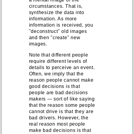
circumstances. That is,
synthesize the data into
information. As more
information is received, you
"deconstruct" old images
and then "create" new
images.
Note that different people
require different levels of
details to perceive an event.
Often, we imply that the
reason people cannot make
good decisions is that
people are bad decisions
makers — sort of like saying
that the reason some people
cannot drive is that they are
bad drivers. However, the
real reason most people
make bad decisions is that