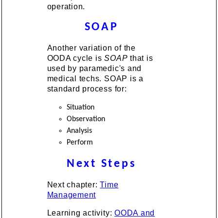
operation.
SOAP
Another variation of the
OODA cycle is
SOAP
that is
used by paramedic's and
medical techs. SOAP is a
standard process for:
Situation
Observation
Analysis
Perform
Next Steps
Next chapter:
Time
Management
Learning activity:
OODA and