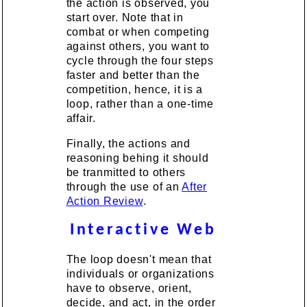
the action is observed, you
start over. Note that in
combat or when competing
against others, you want to
cycle through the four steps
faster and better than the
competition, hence, it is a
loop, rather than a one-time
affair.
Finally, the actions and
reasoning behing it should
be tranmitted to others
through the use of an
After
Action Review
.
Interactive Web
The loop doesn't mean that
individuals or organizations
have to observe, orient,
decide, and act, in the order