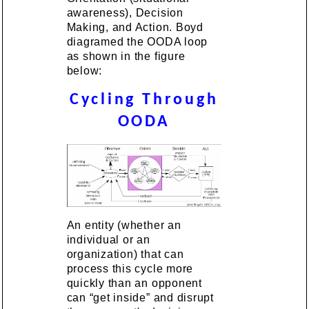
awareness), Decision
Making, and Action. Boyd
diagramed the OODA loop
as shown in the figure
below:
Cycling Through
OODA
An entity (whether an
individual or an
organization) that can
process this cycle more
quickly than an opponent
can “get inside” and disrupt