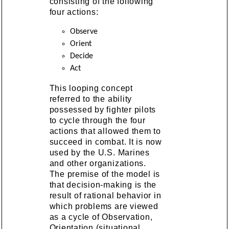
consisting of the following
four actions:
Observe
Orient
Decide
Act
This looping concept
referred to the ability
possessed by fighter pilots
to cycle through the four
actions that allowed them to
succeed in combat. It is now
used by the U.S. Marines
and other organizations.
The premise of the model is
that decision-making is the
result of rational behavior in
which problems are viewed
as a cycle of Observation,
Orientation (situational