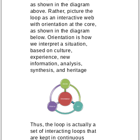
as shown in the diagram
above. Rather, picture the
loop as an interactive web
with orientation at the core,
as shown in the diagram
below. Orientation is how
we interpret a situation,
based on culture,
experience, new
information, analysis,
synthesis, and heritage
Thus, the loop is actually a
set of interacting loops that
are kept in continuous