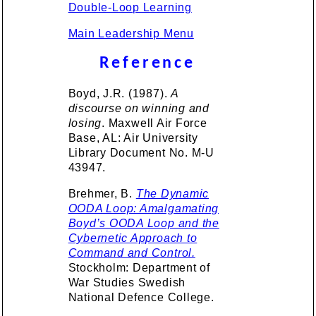
Double-Loop Learning
Main Leadership Menu
Reference
Boyd, J.R. (1987).
A
discourse on winning and
losing
. Maxwell Air Force
Base, AL: Air University
Library Document No. M-U
43947.
Brehmer, B.
The Dynamic
OODA Loop: Amalgamating
Boyd’s OODA Loop and the
Cybernetic Approach to
Command and Control.
Stockholm: Department of
War Studies Swedish
National Defence College.