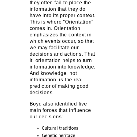
they often fail to place the
information that they do
have into its proper context.
This is where "Orientation"
comes in. Orientation
emphasizes the context in
which events occur, so that
we may facilitate our
decisions and actions. That
it, orientation helps to turn
information into knowledge.
And knowledge, not
information, is the real
predictor of making good
decisions.
Boyd also identified five
main forces that influence
our decisions:
Cultural traditions
Genetic heritage