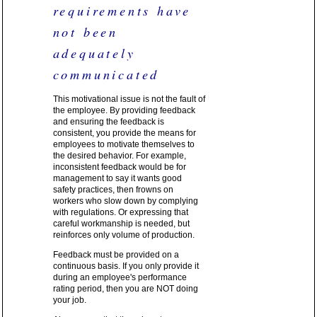
requirements have
not been
adequately
communicated
This motivational issue is not the fault of
the employee. By providing feedback
and ensuring the feedback is
consistent, you provide the means for
employees to motivate themselves to
the desired behavior. For example,
inconsistent feedback would be for
management to say it wants good
safety practices, then frowns on
workers who slow down by complying
with regulations. Or expressing that
careful workmanship is needed, but
reinforces only volume of production.
Feedback must be provided on a
continuous basis. If you only provide it
during an employee's performance
rating period, then you are NOT doing
your job.