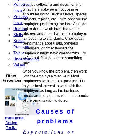
Performer
Start by collecting and documenting
what the employee is not doing or
Level
should be doing, such as tasks, special
Process
projects, reports, etc. Try to observe the
Level
employee performing the task. Also, do
Results
not make it a witch hunt, but rather
observe and record what the employee
Skills
is not doing to standards. Check past
Social
performance appraisals, previous
Pressure
managers, or other leaders the
Talent
employee might have worked with. Try
to find out if it a pattern or something
Understanding
new.
Values
Once you know the problem, then work
Other
with the employee to solve it. Most
Resources
employees want to do a good job. It is
in your best interest to work with the
employee as long as the business
needs are met and it is within the bonds
of the organization to do so.
Causes of
Instructional
problems
Design
Toolkit
Expectations or