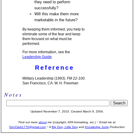
they need to perform
successfully?
Will this make them more
marketable in the future?
By keeping them informed, you help to
eliminate some of the fear and keep
them focused on what must be
performed.
For more information, see the
Leadership Guide
.
Reference
Military Leadership (1993).
FM 22-100.
San Francisco, CA: W. H. Freeman
Notes
Updated November 7, 2010. Created March 9, 2004.
Find out more
about
me (copyright, APA formatting, etc.) ~ Email me at
DonClark1776@gmail.com
~ A
Big Dog, Little Dog
and
Knowledge Jump
Production