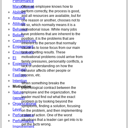
Performance
Management
Often an employee knows how to
perform correctly, the process is good,
Abilities
and all resources are available, but for
Arousal
one reason or another, chooses not to
Attitude
do so, which normally means it is a
Behavior
motivational issue. While many jobs
have problems that are inherent to the
Beliefs
position, it is the problems that are
Competencies
inherent to the person that normally
Engagement
cause us to loose focus from our main
Environment
task of getting results. These
motivational problems could arrive from
EI
family pressures, personality conflicts, a
Experience
lack of understanding on how the
(nurture)
behavior affects other people or
Feelings
process, etc.
Intention
When something breaks the
Motivation
psychological contract between the
Nature
employee and the organization, the
leader must find out what the exact
(genes)
problem is by looking beyond the
Organizational
symptoms, finding a solution, focusing
Level
on the problem, and then implementing
Performance
a plan of action. One of the worst
situations that a leader can get into is to
Performance
get the facts wrong.
Improvement