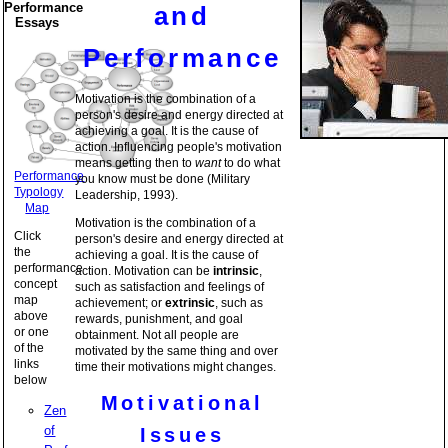
Performance
and
Essays
Performance
Motivation is the combination of a
person's desire and energy directed at
achieving a goal. It is the cause of
action. Influencing people's motivation
means getting then to
want
to do what
Performance
you know must be done (Military
Typology
Leadership, 1993).
Map
Motivation is the combination of a
Click
person's desire and energy directed at
the
achieving a goal. It is the cause of
performance
action. Motivation can be
intrinsic
,
concept
such as satisfaction and feelings of
map
achievement; or
extrinsic
, such as
above
rewards, punishment, and goal
or one
obtainment. Not all people are
of the
motivated by the same thing and over
links
time their motivations might changes.
below
Motivational
Zen
of
Issues