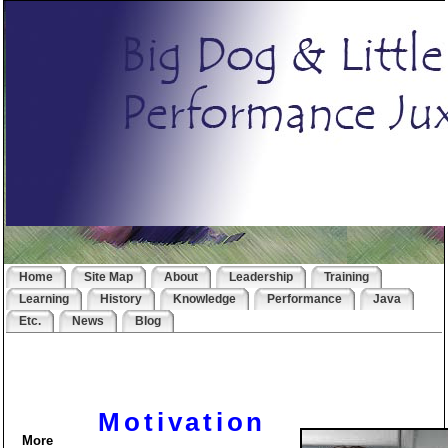
Home
Site Map
About
Leadership
Training
Learning
History
Knowledge
Performance
Java
Etc.
News
Blog
Motivation
More