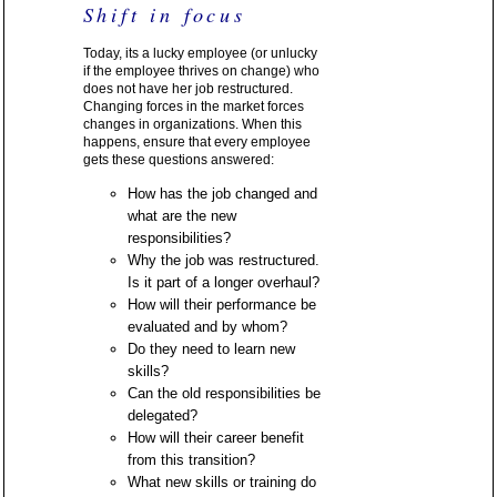
Shift in focus
Today, its a lucky employee (or unlucky
if the employee thrives on change) who
does not have her job restructured.
Changing forces in the market forces
changes in organizations. When this
happens, ensure that every employee
gets these questions answered:
How has the job changed and
what are the new
responsibilities?
Why the job was restructured.
Is it part of a longer overhaul?
How will their performance be
evaluated and by whom?
Do they need to learn new
skills?
Can the old responsibilities be
delegated?
How will their career benefit
from this transition?
What new skills or training do