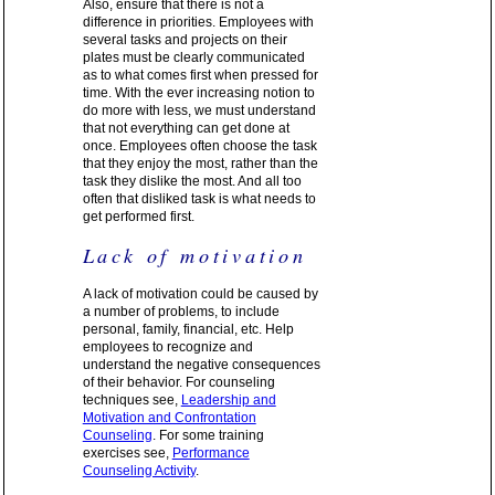
Also, ensure that there is not a
difference in priorities. Employees with
several tasks and projects on their
plates must be clearly communicated
as to what comes first when pressed for
time. With the ever increasing notion to
do more with less, we must understand
that not everything can get done at
once. Employees often choose the task
that they enjoy the most, rather than the
task they dislike the most. And all too
often that disliked task is what needs to
get performed first.
Lack of motivation
A lack of motivation could be caused by
a number of problems, to include
personal, family, financial, etc. Help
employees to recognize and
understand the negative consequences
of their behavior. For counseling
techniques see,
Leadership and
Motivation and Confrontation
Counseling
. For some training
exercises see,
Performance
Counseling Activity
.