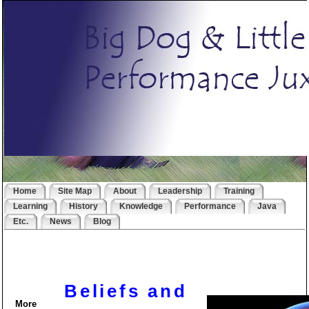
Home
Site Map
About
Leadership
Training
Learning
History
Knowledge
Performance
Java
Etc.
News
Blog
Beliefs and
More