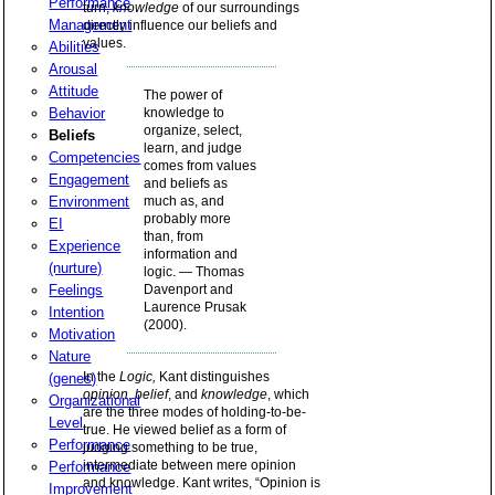
Performance
turn,
knowledge
of our surroundings
Management
directly influence our beliefs and
values.
Abilities
Arousal
Attitude
The power of
Behavior
knowledge to
organize, select,
Beliefs
learn, and judge
Competencies
comes from values
Engagement
and beliefs as
Environment
much as, and
probably more
EI
than, from
Experience
information and
(nurture)
logic. — Thomas
Feelings
Davenport and
Laurence Prusak
Intention
(2000).
Motivation
Nature
In the
Logic,
Kant distinguishes
(genes)
opinion
,
belief
, and
knowledge
, which
Organizational
are the three modes of holding-to-be-
Level
true. He viewed belief as a form of
Performance
judging something to be true,
intermediate between mere opinion
Performance
and knowledge. Kant writes, “Opinion is
Improvement