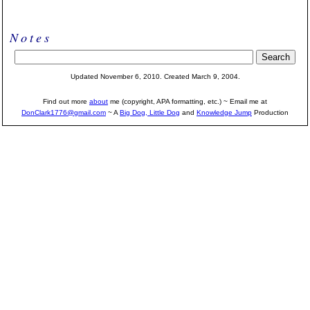
Notes
Updated November 6, 2010. Created March 9, 2004.
Find out more
about
me (copyright, APA formatting, etc.) ~ Email me at
DonClark1776@gmail.com
~ A
Big Dog, Little Dog
and
Knowledge Jump
Production