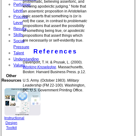
problematic, believing assertoric, and
Performer
knowing apodeictic judging.” Note that
Level
an
assertoric
proposition in Aristotelian
logic asserts that something is (or is
Process
not) the case, in contrast to
problematic
Level
propositions that assert the possibility
Results
of something being true, or
apodeictic
Skills
propositions that assert things which
are necessarily or self-evidently true.
Social
Pressure
References
Talent
Understanding
Davenport, T. H. & Prusak, L. (2000).
Values
Working Knowledge
. Massachusetts,
Boston: Harvard Business Press. p.12.
Other
Resources
U.S. Army. (October 1983).
Military
Leadership
(FM 22-100). Washington,
DC: U.S. Government Printing Office.
Instructional
Design
Toolkit