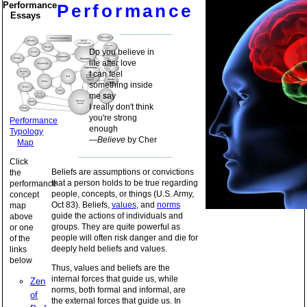
Performance
Performance
Essays
Do you believe in
life after love
I can feel
something inside
me say
I really don't think
you're strong
Performance
enough
Typology
—
Believe
by Cher
Map
Click
Beliefs are assumptions or convictions
the
that a person holds to be true regarding
performance
people, concepts, or things (U.S. Army,
concept
Oct 83). Beliefs,
values
, and
norms
map
guide the actions of individuals and
above
groups. They are quite powerful as
or one
people will often risk danger and die for
of the
deeply held beliefs and values.
links
below
Thus, values and beliefs are the
internal forces that guide us, while
Zen
norms, both formal and informal, are
of
the external forces that guide us. In