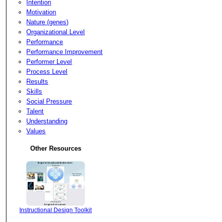
Intention
Motivation
Nature (genes)
Organizational Level
Performance
Performance Improvement
Performer Level
Process Level
Results
Skills
Social Pressure
Talent
Understanding
Values
Other Resources
Instructional Design Toolkit