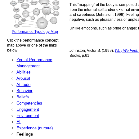
This “mapping” of the body is composed of 
from the internal self and/or external env
and sweetness (Johnston, 1999). Feelings a
negative, such as pleasantness or unple
Unlike emotions, such as pride or anger,
Performance Typology Map
Click the performance concept
map above or one of the links
below
Johnston, Victor S. (1999).
Why We Feel:
Books, p.61.
Zen of Performance
Management
Abilities
Arousal
Attitude
Behavior
Beliefs
Competencies
Engagement
Environment
EI
Experience (nurture)
Feelings