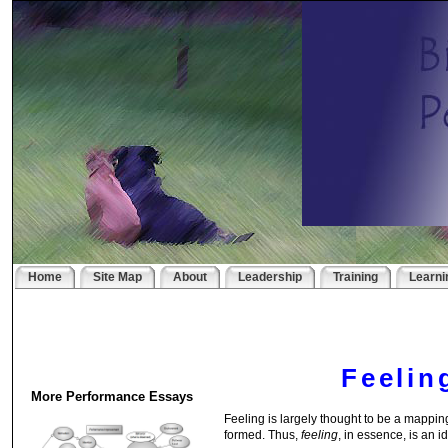
Home
Site Map
About
Leadership
Training
Learni
Feelin
More Performance Essays
Feeling is largely thought to be a mappin
formed. Thus,
feeling
, in essence, is an i