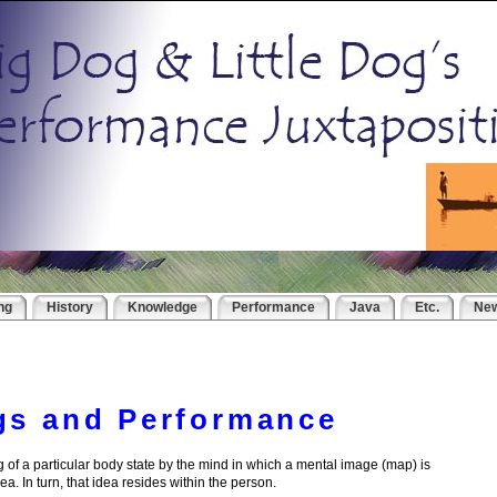
ng
History
Knowledge
Performance
Java
Etc.
Ne
gs and Performance
g of a particular body state by the mind in which a mental image (map) is
dea. In turn, that idea resides within the person.