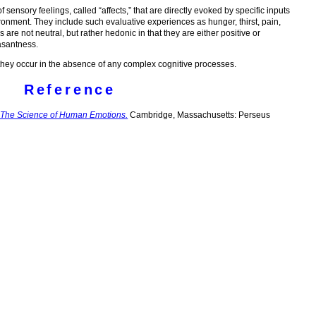
sensory feelings, called “affects,” that are directly evoked by specific inputs
ironment. They include such evaluative experiences as hunger, thirst, pain,
re not neutral, but rather hedonic in that they are either positive or
asantness.
 they occur in the absence of any complex cognitive processes.
Reference
 The Science of Human Emotions.
Cambridge, Massachusetts: Perseus