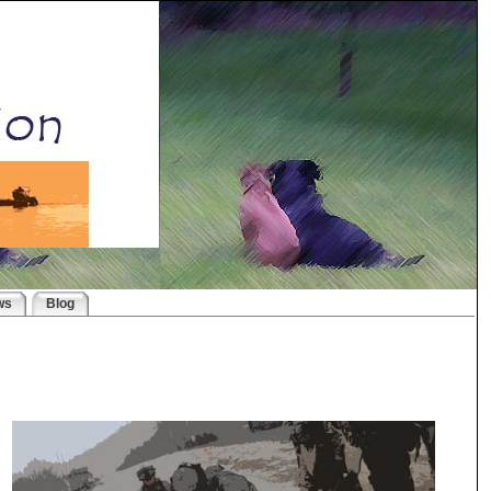
ws
Blog