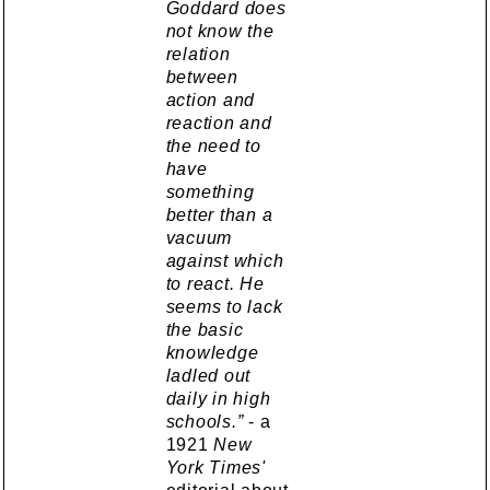
Goddard does
not know the
relation
between
action and
reaction and
the need to
have
something
better than a
vacuum
against which
to react. He
seems to lack
the basic
knowledge
ladled out
daily in high
schools.”
- a
1921
New
York Times'