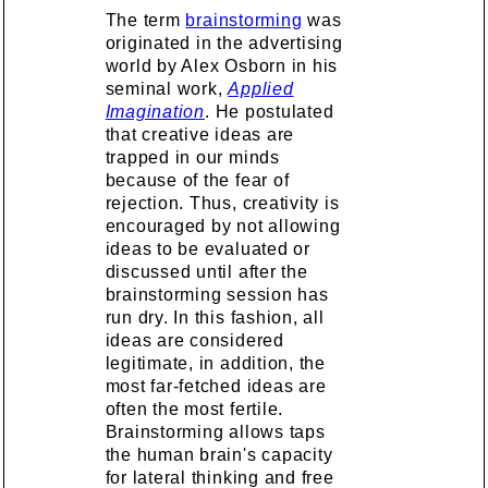
The term
brainstorming
was
originated in the advertising
world by Alex Osborn in his
seminal work,
Applied
Imagination
. He postulated
that creative ideas are
trapped in our minds
because of the fear of
rejection. Thus, creativity is
encouraged by not allowing
ideas to be evaluated or
discussed until after the
brainstorming session has
run dry. In this fashion, all
ideas are considered
legitimate, in addition, the
most far-fetched ideas are
often the most fertile.
Brainstorming allows taps
the human brain's capacity
for lateral thinking and free