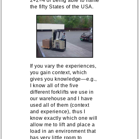
2+2=4 or being able to name
the fifty States of the USA.
If you vary the experiences,
you gain context, which
gives you knowledge—e.g.,
I know all of the five
different forklifts we use in
our warehouse and I have
used all of them (context
and experience), thus I
know exactly which one will
allow me to lift and place a
load in an environment that
has very little room to