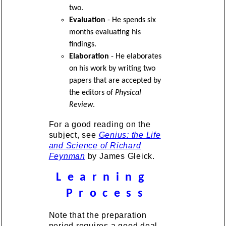
two.
Evaluation
- He spends six
months evaluating his
findings.
Elaboration
- He elaborates
on his work by writing two
papers that are accepted by
the editors of
Physical
Review
.
For a good reading on the
subject, see
Genius: the Life
and Science of Richard
Feynman
by James Gleick.
L e a r n i n g
P r o c e s s
Note that the preparation
period requires a good deal