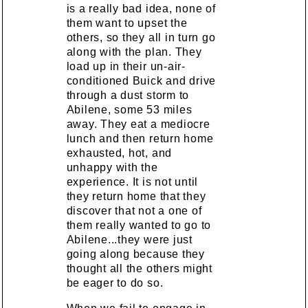
is a really bad idea, none of
them want to upset the
others, so they all in turn go
along with the plan. They
load up in their un-air-
conditioned Buick and drive
through a dust storm to
Abilene, some 53 miles
away. They eat a mediocre
lunch and then return home
exhausted, hot, and
unhappy with the
experience. It is not until
they return home that they
discover that not a one of
them really wanted to go to
Abilene...they were just
going along because they
thought all the others might
be eager to do so.