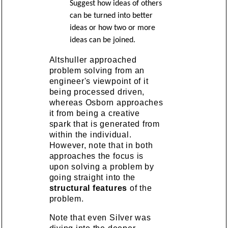
Suggest how ideas of others
can be turned into better
ideas or how two or more
ideas can be joined.
Altshuller approached
problem solving from an
engineer's viewpoint of it
being processed driven,
whereas Osborn approaches
it from being a creative
spark that is generated from
within the individual.
However, note that in both
approaches the focus is
upon solving a problem by
going straight into the
structural features
of the
problem.
Note that even Silver was