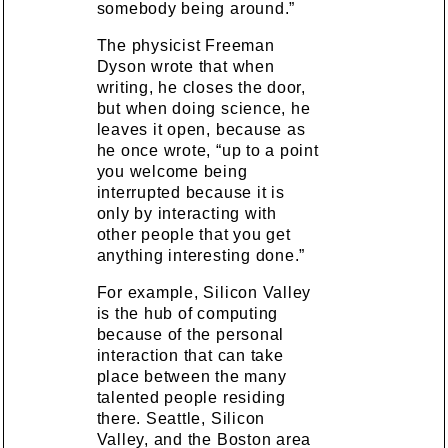
somebody being around.”
The physicist Freeman
Dyson wrote that when
writing, he closes the door,
but when doing science, he
leaves it open, because as
he once wrote, “up to a point
you welcome being
interrupted because it is
only by interacting with
other people that you get
anything interesting done.”
For example, Silicon Valley
is the hub of computing
because of the personal
interaction that can take
place between the many
talented people residing
there. Seattle, Silicon
Valley, and the Boston area