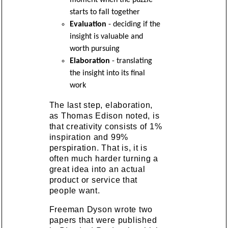
starts to fall together
Evaluation
- deciding if the
insight is valuable and
worth pursuing
Elaboration
- translating
the insight into its final
work
The last step, elaboration,
as Thomas Edison noted, is
that creativity consists of 1%
inspiration and 99%
perspiration. That is, it is
often much harder turning a
great idea into an actual
product or service that
people want.
Freeman Dyson wrote two
papers that were published