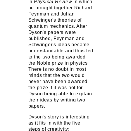
in
Physical Review
in which
he brought together Richard
Feynman and Julian
Schwinger's theories of
quantum mechanics. After
Dyson's papers were
published, Feynman and
Schwinger's ideas became
understandable and thus led
to the two being awarded
the Noble prize in physics.
There is no doubt in most
minds that the two would
never have been awarded
the prize if it was not for
Dyson being able to explain
their ideas by writing two
papers.
Dyson's story is interesting
as it fits in with the five
steps of creativity: