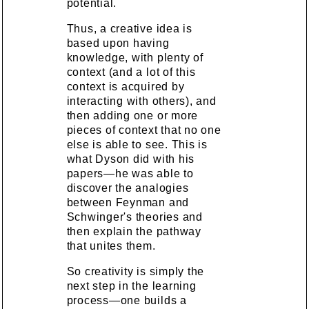
potential.
Thus, a creative idea is
based upon having
knowledge, with plenty of
context (and a lot of this
context is acquired by
interacting with others), and
then adding one or more
pieces of context that no one
else is able to see. This is
what Dyson did with his
papers—he was able to
discover the analogies
between Feynman and
Schwinger's theories and
then explain the pathway
that unites them.
So creativity is simply the
next step in the learning
process—one builds a