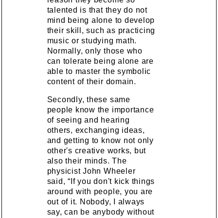
talented is that they do not
mind being alone to develop
their skill, such as practicing
music or studying math.
Normally, only those who
can tolerate being alone are
able to master the symbolic
content of their domain.
Secondly, these same
people know the importance
of seeing and hearing
others, exchanging ideas,
and getting to know not only
other's creative works, but
also their minds. The
physicist John Wheeler
said, “If you don't kick things
around with people, you are
out of it. Nobody, I always
say, can be anybody without