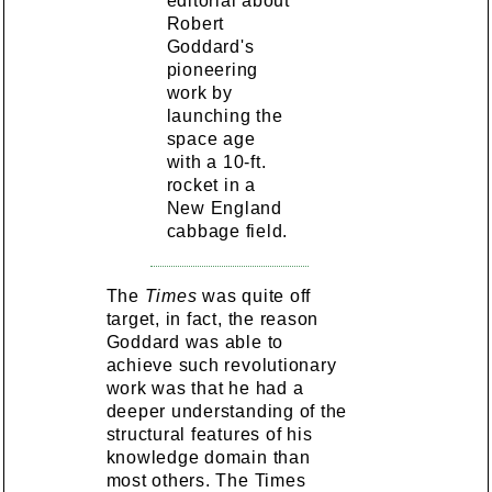
editorial about
Robert
Goddard's
pioneering
work by
launching the
space age
with a 10-ft.
rocket in a
New England
cabbage field.
The
Times
was quite off
target, in fact, the reason
Goddard was able to
achieve such revolutionary
work was that he had a
deeper understanding of the
structural features of his
knowledge domain than
most others. The Times