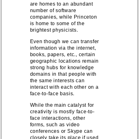
are homes to an abundant
number of software
companies, while Princeton
is home to some of the
brightest physicists.
Even though we can transfer
information via the internet,
books, papers, etc., certain
geographic locations remain
strong hubs for knowledge
domains in that people with
the same interests can
interact with each other on a
face-to-face basis.
While the main catalyst for
creativity is mostly face-to-
face interactions, other
forms, such as video
conferences or Skype can
closely take its place if used