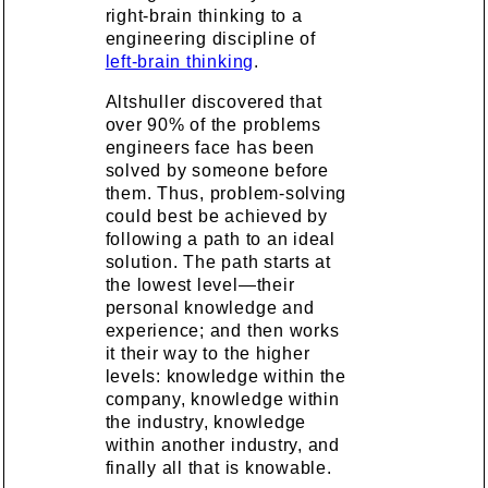
right-brain thinking to a
engineering discipline of
left-brain thinking
.
Altshuller discovered that
over 90% of the problems
engineers face has been
solved by someone before
them. Thus, problem-solving
could best be achieved by
following a path to an ideal
solution. The path starts at
the lowest level—their
personal knowledge and
experience; and then works
it their way to the higher
levels: knowledge within the
company, knowledge within
the industry, knowledge
within another industry, and
finally all that is knowable.