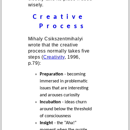
wisely.
C r e a t i v e
P r o c e s s
Mihaly Csikszentmihalyi
wrote that the creative
process normally takes five
steps (
Creativity
, 1996,
p.79):
Preparation
- becoming
immersed in problematic
issues that are interesting
and arouses curiosity
Incubation
- ideas churn
around below the threshold
of consciousness
Insight
- the “Aha!”
moment when the puzzle