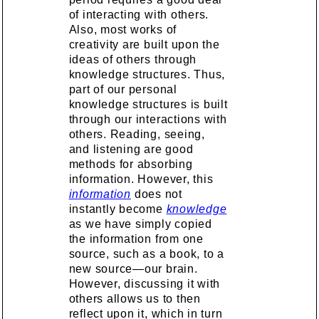
of interacting with others.
Also, most works of
creativity are built upon the
ideas of others through
knowledge structures. Thus,
part of our personal
knowledge structures is built
through our interactions with
others. Reading, seeing,
and listening are good
methods for absorbing
information. However, this
information
does not
instantly become
knowledge
as we have simply copied
the information from one
source, such as a book, to a
new source—our brain.
However, discussing it with
others allows us to then
reflect upon it, which in turn