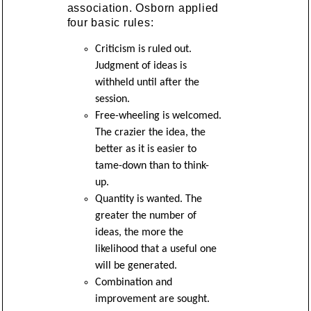
association. Osborn applied
four basic rules:
Criticism is ruled out.
Judgment of ideas is
withheld until after the
session.
Free-wheeling is welcomed.
The crazier the idea, the
better as it is easier to
tame-down than to think-
up.
Quantity is wanted. The
greater the number of
ideas, the more the
likelihood that a useful one
will be generated.
Combination and
improvement are sought.