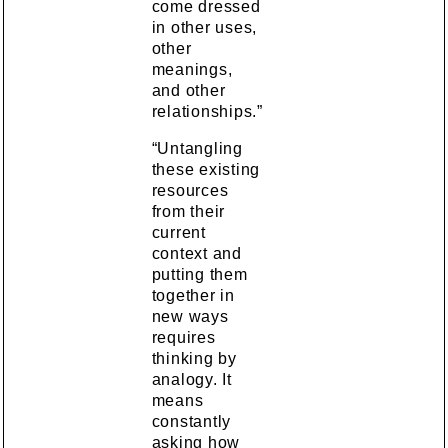
come dressed
in other uses,
other
meanings,
and other
relationships.”
“Untangling
these existing
resources
from their
current
context and
putting them
together in
new ways
requires
thinking by
analogy. It
means
constantly
asking how