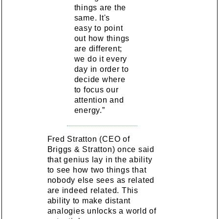
things are the
same. It's
easy to point
out how things
are different;
we do it every
day in order to
decide where
to focus our
attention and
energy.”
Fred Stratton (CEO of
Briggs & Stratton) once said
that genius lay in the ability
to see how two things that
nobody else sees as related
are indeed related. This
ability to make distant
analogies unlocks a world of