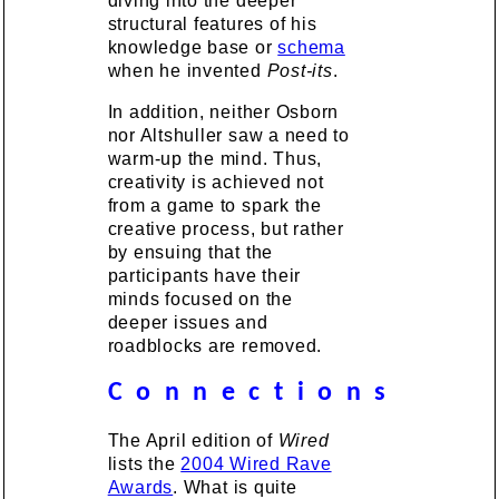
diving into the deeper
structural features of his
knowledge base or
schema
when he invented
Post-its
.
In addition, neither Osborn
nor Altshuller saw a need to
warm-up the mind. Thus,
creativity is achieved not
from a game to spark the
creative process, but rather
by ensuing that the
participants have their
minds focused on the
deeper issues and
roadblocks are removed.
C o n n e c t i o n s
The April edition of
Wired
lists the
2004 Wired Rave
Awards
. What is quite