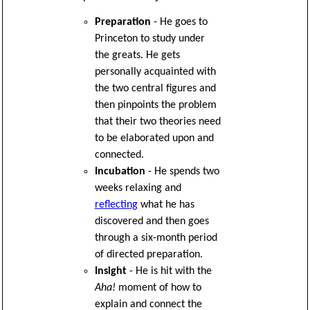
Preparation
- He goes to
Princeton to study under
the greats. He gets
personally acquainted with
the two central figures and
then pinpoints the problem
that their two theories need
to be elaborated upon and
connected.
Incubation
- He spends two
weeks relaxing and
reflecting
what he has
discovered and then goes
through a six-month period
of directed preparation.
Insight
- He is hit with the
Aha!
moment of how to
explain and connect the