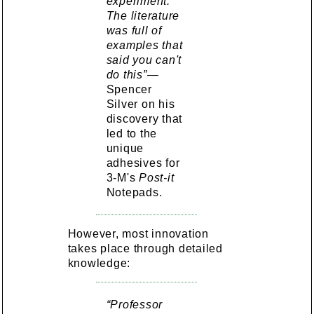
experiment.
The literature
was full of
examples that
said you can't
do this”—
Spencer
Silver on his
discovery that
led to the
unique
adhesives for
3-M's
Post-it
Notepads.
However, most innovation
takes place through detailed
knowledge:
“Professor