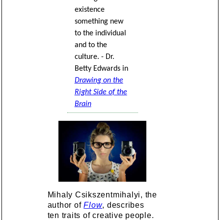
existence
something new
to the individual
and to the
culture. - Dr.
Betty Edwards in
Drawing on the
Right Side of the
Brain
Mihaly Csikszentmihalyi, the
author of
Flow
, describes
ten traits of creative people.