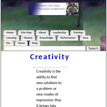
Home
Site Map
About
Leadership
Training
Learning
History
Knowledge
Performance
Java
Etc.
News
Blog
Creativity
Creativity is the
ability to find
new solutions to
a problem or
new modes of
expression; thus
it brings into