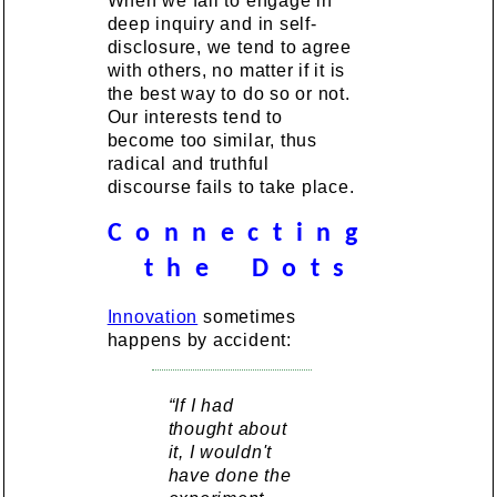
When we fail to engage in
deep inquiry and in self-
disclosure, we tend to agree
with others, no matter if it is
the best way to do so or not.
Our interests tend to
become too similar, thus
radical and truthful
discourse fails to take place.
C o n n e c t i n g
t h e D o t s
Innovation
sometimes
happens by accident:
“If I had
thought about
it, I wouldn't
have done the