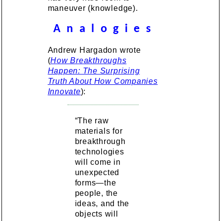
maneuver (knowledge).
A n a l o g i e s
Andrew Hargadon wrote
(
How Breakthroughs
Happen: The Surprising
Truth About How Companies
Innovate
):
“The raw
materials for
breakthrough
technologies
will come in
unexpected
forms—the
people, the
ideas, and the
objects will