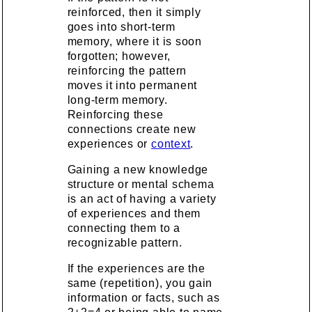
reinforced, then it simply
goes into short-term
memory, where it is soon
forgotten; however,
reinforcing the pattern
moves it into permanent
long-term memory.
Reinforcing these
connections create new
experiences or
context
.
Gaining a new knowledge
structure or mental schema
is an act of having a variety
of experiences and them
connecting them to a
recognizable pattern.
If the experiences are the
same (repetition), you gain
information or facts, such as