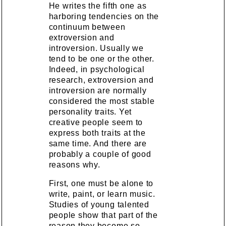
He writes the fifth one as
harboring tendencies on the
continuum between
extroversion and
introversion. Usually we
tend to be one or the other.
Indeed, in psychological
research, extroversion and
introversion are normally
considered the most stable
personality traits. Yet
creative people seem to
express both traits at the
same time. And there are
probably a couple of good
reasons why.
First, one must be alone to
write, paint, or learn music.
Studies of young talented
people show that part of the
reason they become so