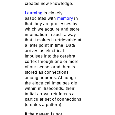
creates new knowledge.
Learning
is closely
associated with
memory
in
that they are processes by
which we acquire and store
information in such a way
that it makes it retrievable at
a later point in time. Data
arrives as electrical
impulses into the cerebral
cortex through one or more
of our senses and then is
stored as connections
among neurons. Although
the electrical impulses die
within milliseconds, their
initial arrival reinforces a
particular set of connections
(creates a pattern).
If the pattern is not