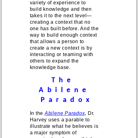
variety of experience to
build knowledge and then
takes it to the next level—
creating a context that no
one has built before. And the
way to build enough context
that allows a person to
create a new context is by
interacting or teaming with
others to expand the
knowledge base.
T h e
A b i l e n e
P a r a d o x
In the
Abilene Paradox
, Dr.
Harvey uses a parable to
illustrate what he believes is
a major symptom of