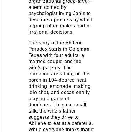
organizational
group-think
—
a term coined by
psychologist Irving Janis to
describe a process by which
a group often makes bad or
irrational decisions.
The story of the Abilene
Paradox starts in Coleman,
Texas with four adults: a
married couple and the
wife's parents. The
foursome are sitting on the
porch in 104-degree heat,
drinking lemonade, making
idle chat, and occasionally
playing a game of
dominoes. To make small
talk, the wife's father
suggests they drive to
Abilene to eat at a cafeteria.
While everyone thinks that it