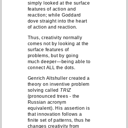
simply looked at the surface
features of action and
reaction; while Goddard
dove straight into the heart
of action and reaction.
Thus, creativity normally
comes not by looking at the
surface features of
problems, but by going
much deeper—being able to
connect ALL the dots.
Genrich Altshuller created a
theory on inventive problem
solving called
TRIZ
(pronounced trees - the
Russian acronym
equivalent). His assertion is
that innovation follows a
finite set of patterns, thus he
changes creativity from