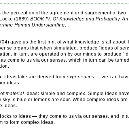
 the perception of the agreement or disagreement of two
 Locke (1689)
BOOK IV. Of Knowledge and Probability. An
erning Human Understanding
.
4) gave us the first hint of what knowledge is all about.
sense organs that when stimulated, produce “ideas of sens
tion, in turn, are operated on by our minds to produce “id
deas come to us via our senses, which in turn can be turned
tion.
at ideas take are derived from
experiences
— we can hav
ur ideas.
 of
material
ideas: simple and complex. Simple ideas hav
he sky is blue or lemons are sour. While complex ideas are
e ideas.
locks to ideas — they come to us via our senses, and in t
em to form complex ideas.