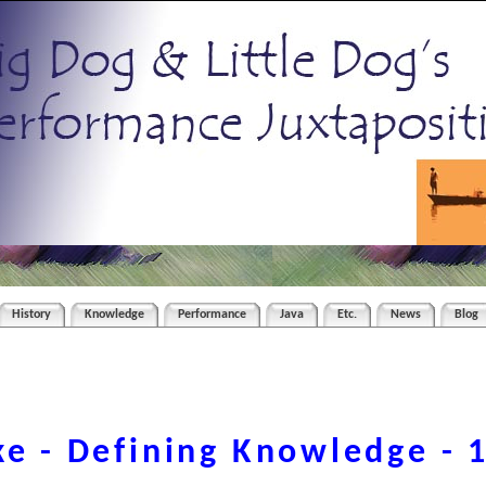
History
Knowledge
Performance
Java
Etc.
News
Blog
ke - Defining Knowledge - 