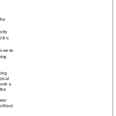
 For
ctly
d B is
en we do
hing
ting
pical
took a
 the
ater
without