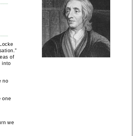
 Locke
ation.”
eas of
 into
e no
e one
urn we