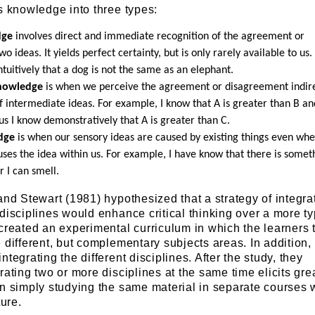
s knowledge into three types:
dge
involves direct and immediate recognition of the agreement or
 ideas. It yields perfect certainty, but is only rarely available to us.
tuitively that a dog is not the same as an elephant.
nowledge
is when we perceive the agreement or disagreement indire
f intermediate ideas. For example, I know that A is greater than B an
us I know demonstratively that A is greater than C.
dge
is when our sensory ideas are caused by existing things even wh
ses the idea within us. For example, I have know that there is somet
 I can smell.
and Stewart (1981) hypothesized that a strategy of integra
disciplines would enhance critical thinking over a more ty
created an experimental curriculum in which the learners 
 different, but complementary subjects areas. In addition,
tegrating the different disciplines. After the study, they
rating two or more disciplines at the same time elicits gre
an simply studying the same material in separate courses 
ture.