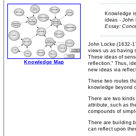
Knowledge is
ideas - John
Essay: Conc
John Locke (1632-170
views us as having 
These ideas of sensa
Knowledge Map
reflection.” Thus, i
new ideas via reflec
These two routes th
knowledge beyond o
There are two kinds
attribute, such as t
compounds of simpl
There are building b
can reflect upon th