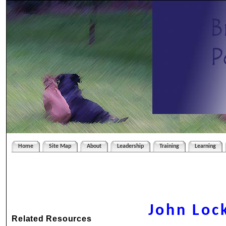
Home
Site Map
About
Leadership
Training
Learning
John Loc
Related Resources