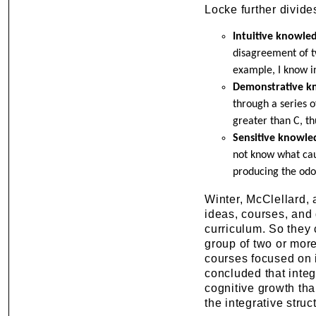
Locke further divide
Intuitive knowle
disagreement of two
example, I know in
Demonstrative k
through a series o
greater than C, th
Sensitive knowle
not know what cau
producing the odor
Winter, McClellard, 
ideas, courses, and 
curriculum. So they 
group of two or more
courses focused on in
concluded that integ
cognitive growth th
the integrative struc