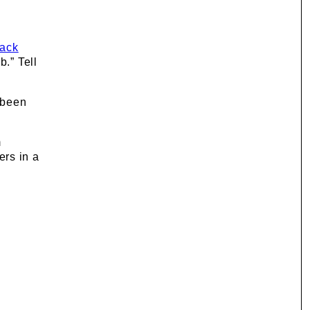
back
b.” Tell
 been
m
ers in a