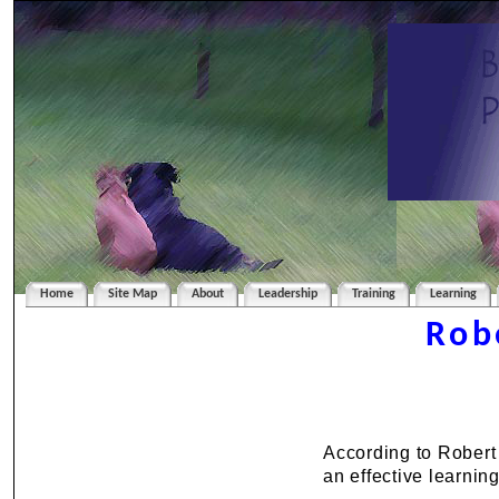
Home
Site Map
About
Leadership
Training
Learning
Rob
According to Robert
an effective learnin