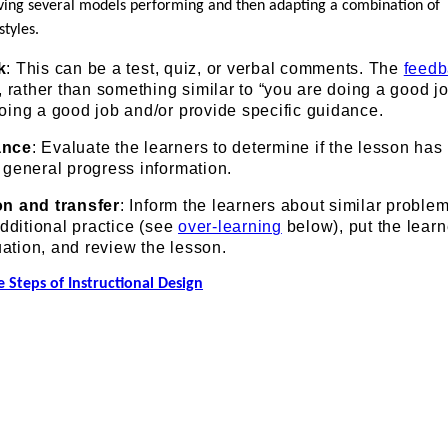
rving several models performing and then adapting a combination of
styles.
k
: This can be a test, quiz, or verbal comments. The
feed
, rather than something similar to “you are doing a good jo
oing a good job and/or provide specific guidance.
ance
: Evaluate the learners to determine if the lesson has
 general progress information.
n and transfer
: Inform the learners about similar proble
additional practice (see
over-learning
below), put the learn
uation, and review the lesson.
 Steps of Instructional Design