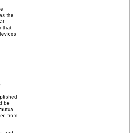
he
as the
at
o that
devices
o
mplished
nd be
 mutual
ved from
s, and