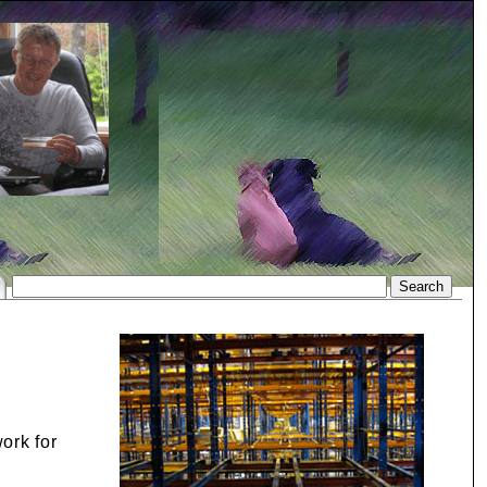
ork for