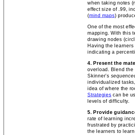
when taking notes (
effect size of .99, i
(
mind maps
) produc
One of the most eff
mapping
. With this
drawing nodes (circ
Having the learners
indicating a percent
4. Present the mate
overload. Blend the i
Skinner's
sequenced
individualized tasks
idea of where the ro
Strategies
can be us
levels of difficulty.
5. Provide guidanc
rate of learning inc
frustrated by pract
the learners to learn