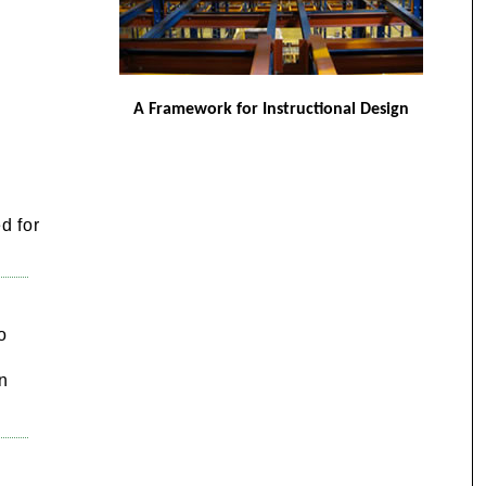
A Framework for Instructional Design
d for
o
n