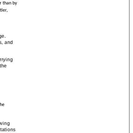
r than by
tler,
ge.
s, and
rrying
the
the
awing
tations