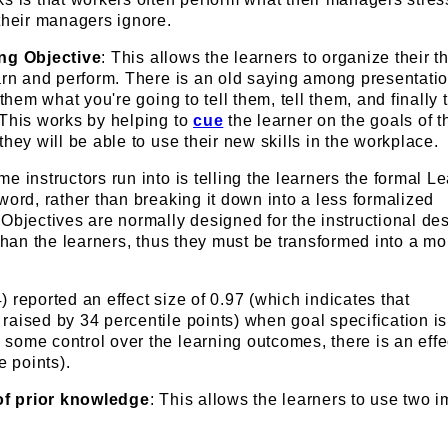
their managers ignore.
ing Objective
: This allows the learners to organize their 
arn and perform. There is an old saying among presentati
 them what you're going to tell them, tell them, and finally 
 This works by helping to
cue
the learner on the goals of t
they will be able to use their new skills in the workplace.
e instructors run into is telling the learners the formal L
word, rather than breaking it down into a less formalized
Objectives are normally designed for the instructional de
 than the learners, thus they must be transformed into a mo
 reported an effect size of 0.97 (which indicates that
aised by 34 percentile points) when goal specification is
some control over the learning outcomes, there is an effe
e points).
 of prior knowledge
: This allows the learners to use two i