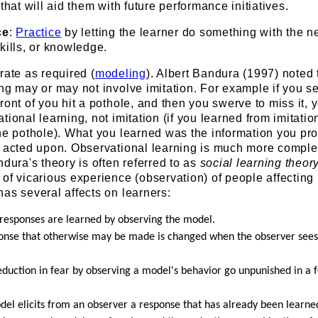
that will aid them with future performance initiatives.
ce
:
Practice
by letting the learner do something with the n
kills, or knowledge.
rate as required (
modeling
). Albert Bandura (1997) noted 
ng may or may not involve imitation. For example if you s
ront of you hit a pothole, and then you swerve to miss it, 
tional learning, not imitation (if you learned from imitatio
the pothole). What you learned was the information you pr
n acted upon. Observational learning is much more comple
ndura's theory is often referred to as
social learning theor
of vicarious experience (observation) of people affecting
as several affects on learners:
 responses are learned by observing the model.
sponse that otherwise may be made is changed when the observer see
reduction in fear by observing a model's behavior go unpunished in a 
odel elicits from an observer a response that has already been learne