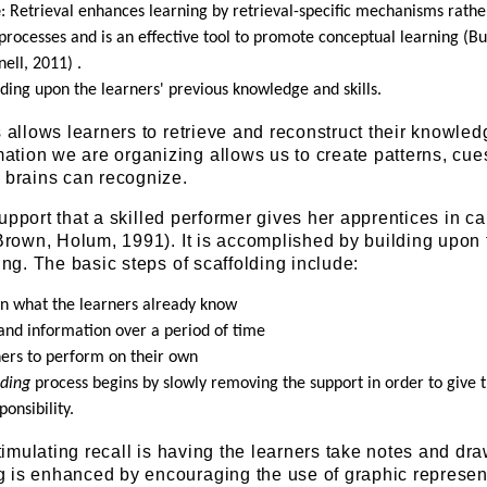
e
: Retrieval enhances learning by retrieval-specific mechanisms rathe
processes and is an effective tool to promote conceptual learning (Bu
nell, 2011) .
lding upon the learners' previous knowledge and skills.
s allows learners to retrieve and reconstruct their knowled
tion we are organizing allows us to create patterns, cue
 brains can recognize.
upport that a skilled performer gives her apprentices in ca
 Brown, Holum, 1991). It is accomplished by building upon 
ing. The basic steps of scaffolding include:
 on what the learners already know
and information over a period of time
ners to perform on their own
ading
process begins by slowly removing the support in order to give 
onsibility.
stimulating recall is having the learners take notes and dr
 is enhanced by encouraging the use of graphic represen