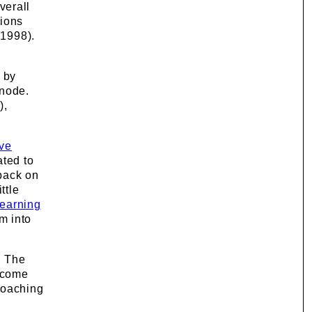
verall
tions
 1998).
n by
 node.
),
ive
ated to
dback on
ttle
earning
m into
. The
become
Coaching