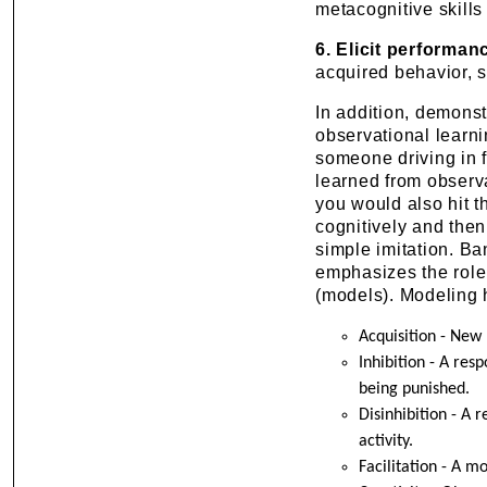
metacognitive skills 
6. Elicit performan
acquired behavior, s
In addition, demonst
observational learni
someone driving in f
learned from observa
you would also hit 
cognitively and the
simple imitation. Ba
emphasizes the role 
(models). Modeling h
Acquisition - New
Inhibition - A re
being punished.
Disinhibition - A 
activity.
Facilitation - A m