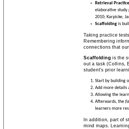
Retrieval Practic
elaborative study 
2010; Karpicke, Ja
Scaffolding
is bui
Taking practice test
Remembering informa
connections that our
Scaffolding
is the s
out a task (Collins,
student's prior learn
Start by building
Add more details 
Allowing the lear
Afterwards, the
f
learners more resp
In addition, part of 
mind maps. Learning