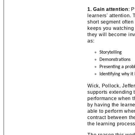
1.
Gain attention
: 
learners' attention.
short segment often 
keeps you watching t
they will become inv
as:
Storytelling
Demonstrations
Presenting a prob
Identifying why it
Wick, Pollock, Jeff
supports extending t
performance when the
by having the learn
able to perform when
contract between th
the learning process
The reason this work