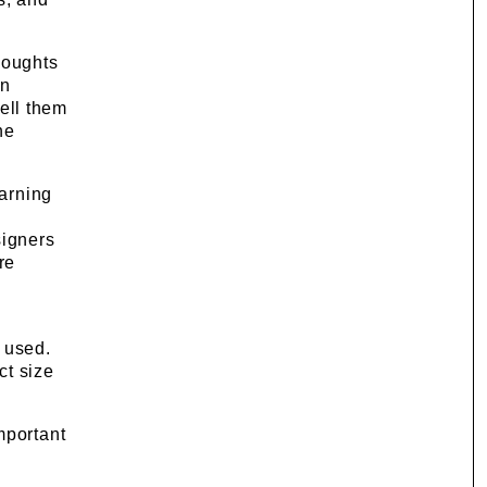
thoughts
on
tell them
he
earning
signers
re
 used.
ct size
mportant