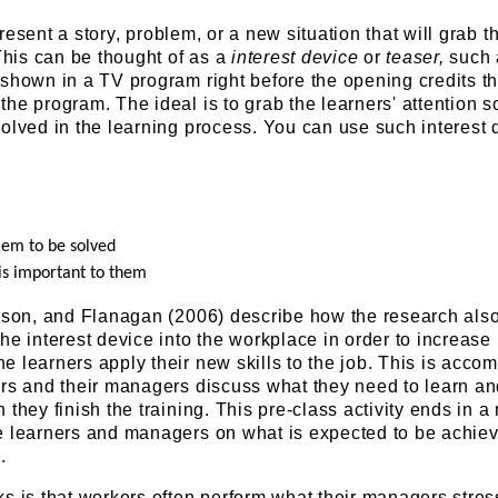
Present a story, problem, or a new situation that will grab t
 This can be thought of as a
interest device
or
teaser,
such 
shown in a TV program right before the opening credits th
he program. The ideal is to grab the learners' attention s
olved in the learning process. You can use such interest 
lem to be solved
 is important to them
erson, and Flanagan (2006) describe how the research als
he interest device into the workplace in order to increase
 learners apply their new skills to the job. This is acco
ers and their managers discuss what they need to learn a
 they finish the training. This pre-class activity ends in a
e learners and managers on what is expected to be achie
.
s is that workers often perform what their managers stres