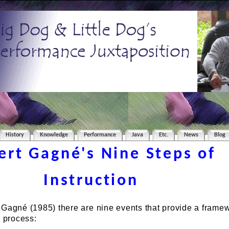
History
Knowledge
Performance
Java
Etc.
News
Blog
ert Gagné's Nine Steps of
Instruction
 Gagné (1985) there are nine events that provide a framew
g process: