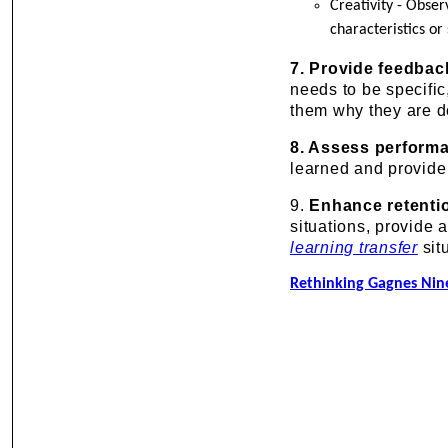
Creativity - Obse
characteristics or 
7. Provide feedbac
needs to be specific
them why they are d
8. Assess perform
learned and provide
9.
Enhance retentio
situations, provide 
learning transfer
sit
Rethinking Gagnes Nine