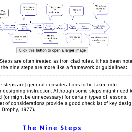
eps are often treated as iron clad rules, it has been note
 the nine steps are more like a framework or guidelines:
 steps are] general considerations to be taken into
 designing instruction. Although some steps might need t
 (or might be unnecessary) for certain types of lessons,
et of considerations provide a good checklist of key desig
, Brophy, 1977).
The Nine Steps