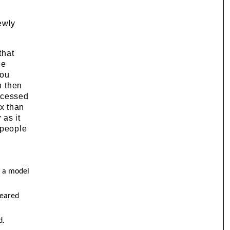
ewly
that
ee
you
n then
ocessed
x than
y
as it
 people
s a model
feared
d.