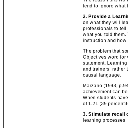
tend to ignore what 
2. Provide a Learn
on what they will le
professionals to tell
what you told them.
instruction and how 
The problem that som
Objectives word for 
statement. Learning 
and trainers, rather
causal language.
Marzano (1998, p.94)
achievement can be r
When students have 
of 1.21 (39 percentil
3. Stimulate recall
learning processes: