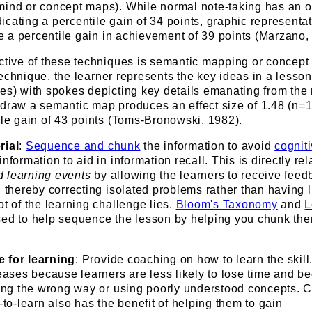
mind or concept maps). While normal note-taking has an o
ndicating a percentile gain of 34 points, graphic representa
e a percentile gain in achievement of 39 points (Marzano,
ective of these techniques is semantic mapping or concept
 technique, the learner represents the key ideas in a lesso
les) with spokes depicting key details emanating from the
 draw a semantic map produces an effect size of 1.48 (n=1
ile gain of 43 points (Toms-Bronowski, 1982).
rial
:
Sequence and chunk
the information to avoid
cognit
nformation to aid in information recall. This is directly rel
 learning events
by allowing the learners to receive fee
, thereby correcting isolated problems rather than having li
ot of the learning challenge lies.
Bloom's Taxonomy
and
L
ed to help sequence the lesson by helping you chunk the
e for learning
: Provide coaching on how to learn the skill
reases because learners are less likely to lose time and 
icing the wrong way or using poorly understood concepts. 
-to-learn also has the benefit of helping them to gain