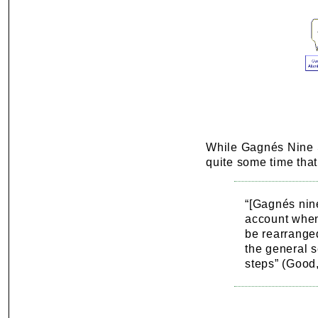
While Gagnés Nine St
quite some time that
“[Gagnés nine
account when
be rearranged
the general s
steps” (Good