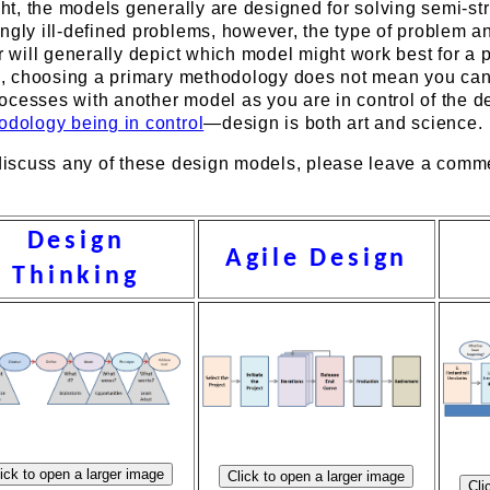
ight, the models generally are designed for solving semi-st
ngly ill-defined problems, however, the type of problem a
er will generally depict which model might work best for a p
ion, choosing a primary methodology does not mean you ca
ocesses with another model as you are in control of the d
odology being in control
—design is both art and science.
o discuss any of these design models, please leave a comm
Design
Agile Design
Thinking