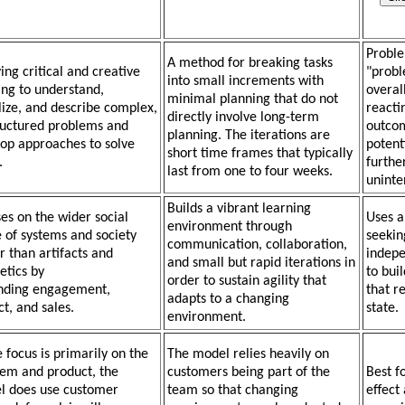
Proble
A method for breaking tasks
ing critical and creative
"probl
into small increments with
ing to understand,
overal
minimal planning that do not
lize, and describe complex,
reactin
directly involve long-term
tructured problems and
outcom
planning. The iterations are
op approaches to solve
potent
short time frames that typically
.
furthe
last from one to four weeks.
uninte
Builds a vibrant learning
es on the wider social
Uses a
environment through
 of systems and society
seekin
communication, collaboration,
r than artifacts and
indepe
and small but rapid iterations in
etics by
to bui
order to sustain agility that
nding engagement,
that re
adapts to a changing
t, and sales.
state.
environment.
 focus is primarily on the
The model relies heavily on
em and product, the
customers being part of the
Best f
l does use customer
team so that changing
effect