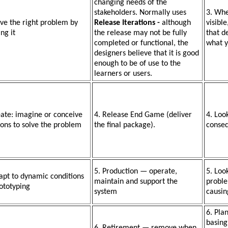
changing needs of the
stakeholders. Normally uses
3. Wh
lve the right problem by
Release Iterations -
although
visibl
ing it
the release may not be fully
that d
completed or functional, the
what y
designers believe that it is good
enough to be of use to the
learners or users.
eate: imagine or conceive
4. Release End Game (deliver
4. Loo
ions to solve the problem
the final package).
conse
5. Production — operate,
5. Loo
apt to dynamic conditions
maintain and support the
proble
ototyping
system
causin
6. Pla
basing