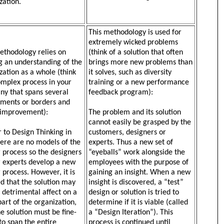
zation.
This methodology is used for
extremely wicked problems
ethodology relies on
(think of a solution that often
g an understanding of the
brings more new problems than
zation as a whole (think
it solves, such as diversity
omplex process in your
training or a new performance
y that spans several
feedback program):
ments or borders and
 improvement):
The problem and its solution
cannot easily be grasped by the
r to Design Thinking in
customers, designers or
here are no models of the
experts. Thus a new set of
r process so the designers
“eyeballs” work alongside the
 experts develop a new
employees with the purpose of
r process. However, it is
gaining an insight. When a new
ed that the solution may
insight is discovered, a “test”
 detrimental affect on a
design or solution is tried to
part of the organization,
determine if it is viable (called
he solution must be fine-
a “Design Iteration”). This
to span the entire
process is continued until