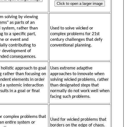
m solving by viewing
ems" as parts of an
l system, rather than
Used to solve wicked or
g to a specific part,
complex problems for 21st
e or event and
century challenges that defy
ially contributing to
conventional planning.
r development of
nded consequences.
 holistic approach to goal
Uses extreme adaptive
g rather than focusing on
approaches to innovate when
ndent elements in order
solving wicked problems, rather
ld a systemic interaction
than designated steps that
sults in a goal or final
normally do not work well when
facing such problems.
or complex problems that
Used for wicked problems that
 an entire system or
borders on the edge of chaos.