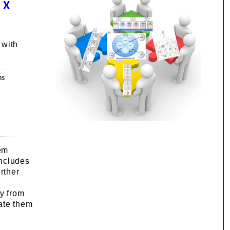
 X
 with
ns
tem
includes
rther
ly from
rate them