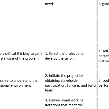
needs.
organi
1. Tell
ply critical thinking to gain
1. Select the project and
narrati
standing of the problem
develop the vision.
discov
2. Initiate the project by
serve to understand the
obtaining stakeholder
2. Loo
ational environment
participation, funding, and build
perfor
team.
3. Deliver small working
iterations that meet the