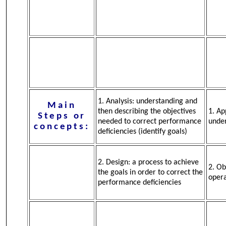
1. Analysis: understanding and
Main
then describing the objectives
1. Ap
Steps or
needed to correct performance
under
concepts:
deficiencies (identify goals)
2. Design: a process to achieve
2. Ob
the goals in order to correct the
oper
performance deficiencies