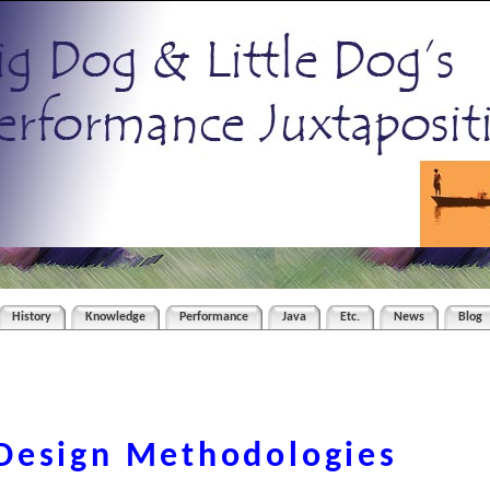
History
Knowledge
Performance
Java
Etc.
News
Blog
Design Methodologies