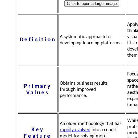
Apply
think
A systematic approach for
visua
Definition
developing learning platforms.
ill-s
devel
them
Focus
space
Obtains business results
Primary
rathe
through improved
Values
aesth
performance.
expa
impac
While
An older methodology that has
probl
Key
rapidly evolved
into a robust
mode
Feature
model for solving more