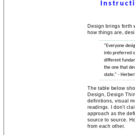
Instruct
Design brings forth
how things are, desi
“Everyone desig
into preferred o
different funda
the one that de
state.” - Herbe
The table below sho
Design, Design Thin
definitions, visual 
readings. I don't cl
approach as the defi
source to source. Ho
from each other.