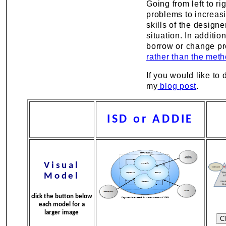
Going from left to r
problems to increasi
skills of the design
situation. In addit
borrow or change pr
rather than the meth
If you would like t
my
blog post
.
ISD or ADDIE
Visual
Model
click the button below
each model for a
larger image