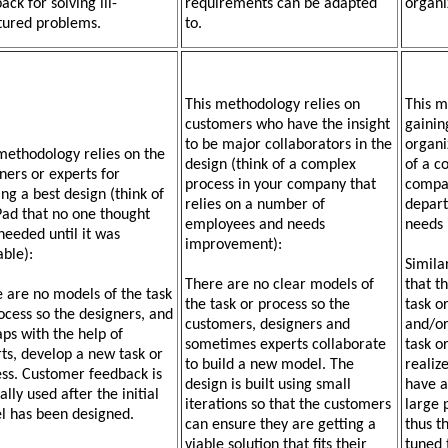
ack for solving ill-
requirements can be adapted
organi
tured problems.
to.
This methodology relies on
This m
customers who have the insight
gainin
to be major collaborators in the
organi
methodology relies on the
design (think of a complex
of a c
ners or experts for
process in your company that
compan
ing a best design (think of
relies on a number of
depart
Pad that no one thought
employees and needs
needs
needed until it was
improvement):
able):
Simila
There are no clear models of
that t
 are no models of the task
the task or process so the
task o
ocess so the designers, and
customers, designers and
and/or
ps with the help of
sometimes experts collaborate
task o
ts, develop a new task or
to build a new model. The
realiz
ss. Customer feedback is
design is built using small
have a
lly used after the initial
iterations so that the customers
large 
l has been designed.
can ensure they are getting a
thus t
viable solution that fits their
tuned 