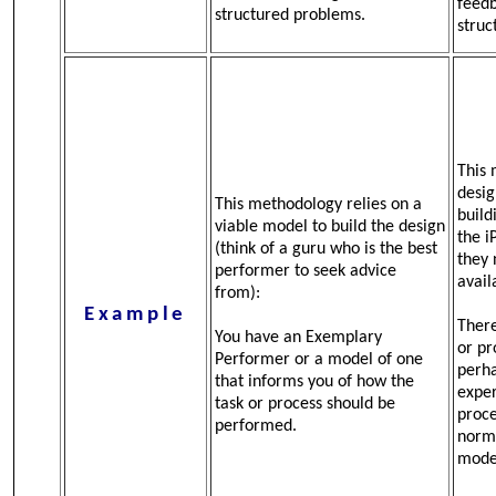
feedb
structured problems.
struc
This 
desig
This methodology relies on a
build
viable model to build the design
the i
(think of a guru who is the best
they 
performer to seek advice
avail
from):
Example
There
You have an Exemplary
or pr
Performer or a model of one
perha
that informs you of how the
exper
task or process should be
proce
performed.
norma
mode