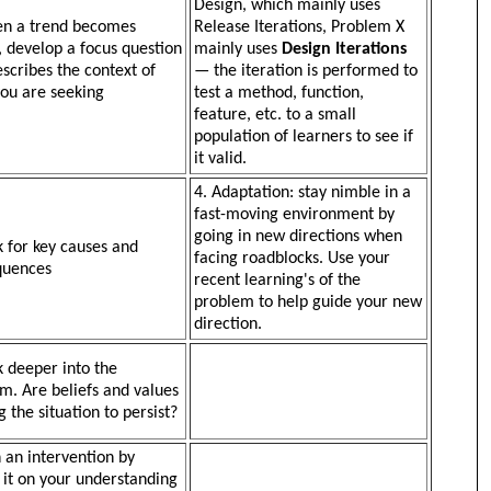
Design, which mainly uses
en a trend becomes
Release Iterations, Problem X
e, develop a focus question
mainly uses
Design Iterations
escribes the context of
— the iteration is performed to
ou are seeking
test a method, function,
feature, etc. to a small
population of learners to see if
it valid.
4. Adaptation: stay nimble in a
fast-moving environment by
going in new directions when
k for key causes and
facing roadblocks. Use your
quences
recent learning's of the
problem to help guide your new
direction.
k deeper into the
m. Are beliefs and values
g the situation to persist?
n an intervention by
 it on your understanding