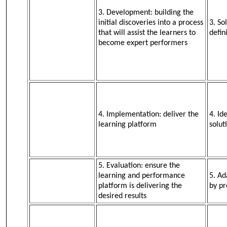
3. Development: building the
initial discoveries into a process
3. So
that will assist the learners to
defin
become expert performers
4. Implementation: deliver the
4. Id
learning platform
solut
5. Evaluation: ensure the
learning and performance
5. Ad
platform is delivering the
by pr
desired results