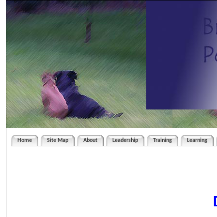
Home
Site Map
About
Leadership
Training
Learning