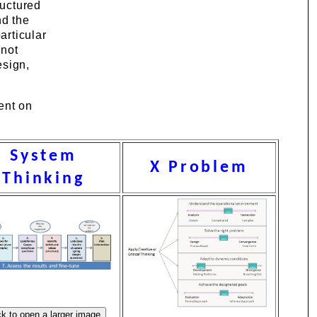
ructured
nd the
articular
nnot
esign,
ent on
System
X Problem
Thinking