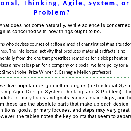
ional, Thinking, Agile, System, or
Problem?
 what does not come naturally. While science is concerned
gn is concerned with how things ought to be.
ns who devises courses of action aimed at changing existing situatio
nes. The intellectual activity that produces material artifacts is no
mentally from the one that prescribes remedies for a sick patient or
vises a new sales plan for a company or a social welfare policy for a
rt Simon (Nobel Prize Winner & Carnegie Mellon professor)
ws five popular design methodologies (Instructional Sys
king, Agile Design, System Thinking, and X Problem). It 
models, primary focus and goals, values, main steps, and fu
aim these are the absolute parts that make up each design
nitions, goals, primary focuses, and steps may vary great
wever, the tables notes the key points that seem to sepa