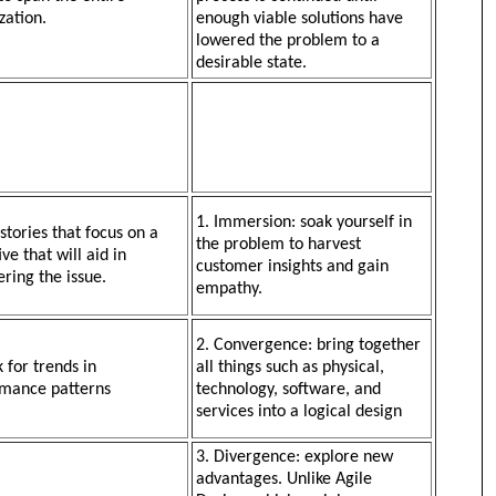
zation.
enough viable solutions have
lowered the problem to a
desirable state.
1. Immersion: soak yourself in
 stories that focus on a
the problem to harvest
ve that will aid in
customer insights and gain
ering the issue.
empathy.
2. Convergence: bring together
k for trends in
all things such as physical,
mance patterns
technology, software, and
services into a logical design
3. Divergence: explore new
advantages. Unlike Agile