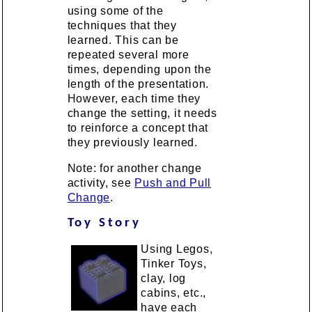
using some of the
techniques that they
learned. This can be
repeated several more
times, depending upon the
length of the presentation.
However, each time they
change the setting, it needs
to reinforce a concept that
they previously learned.
Note: for another change
activity, see
Push and Pull
Change
.
Toy Story
Using Legos,
Tinker Toys,
clay, log
cabins, etc.,
have each