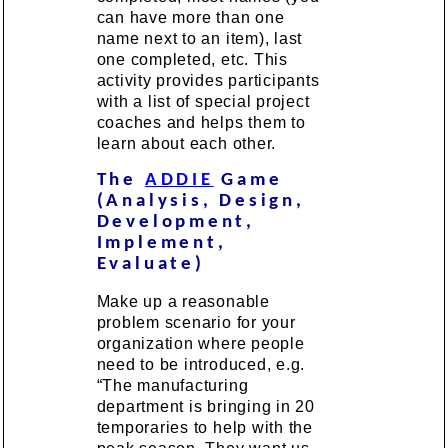
can have more than one
name next to an item), last
one completed, etc. This
activity provides participants
with a list of special project
coaches and helps them to
learn about each other.
The
ADDIE
Game
(Analysis, Design,
Development,
Implement,
Evaluate)
Make up a reasonable
problem scenario for your
organization where people
need to be introduced, e.g.
“The manufacturing
department is bringing in 20
temporaries to help with the