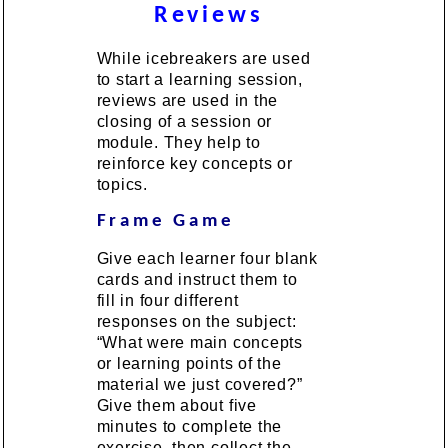
Reviews
While icebreakers are used
to start a learning session,
reviews are used in the
closing of a session or
module. They help to
reinforce key concepts or
topics.
Frame Game
Give each learner four blank
cards and instruct them to
fill in four different
responses on the subject:
“What were main concepts
or learning points of the
material we just covered?”
Give them about five
minutes to complete the
exercise, then collect the