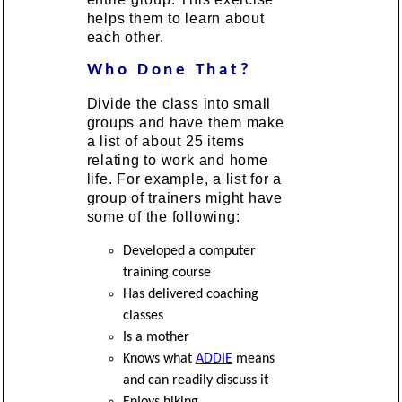
helps them to learn about
each other.
Who Done That?
Divide the class into small
groups and have them make
a list of about 25 items
relating to work and home
life. For example, a list for a
group of trainers might have
some of the following:
Developed a computer
training course
Has delivered coaching
classes
Is a mother
Knows what
ADDIE
means
and can readily discuss it
Enjoys hiking