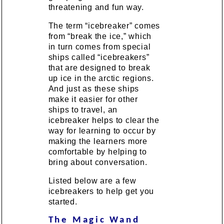
threatening and fun way.
The term “icebreaker” comes
from “break the ice,” which
in turn comes from special
ships called “icebreakers”
that are designed to break
up ice in the arctic regions.
And just as these ships
make it easier for other
ships to travel, an
icebreaker helps to clear the
way for learning to occur by
making the learners more
comfortable by helping to
bring about conversation.
Listed below are a few
icebreakers to help get you
started.
The Magic Wand