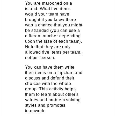
You are marooned on a
island. What five items
would your team have
brought if you knew there
was a chance that you might
be stranded (you can use a
different number depending
upon the size of each team).
Note that they are only
allowed five items per team,
not per person.
You can have them write
their items on a flipchart and
discuss and defend their
choices with the whole
group. This activity helps
them to learn about other's
values and problem solving
styles and promotes
teamwork.