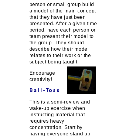
person or small group build
a model of the main concept
that they have just been
presented. After a given time
period, have each person or
team present their model to
the group. They should
describe how their model
relates to their work or the
subject being taught.
Encourage
creativity!
Ball-Toss
This is a semi-review and
wake-up exercise when
instructing material that
requires heavy
concentration. Start by
having everyone stand up