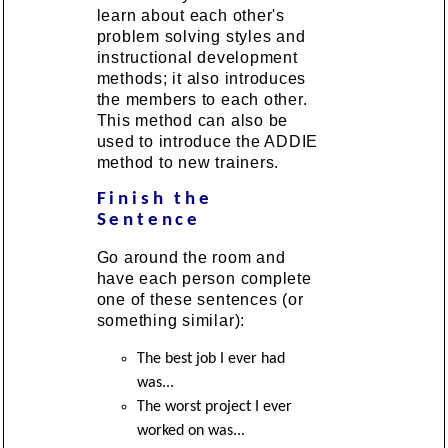
learn about each other's
problem solving styles and
instructional development
methods; it also introduces
the members to each other.
This method can also be
used to introduce the ADDIE
method to new trainers.
Finish the
Sentence
Go around the room and
have each person complete
one of these sentences (or
something similar):
The best job I ever had
was...
The worst project I ever
worked on was...