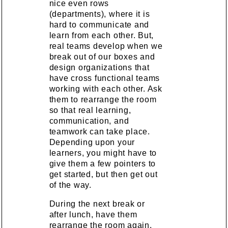
nice even rows
(departments), where it is
hard to communicate and
learn from each other. But,
real teams develop when we
break out of our boxes and
design organizations that
have cross functional teams
working with each other. Ask
them to rearrange the room
so that real learning,
communication, and
teamwork can take place.
Depending upon your
learners, you might have to
give them a few pointers to
get started, but then get out
of the way.
During the next break or
after lunch, have them
rearrange the room again,