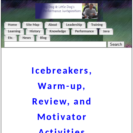
Home
Site Map
About
Leadership
Training
Learning
History
Knowledge
Performance
Java
Etc.
News
Blog
Icebreakers,
Warm-up,
Review, and
Motivator
Activities