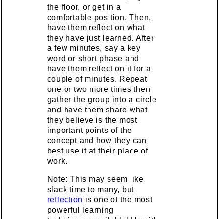
the floor, or get in a
comfortable position. Then,
have them reflect on what
they have just learned. After
a few minutes, say a key
word or short phase and
have them reflect on it for a
couple of minutes. Repeat
one or two more times then
gather the group into a circle
and have them share what
they believe is the most
important points of the
concept and how they can
best use it at their place of
work.
Note: This may seem like
slack time to many, but
reflection
is one of the most
powerful learning