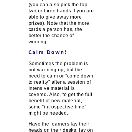
(you can also pick the top
two or three hands if you are
able to give away more
prizes). Note that the more
cards a person has, the
better the chance of
winning.
Calm Down!
Sometimes the problem is
not warming up, but the
need to calm or “come down
to reality” after a session of
intensive material is
covered. Also, to get the full
benefit of new material,
some “introspective time”
might be needed.
Have the learners lay their
heads on their desks, lay on