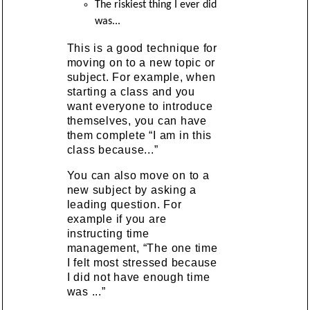
The riskiest thing I ever did
was...
This is a good technique for
moving on to a new topic or
subject. For example, when
starting a class and you
want everyone to introduce
themselves, you can have
them complete “I am in this
class because...”
You can also move on to a
new subject by asking a
leading question. For
example if you are
instructing time
management, “The one time
I felt most stressed because
I did not have enough time
was ...”