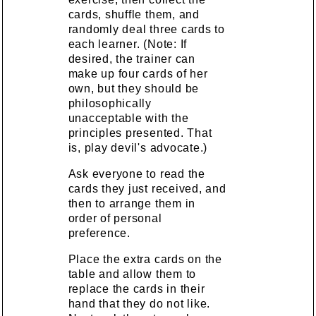
cards, shuffle them, and
randomly deal three cards to
each learner. (Note: If
desired, the trainer can
make up four cards of her
own, but they should be
philosophically
unacceptable with the
principles presented. That
is, play devil's advocate.)
Ask everyone to read the
cards they just received, and
then to arrange them in
order of personal
preference.
Place the extra cards on the
table and allow them to
replace the cards in their
hand that they do not like.