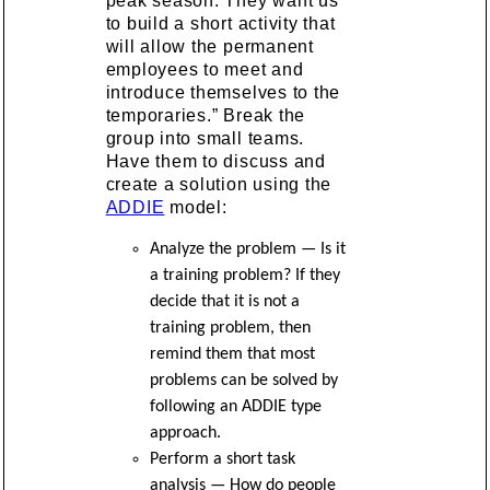
peak season. They want us
to build a short activity that
will allow the permanent
employees to meet and
introduce themselves to the
temporaries.” Break the
group into small teams.
Have them to discuss and
create a solution using the
ADDIE
model:
Analyze the problem — Is it
a training problem? If they
decide that it is not a
training problem, then
remind them that most
problems can be solved by
following an ADDIE type
approach.
Perform a short task
analysis — How do people