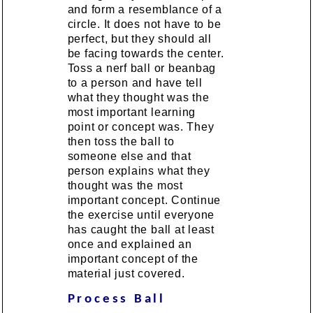
and form a resemblance of a
circle. It does not have to be
perfect, but they should all
be facing towards the center.
Toss a nerf ball or beanbag
to a person and have tell
what they thought was the
most important learning
point or concept was. They
then toss the ball to
someone else and that
person explains what they
thought was the most
important concept. Continue
the exercise until everyone
has caught the ball at least
once and explained an
important concept of the
material just covered.
Process Ball