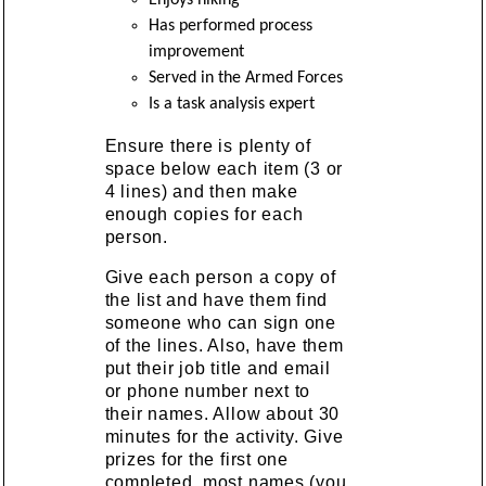
Has performed process
improvement
Served in the Armed Forces
Is a task analysis expert
Ensure there is plenty of
space below each item (3 or
4 lines) and then make
enough copies for each
person.
Give each person a copy of
the list and have them find
someone who can sign one
of the lines. Also, have them
put their job title and email
or phone number next to
their names. Allow about 30
minutes for the activity. Give
prizes for the first one
completed, most names (you