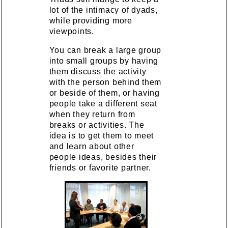
lot of the intimacy of dyads,
while providing more
viewpoints.
You can break a large group
into small groups by having
them discuss the activity
with the person behind them
or beside of them, or having
people take a different seat
when they return from
breaks or activities. The
idea is to get them to meet
and learn about other
people ideas, besides their
friends or favorite partner.