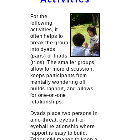
For the
following
activities, it
often helps to
break the group
into dyads
(pairs) or triads
(trios). The smaller groups
allow for more discussion,
keeps participants from
mentally wondering off,
builds rapport, and allows
for one-on-one
relationships.
Dyads place two persons in
a no-threat, eyeball-to-
eyeball relationship where
rapport is easy to build.
Triads still mange to keep a