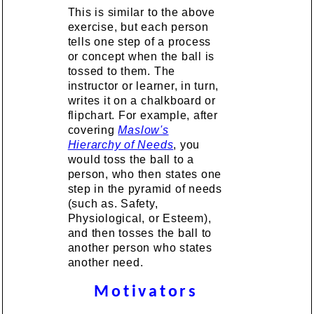
This is similar to the above
exercise, but each person
tells one step of a process
or concept when the ball is
tossed to them. The
instructor or learner, in turn,
writes it on a chalkboard or
flipchart. For example, after
covering
Maslow's
Hierarchy of Needs
, you
would toss the ball to a
person, who then states one
step in the pyramid of needs
(such as. Safety,
Physiological, or Esteem),
and then tosses the ball to
another person who states
another need.
Motivators