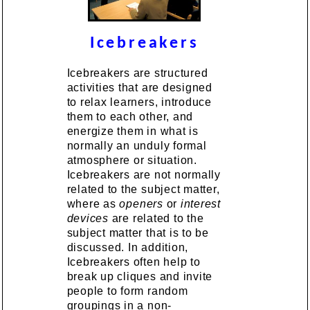
Icebreakers
Icebreakers are structured
activities that are designed
to relax learners, introduce
them to each other, and
energize them in what is
normally an unduly formal
atmosphere or situation.
Icebreakers are not normally
related to the subject matter,
where as
openers
or
interest
devices
are related to the
subject matter that is to be
discussed. In addition,
Icebreakers often help to
break up cliques and invite
people to form random
groupings in a non-