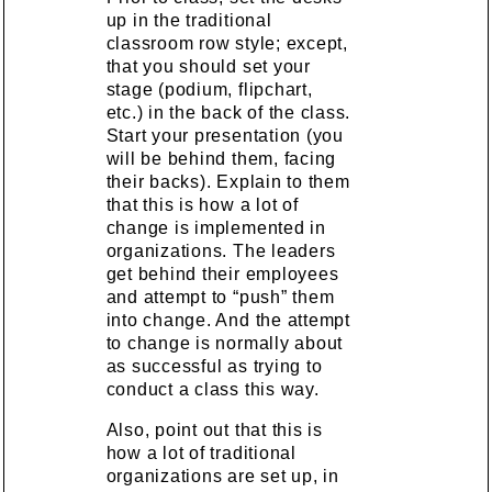
up in the traditional
classroom row style; except,
that you should set your
stage (podium, flipchart,
etc.) in the back of the class.
Start your presentation (you
will be behind them, facing
their backs). Explain to them
that this is how a lot of
change is implemented in
organizations. The leaders
get behind their employees
and attempt to “push” them
into change. And the attempt
to change is normally about
as successful as trying to
conduct a class this way.
Also, point out that this is
how a lot of traditional
organizations are set up, in