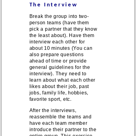
The Interview
Break the group into two-
person teams (have them
pick a partner that they know
the least about). Have them
interview each other for
about 10 minutes (You can
also prepare questions
ahead of time or provide
general guidelines for the
interview). They need to
learn about what each other
likes about their job, past
jobs, family life, hobbies,
favorite sport, etc.
After the interviews,
reassemble the teams and
have each team member
introduce their partner to the
entire group. This exercise