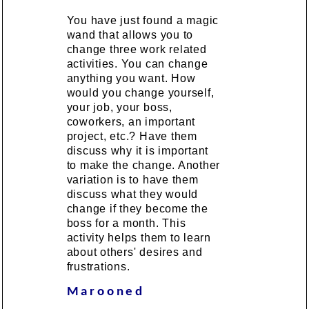
You have just found a magic
wand that allows you to
change three work related
activities. You can change
anything you want. How
would you change yourself,
your job, your boss,
coworkers, an important
project, etc.? Have them
discuss why it is important
to make the change. Another
variation is to have them
discuss what they would
change if they become the
boss for a month. This
activity helps them to learn
about others' desires and
frustrations.
Marooned