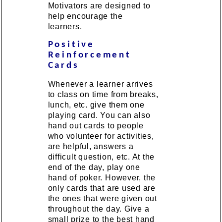
Motivators are designed to
help encourage the
learners.
Positive
Reinforcement
Cards
Whenever a learner arrives
to class on time from breaks,
lunch, etc. give them one
playing card. You can also
hand out cards to people
who volunteer for activities,
are helpful, answers a
difficult question, etc. At the
end of the day, play one
hand of poker. However, the
only cards that are used are
the ones that were given out
throughout the day. Give a
small prize to the best hand