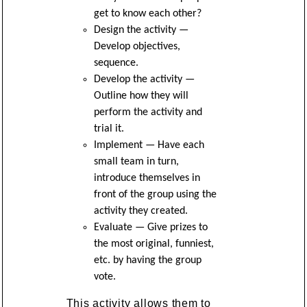
get to know each other?
Design the activity —
Develop objectives,
sequence.
Develop the activity —
Outline how they will
perform the activity and
trial it.
Implement — Have each
small team in turn,
introduce themselves in
front of the group using the
activity they created.
Evaluate — Give prizes to
the most original, funniest,
etc. by having the group
vote.
This activity allows them to