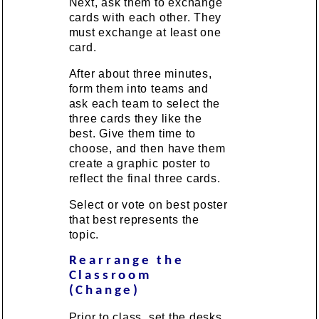
Next, ask them to exchange
cards with each other. They
must exchange at least one
card.
After about three minutes,
form them into teams and
ask each team to select the
three cards they like the
best. Give them time to
choose, and then have them
create a graphic poster to
reflect the final three cards.
Select or vote on best poster
that best represents the
topic.
Rearrange the
Classroom
(Change)
Prior to class, set the desks