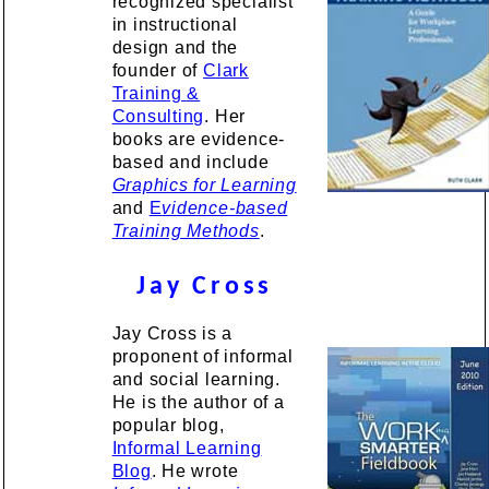
recognized specialist
in instructional
design and the
founder of
Clark
Training &
Consulting
. Her
books are evidence-
based and include
Graphics for Learning
and
E
vidence-based
Training Methods
.
Jay Cross
Jay Cross is a
proponent of informal
and social learning.
He is the author of a
popular blog,
Informal Learning
Blog
. He wrote