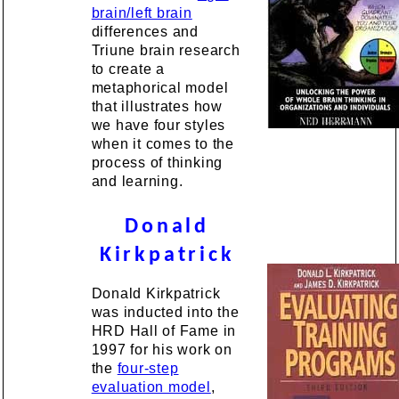
brain/left brain
differences and
Triune brain research
to create a
metaphorical model
that illustrates how
we have four styles
when it comes to the
process of thinking
and learning.
Donald
Kirkpatrick
Donald Kirkpatrick
was inducted into the
HRD Hall of Fame in
1997 for his work on
the
four-step
evaluation model
,