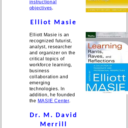
instructional
objectives
.
Elliot Masie
Elliott Masie is an
recognized futurist,
analyst, researcher
and organizer on the
critical topics of
workforce learning,
business
collaboration and
emerging
technologies. In
addition, he founded
the
MASIE Center
.
Dr. M. David
Merrill