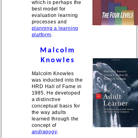
which is perhaps the
best model for
evaluation learning
processes and
planning a learning
platform
.
Malcolm
Knowles
Malcolm Knowles
was inducted into the
HRD Hall of Fame in
1985. He developed
a distinctive
conceptual basis for
the way adults
learned through the
concept of
andragogy
.