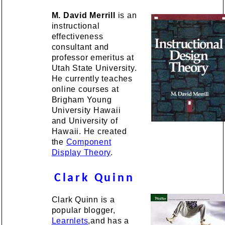
M. David Merrill
is an
instructional
effectiveness
consultant and
professor emeritus at
Utah State University.
He currently teaches
online courses at
Brigham Young
University Hawaii
and University of
Hawaii. He created
the
Component
Display Theory
.
Clark Quinn
Clark Quinn is a
popular blogger,
Learnlets
,and has a