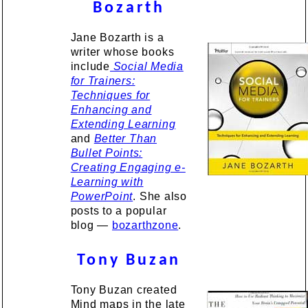
Bozarth
Jane Bozarth is a
writer whose books
include
Social Media
for Trainers:
Techniques for
Enhancing and
Extending Learning
and
Better Than
Bullet Points:
Creating Engaging e-
Learning with
PowerPoint
. She also
posts to a popular
blog —
bozarthzone
.
Tony Buzan
Tony Buzan created
Mind maps in the late