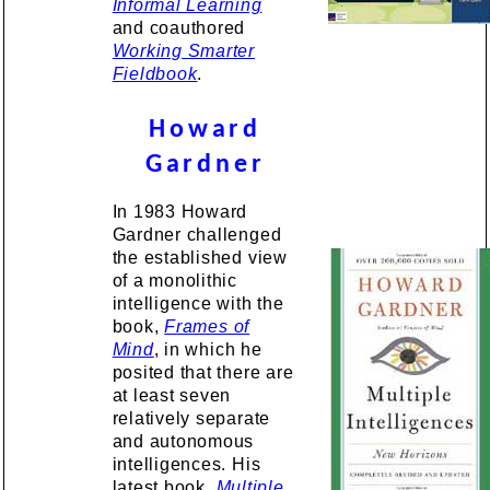
Informal Learning
and coauthored
Working Smarter
Fieldbook
.
Howard
Gardner
In 1983 Howard
Gardner challenged
the established view
of a monolithic
intelligence with the
book,
Frames of
Mind
, in which he
posited that there are
at least seven
relatively separate
and autonomous
intelligences. His
latest book,
Multiple