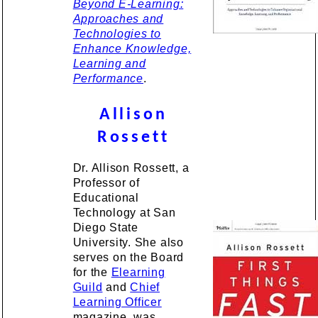
Beyond E-Learning:
Approaches and
Technologies to
Enhance Knowledge,
Learning and
Performance
.
Allison
Rossett
Dr. Allison Rossett, a
Professor of
Educational
Technology at San
Diego State
University. She also
serves on the Board
for the
Elearning
Guild
and
Chief
Learning Officer
magazine, was