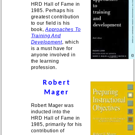
HRD Hall of Fame in
1985. Perhaps his
greatest contribution
to our field is his
book,
Approaches To
Training And
Developmen
t
, which
is a must have for
anyone involved in
the learning
profession.
Robert
Mager
Robert Mager was
inducted into the
HRD Hall of Fame in
1985, primarily for his
contribution of