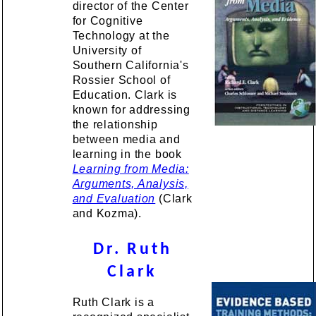
director of the Center
for Cognitive
Technology at the
University of
Southern California's
Rossier School of
Education. Clark is
known for addressing
the relationship
between media and
learning in the book
Learning from Media:
Arguments, Analysis,
and Evaluation
(Clark
and Kozma).
Dr. Ruth
Clark
Ruth Clark is a