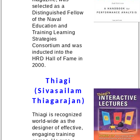
selected as a
Distinguished Fellow
of the Naval
Education and
Training Learning
Strategies
Consortium and was
inducted into the
HRD Hall of Fame in
2000.
Thiagi
(Sivasailam
Thiagarajan)
Thiagi is recognized
world-wide as the
designer of effective,
engaging training