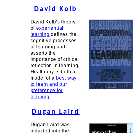
David Kolb
David Kolb's theory
of
experiential
learning
defines the
cognitive processes
of learning and
asserts the
importance of critical
reflection in learning.
His theory is both a
model of a
best way
to learn and our
preference for
learning
.
Dugan Laird
Dugan Laird was
inducted into the