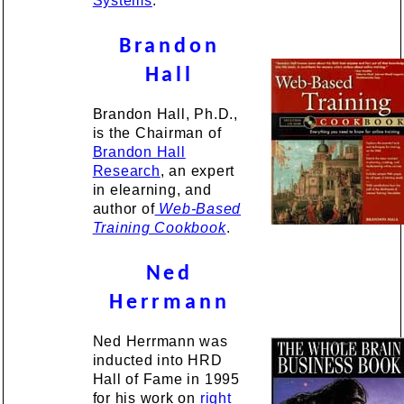
Systems
.
Brandon
Hall
Brandon Hall, Ph.D.,
is the Chairman of
Brandon Hall
Research
, an expert
in elearning, and
author of
Web-Based
Training Cookbook
.
Ned
Herrmann
Ned Herrmann was
inducted into HRD
Hall of Fame in 1995
for his work on
right