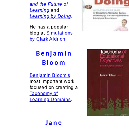
and the Future of
Learning
and
Learning by Doing
.
He has a popular
blog at
Simulations
by Clark Aldrich
.
Benjamin
Bloom
Benjamin Bloom's
most important work
focused on creating a
Taxonomy of
Learning Domains
.
Jane