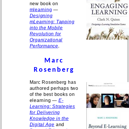
new book on
mlearning
—
Designing
mLearning: Tapping
into the Mobile
Revolution for
Organizational
Performance
.
Marc
Rosenberg
Marc Rosenberg has
authored perhaps two
of the best books on
elearning —
E-
Learning: Strategies
for Delivering
Knowledge in the
Digital Age
and