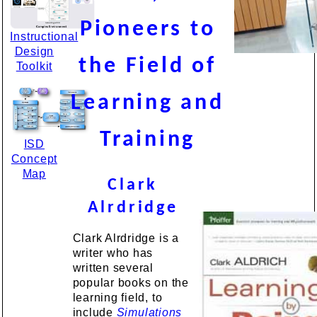
Pioneers to
Instructional
Design
the Field of
Toolkit
Learning and
Training
ISD
Concept
Map
Clark
Alrdridge
Clark Alrdridge is a
writer who has
written several
popular books on the
learning field, to
include
Simulations