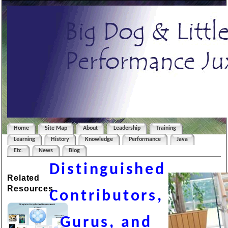
Home
Site Map
About
Leadership
Training
Learning
History
Knowledge
Performance
Java
Etc.
News
Blog
Distinguished
Related
Resources
Contributors,
Gurus, and