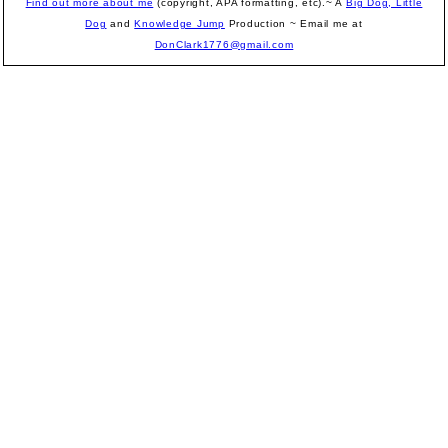
Find out more about me
(copyright, APA formatting, etc).~ A
Big Dog, Little
Dog
and
Knowledge Jump
Production
~ Email me at
DonClark1776@gmail.com