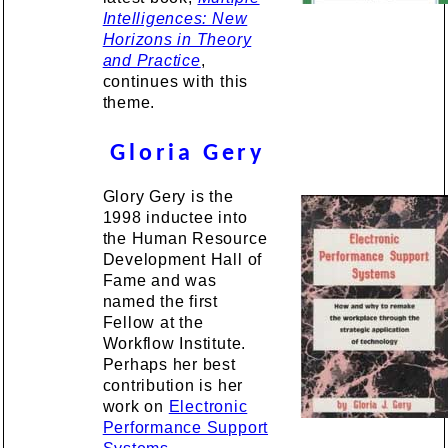
Intelligences: New
Horizons in Theory
and Practice
,
continues with this
theme.
Gloria Gery
Glory Gery is the
1998 inductee into
the Human Resource
Development Hall of
Fame and was
named the first
Fellow at the
Workflow Institute.
Perhaps her best
contribution is her
work on
Electronic
Performance Support