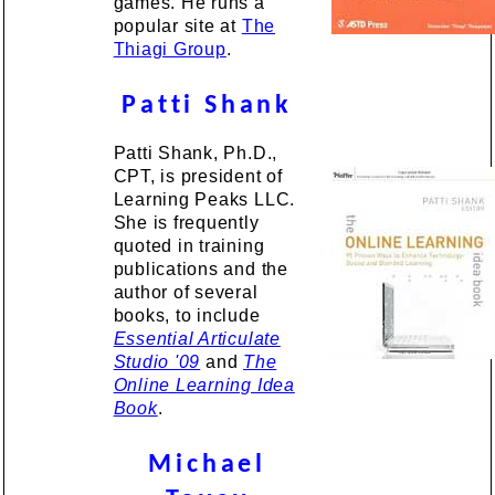
games. He runs a
popular site at
The
Thiagi Group
.
Patti Shank
Patti Shank, Ph.D.,
CPT, is president of
Learning Peaks LLC.
She is frequently
quoted in training
publications and the
author of several
books, to include
Essential Articulate
Studio '09
and
The
Online Learning Idea
Book
.
Michael