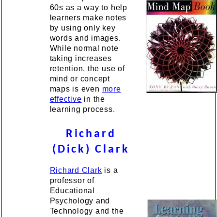
60s as a way to help
learners make notes
by using only key
words and images.
While normal note
taking increases
retention, the use of
mind or concept
maps is even
more
effective
in the
learning process.
Richard
(Dick) Clark
Richard Clark
is a
professor of
Educational
Psychology and
Technology and the