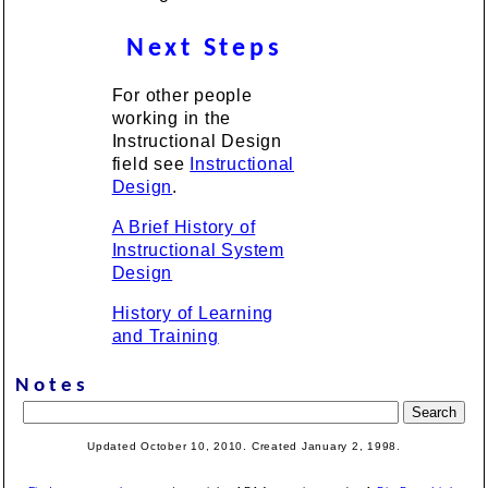
Next Steps
For other people
working in the
Instructional Design
field see
Instructional
Design
.
A Brief History of
Instructional System
Design
History of Learning
and Training
Notes
Updated October 10, 2010. Created January 2, 1998.