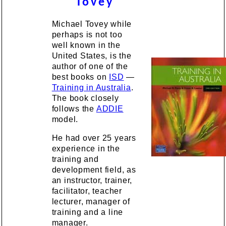
Tovey
Michael Tovey while
perhaps is not too
well known in the
United States, is the
author of one of the
best books on
ISD
—
Training in Australia
.
The book closely
follows the
ADDIE
model.
He had over 25 years
experience in the
training and
development field, as
an instructor, trainer,
facilitator, teacher
lecturer, manager of
training and a line
manager.