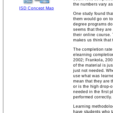
the numbers vary as 
ISD Concept Map
One study found that
them would go on to
degree programs do s
seems that they are 
their online course. 
makes us think that
The completion rate 
elearning completio
2002; Frankola, 2001)
of the material is ju
just not needed. Whe
use what was learne
mean that they are t
or is the high drop-
needed in the first 
performed correctly.
Learning methodologie
have students who t