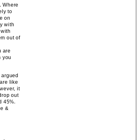
s. Where
ly to
te on
y with
 with
em out of
u are
n you
s argued
are like
wever, it
drop out
nd 45%.
ge &