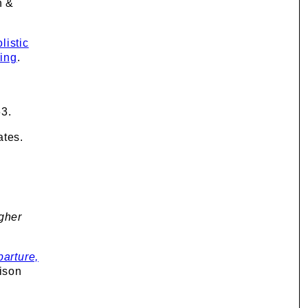
n &
listic
ning
.
63.
ates.
igher
arture,
ison