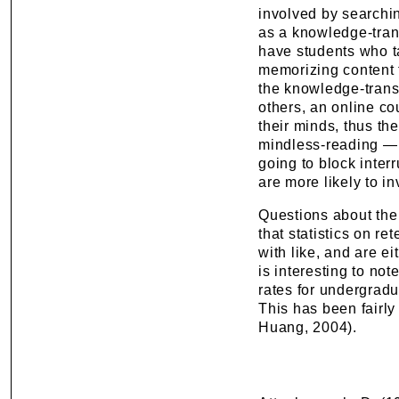
involved by searchin
as a knowledge-trans
have students who t
memorizing content t
the knowledge-transm
others, an online co
their minds, thus th
mindless-reading — i
going to block interr
are more likely to in
Questions about the 
that statistics on r
with like, and are ei
is interesting to not
rates for undergrad
This has been fairly
Huang, 2004).