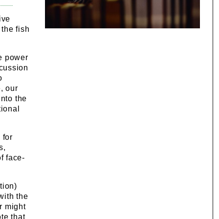
ive
the fish
he power
scussion
o
, our
into the
tional
 for
s,
f face-
tion)
with the
r might
te that