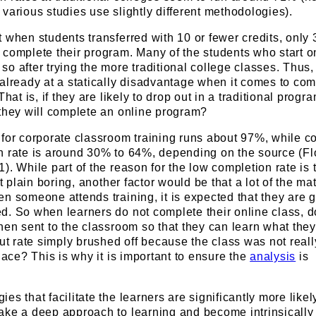
various studies use slightly different methodologies).
 when students transferred with 10 or fewer credits, only
 complete their program. Many of the students who start o
o after trying the more traditional college classes. Thus, 
already at a statically disadvantage when it comes to com
That is, if they are likely to drop out in a traditional progr
 they will complete an online program?
for corporate classroom training runs about 97%, while c
n rate is around 30% to 64%, depending on the source (Fl
. While part of the reason for the low completion rate is t
st plain boring, another factor would be that a lot of the mat
n someone attends training, it is expected that they are g
d. So when learners do not complete their online class, d
hen sent to the classroom so that they can learn what the
out rate simply brushed off because the class was not reall
place? This is why it is important to ensure the
analysis
is
s that facilitate the learners are significantly more likel
ake a deep approach to learning and become intrinsically