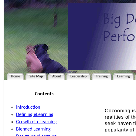
Home
Site Map
About
Leadership
Training
Learning
Contents
Introduction
Cocooning is 
Defining eLearning
realities of 
Growth of eLearning
seek haven th
Blended Learning
popularity of