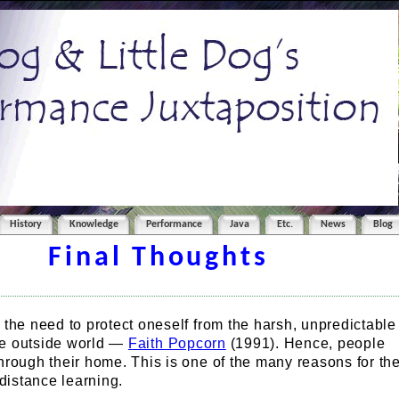
History
Knowledge
Performance
Java
Etc.
News
Blog
Final Thoughts
the need to protect oneself from the harsh, unpredictable
the outside world —
Faith Popcorn
(1991). Hence, people
rough their home. This is one of the many reasons for th
 distance learning.