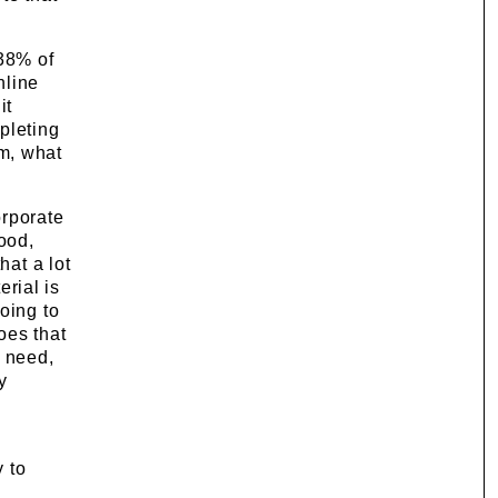
 38% of
nline
it
pleting
am, what
orporate
ood,
hat a lot
erial is
oing to
oes that
y need,
y
y to