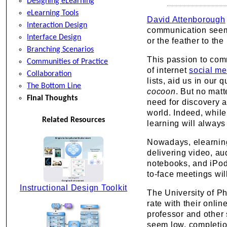
Designing eLearning
eLearning Tools
David Attenborough
Interaction Design
communication seems 
Interface Design
or the feather to the 
Branching Scenarios
This passion to com
Communities of Practice
of internet
social me
Collaboration
lists, aid us in our
The Bottom Line
cocoon
. But no mat
Final Thoughts
need for discovery a
world. Indeed, while
Related Resources
learning will always
Nowadays, elearning,
delivering video, au
notebooks, and iPod
to-face meetings wil
Instructional Design Toolkit
The University of P
rate with their onlin
professor and other
seem low, completion