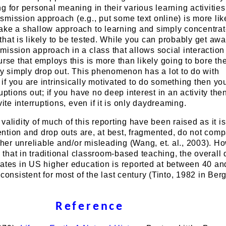
g for personal meaning in their various learning activitie
mission approach (e.g., put some text online) is more like
ake a shallow approach to learning and simply concentra
hat is likely to be tested. While you can probably get awa
ission approach in a class that allows social interaction
urse that employs this is more than likely going to bore th
ey simply drop out. This phenomenon has a lot to do with
f you are intrinsically motivated to do something then yo
uptions out; if you have no deep interest in an activity the
vite interruptions, even if it is only daydreaming.
validity of much of this reporting have been raised as it i
etention and drop outs are, at best, fragmented, do not comp
ther unreliable and/or misleading (Wang, et. al., 2003). Ho
e that in traditional classroom-based teaching, the overall 
uates in US higher education is reported at between 40 a
 consistent for most of the last century (Tinto, 1982 in Ber
Reference