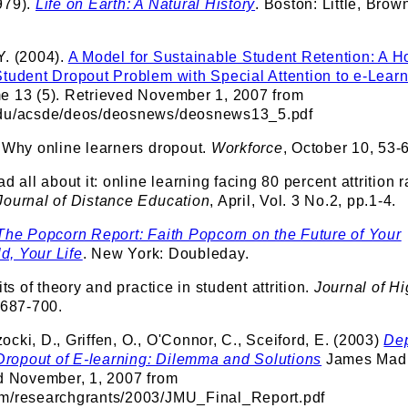
979).
Life on Earth: A Natural History
. Boston: Little, Brow
Y. (2004).
A Model for Sustainable Student Retention: A Ho
Student Dropout Problem with Special Attention to e-Lear
e 13 (5). Retrieved November 1, 2007 from
edu/acsde/deos/deosnews/deosnews13_5.pdf
. Why online learners dropout.
Workforce
, October 10, 53-
d all about it: online learning facing 80 percent attrition r
Journal of Distance Education
, April, Vol. 3 No.2, pp.1-4.
The Popcorn Report: Faith Popcorn on the Future of Your
, Your Life
. New York: Doubleday.
its of theory and practice in student attrition.
Journal of H
p.687-700.
cki, D., Griffen, O., O'Connor, C., Sceiford, E. (2003)
Dep
ropout of E-learning: Dilemma and Solutions
James Mad
ed November, 1, 2007 from
om/researchgrants/2003/JMU_Final_Report.pdf