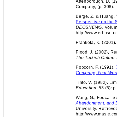
Attenborough, D. (1
Company, (p. 308).
Berge, Z. & Huang, 
Perspective on the 
DEOSNEWS
, Volum
http://www.ed.psu.
Frankola, K. (2001)
Flood, J. (2002), Rea
The Turkish Online 
Popcorn, F. (1991).
Company, Your World
Tinto, V. (1982). Lim
Education
, 53 (6): 
Wang, G., Foucar-Szo
Abandonment, and D
University. Retriev
http://www.masie.c