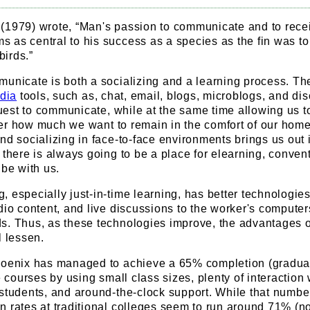
(1979) wrote, “Man's passion to communicate and to rece
as central to his success as a species as the fin was to 
birds.”
municate is both a socializing and a learning process. T
dia
tools, such as, chat, email, blogs, microblogs, and di
 quest to communicate, while at the same time allowing us t
ter how much we want to remain in the comfort of our home
nd socializing in face-to-face environments brings us out 
 there is always going to be a place for elearning, conven
 be with us.
 especially just-in-time learning, has better technologies
dio content, and live discussions to the worker's computer
s. Thus, as these technologies improve, the advantages o
l lessen.
hoenix has managed to achieve a 65% completion (gradua
e courses by using small class sizes, plenty of interaction 
 students, and around-the-clock support. While that numbe
 rates at traditional colleges seem to run around 71% (no