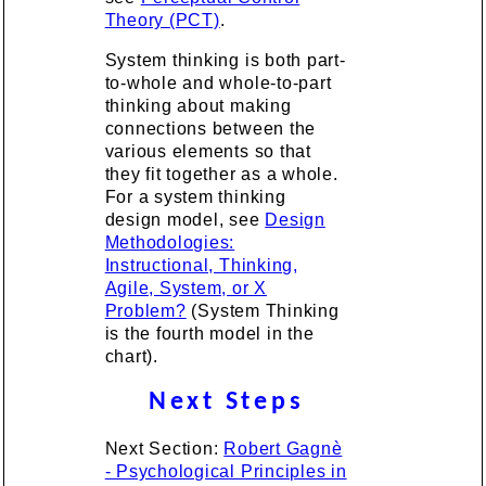
Theory (PCT)
.
System thinking is both part-
to-whole and whole-to-part
thinking about making
connections between the
various elements so that
they fit together as a whole.
For a system thinking
design model, see
Design
Methodologies:
Instructional, Thinking,
Agile, System, or X
Problem?
(System Thinking
is the fourth model in the
chart).
Next Steps
Next Section:
Robert Gagnè
- Psychological Principles in