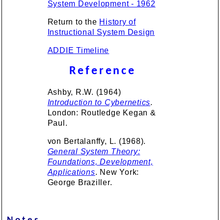
System Development - 1962
Return to the
History of
Instructional System Design
ADDIE Timeline
Reference
Ashby, R.W. (1964)
Introduction to Cybernetics
.
London: Routledge Kegan &
Paul.
von Bertalanffy, L. (1968).
General System Theory:
Foundations, Development,
Applications
. New York:
George Braziller.