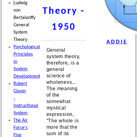
Ludwig
Theory -
von
Bertalanffy
1950
General
System
Theory
ADDIE
Psychological
General
Principles
system theory,
in
therefore, is a
general
System
science of
Development
wholeness...
Robert
The meaning
Glaser
of the
-
somewhat
Instructional
mystical
System
expression,
“The whole is
The Air
more that the
Force's
sum of its
Five