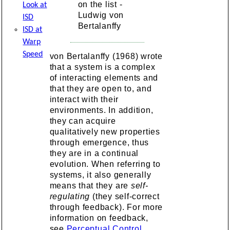
on the list -
Look at
Ludwig von
ISD
Bertalanffy
ISD at
Warp
Speed
von Bertalanffy (1968) wrote
that a system is a complex
of interacting elements and
that they are open to, and
interact with their
environments. In addition,
they can acquire
qualitatively new properties
through emergence, thus
they are in a continual
evolution. When referring to
systems, it also generally
means that they are
self-
regulating
(they self-correct
through feedback). For more
information on feedback,
see
Perceptual Control