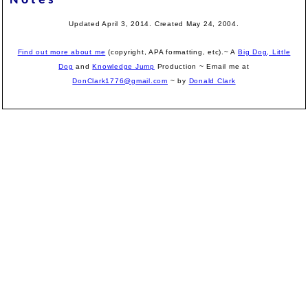
Notes
Updated April 3, 2014. Created May 24, 2004.
Find out more about me
(copyright, APA formatting, etc).~ A
Big Dog, Little
Dog
and
Knowledge Jump
Production
~ Email me at
DonClark1776@gmail.com
~ by
Donald Clark