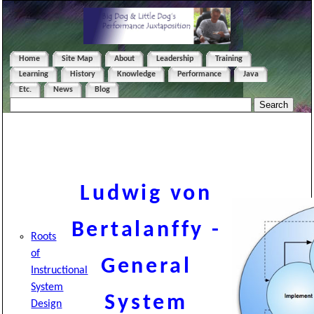
Home
Site Map
About
Leadership
Training
Learning
History
Knowledge
Performance
Java
Etc.
News
Blog
Ludwig von
Bertalanffy -
Roots
of
General
Instructional
System
System
Design