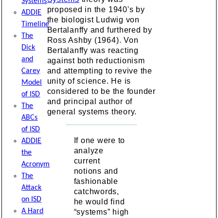
Systems
proposed in the 1940's by
ADDIE
the biologist Ludwig von
Timeline
Bertalanffy and furthered by
The
Ross Ashby (1964). Von
Dick
Bertalanffy was reacting
and
against both reductionism
and attempting to revive the
Carey
unity of science. He is
Model
considered to be the founder
of ISD
and principal author of
The
general systems theory.
ABCs
of ISD
If one were to
ADDIE
analyze
the
current
Acronym
notions and
The
fashionable
Attack
catchwords,
on ISD
he would find
A Hard
“systems” high