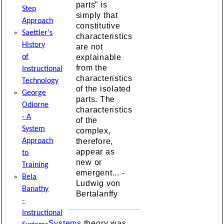
parts” is
Step
simply that
Approach
constitutive
Saettler's
characteristics
History
are not
explainable
of
from the
Instructional
characteristics
Technology
of the isolated
George
parts. The
Odiorne
characteristics
- A
of the
System
complex,
therefore,
Approach
appear as
to
new or
Training
emergent... -
Bela
Ludwig von
Banathy
Bertalanffy
-
Instructional
Systems
theory was