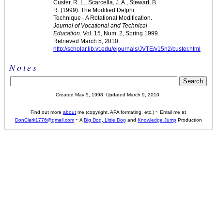
Custer, R. L., Scarcella, J. A., Stewart, B.
R. (1999). The Modified Delphi
Technique - A Rotational Modification.
Journal of Vocational and Technical
Education
. Vol. 15, Num. 2, Spring 1999.
Retrieved March 5, 2010:
http://scholar.lib.vt.edu/ejournals/JVTE/v15n2/custer.html
Notes
Created May 5, 1998. Updated March 9, 2010.
Find out more
about
me (copyright, APA formating, etc.) ~ Email me at
DonClark1776@gmail.com
~ A
Big Dog, Little Dog
and
Knowledge Jump
Production