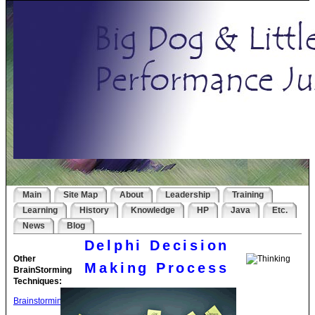
Main
Site Map
About
Leadership
Training
Learning
History
Knowledge
HP
Java
Etc.
News
Blog
Delphi Decision
Other
Making Process
BrainStorming
Techniques:
Brainstorming