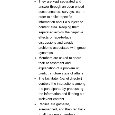
They are kept separated and
answer through an open-ended
questionnaires, surveys, etc. in
order to solicit specific
information about a subject or
content area. Keeping them
separated avoids the negative
effects of face-to-face
discussions and avoids
problems associated with group
dynamics.
Members are asked to share
their assessment and
explanation of a problem or
predict a future state of affairs.
The facilitator (panel director)
controls the interactions among
the participants by processing
the information and filtering out
irrelevant content.
Replies are gathered,
summarized, and then fed back
to all the group members.