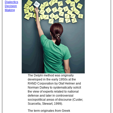
Dialectics
Decision
Making
The Delphi method was originally
developed in the early 1950s at the
RAND Corporation by Olaf Helmer and
Norman Dalkey to systematically solicit
the view of experts related to national
defense and later in controversial
sociopolitical areas of discourse (Custer,
Scarcella, Stewart, 1999).
The term originates from Greek