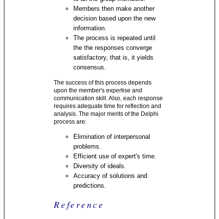
Members then make another
decision based upon the new
information.
The process is repeated until
the the responses converge
satisfactory, that is, it yields
consensus.
The success of this process depends
upon the member's expertise and
communication skill. Also, each response
requires adequate time for reflection and
analysis. The major merits of the Delphi
process are:
Elimination of interpersonal
problems.
Efficient use of expert's time.
Diversity of ideals.
Accuracy of solutions and
predictions.
Reference