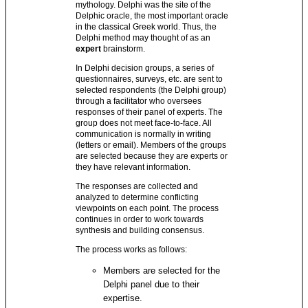
mythology. Delphi was the site of the
Delphic oracle, the most important oracle
in the classical Greek world. Thus, the
Delphi method may thought of as an
expert
brainstorm.
In Delphi decision groups, a series of
questionnaires, surveys, etc. are sent to
selected respondents (the Delphi group)
through a facilitator who oversees
responses of their panel of experts. The
group does not meet face-to-face. All
communication is normally in writing
(letters or email). Members of the groups
are selected because they are experts or
they have relevant information.
The responses are collected and
analyzed to determine conflicting
viewpoints on each point. The process
continues in order to work towards
synthesis and building consensus.
The process works as follows:
Members are selected for the
Delphi panel due to their
expertise.