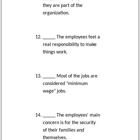
they are part of the
organization.
_____ The employees feel a
real responsibility to make
things work.
_____ Most of the jobs are
considered "minimum
wage" jobs.
_____ The employees' main
concern is for the security
of their families and
themselves.