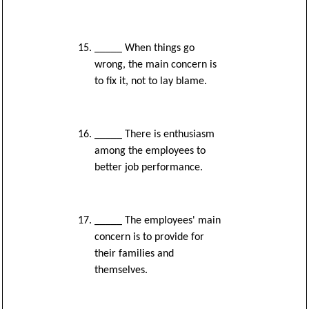
_____ When things go
wrong, the main concern is
to fix it, not to lay blame.
_____ There is enthusiasm
among the employees to
better job performance.
_____ The employees' main
concern is to provide for
their families and
themselves.