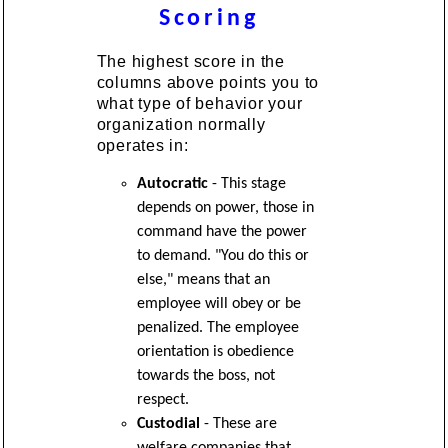
Scoring
The highest score in the
columns above points you to
what type of behavior your
organization normally
operates in:
Autocratic
- This stage
depends on power, those in
command have the power
to demand. "You do this or
else," means that an
employee will obey or be
penalized. The employee
orientation is obedience
towards the boss, not
respect.
Custodial
- These are
welfare companies that