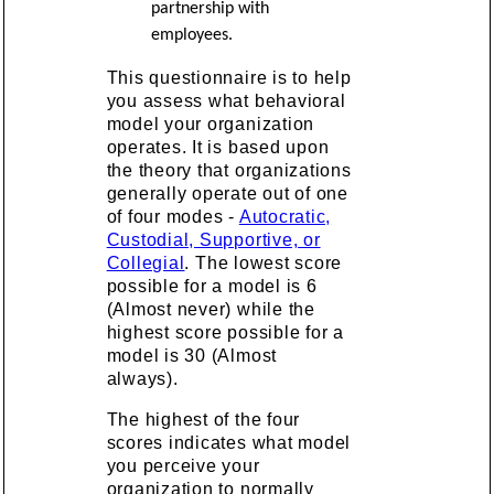
partnership with
employees.
This questionnaire is to help
you assess what behavioral
model your organization
operates. It is based upon
the theory that organizations
generally operate out of one
of four modes -
Autocratic,
Custodial, Supportive, or
Collegial
. The lowest score
possible for a model is 6
(Almost never) while the
highest score possible for a
model is 30 (Almost
always).
The highest of the four
scores indicates what model
you perceive your
organization to normally