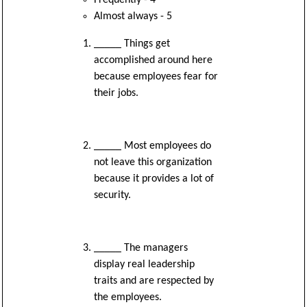
Almost always - 5
_____ Things get
accomplished around here
because employees fear for
their jobs.
_____ Most employees do
not leave this organization
because it provides a lot of
security.
_____ The managers
display real leadership
traits and are respected by
the employees.