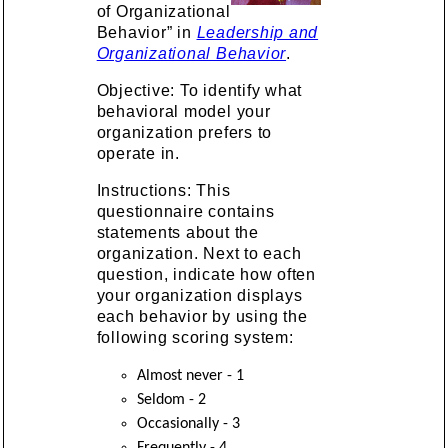
of Organizational
Behavior” in
Leadership and
Organizational Behavior
.
Objective: To identify what
behavioral model your
organization prefers to
operate in.
Instructions: This
questionnaire contains
statements about the
organization. Next to each
question, indicate how often
your organization displays
each behavior by using the
following scoring system:
Almost never - 1
Seldom - 2
Occasionally - 3
Frequently - 4