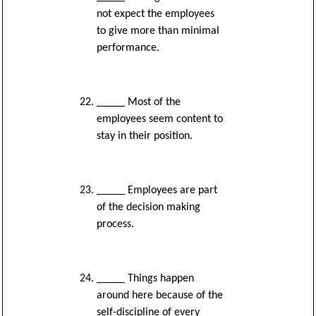
not expect the employees
to give more than minimal
performance.
_____ Most of the
employees seem content to
stay in their position.
_____ Employees are part
of the decision making
process.
_____ Things happen
around here because of the
self-discipline of every