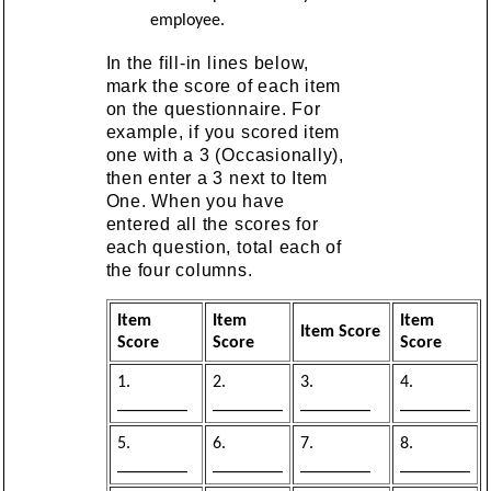
employee.
In the fill-in lines below,
mark the score of each item
on the questionnaire. For
example, if you scored item
one with a 3 (Occasionally),
then enter a 3 next to Item
One. When you have
entered all the scores for
each question, total each of
the four columns.
Item
Item
Item
Item Score
Score
Score
Score
1.
2.
3.
4.
________
________
________
________
5.
6.
7.
8.
________
________
________
________