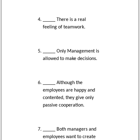
_____ There is a real
feeling of teamwork.
_____ Only Management is
allowed to make decisions.
_____ Although the
employees are happy and
contented, they give only
passive cooperation.
_____ Both managers and
employees want to create