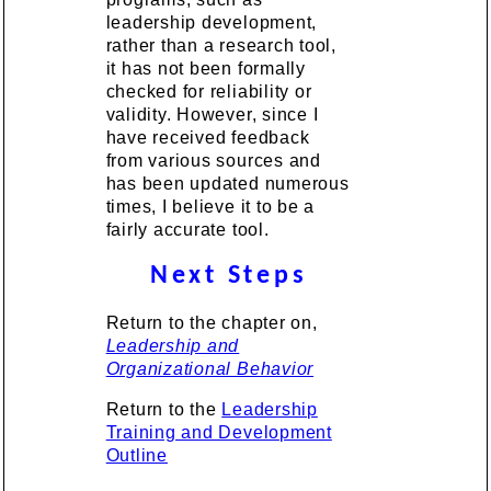
leadership development,
rather than a research tool,
it has not been formally
checked for reliability or
validity. However, since I
have received feedback
from various sources and
has been updated numerous
times, I believe it to be a
fairly accurate tool.
Next Steps
Return to the chapter on,
Leadership and
Organizational Behavior
Return to the
Leadership
Training and Development
Outline