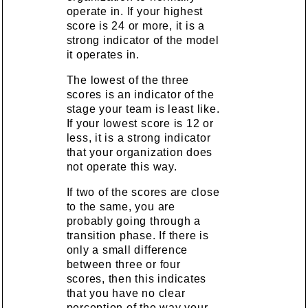
operate in. If your highest
score is 24 or more, it is a
strong indicator of the model
it operates in.
The lowest of the three
scores is an indicator of the
stage your team is least like.
If your lowest score is 12 or
less, it is a strong indicator
that your organization does
not operate this way.
If two of the scores are close
to the same, you are
probably going through a
transition phase. If there is
only a small difference
between three or four
scores, then this indicates
that you have no clear
perception of the way your