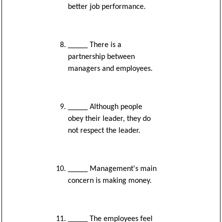
better job performance.
_____ There is a
partnership between
managers and employees.
_____ Although people
obey their leader, they do
not respect the leader.
_____ Management's main
concern is making money.
_____ The employees feel