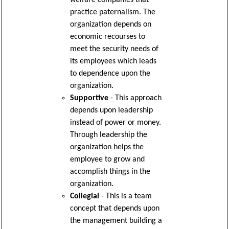
practice paternalism. The
organization depends on
economic recourses to
meet the security needs of
its employees which leads
to dependence upon the
organization.
Supportive
- This approach
depends upon leadership
instead of power or money.
Through leadership the
organization helps the
employee to grow and
accomplish things in the
organization.
Collegial
- This is a team
concept that depends upon
the management building a