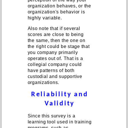
organization behaves, or the
organization's behavior is
highly variable.
Also note that if several
scores are close to being
the same, then the one on
the right could be stage that
you company primarily
operates out of. That is a
collegial company could
have patterns of both
custodial and supportive
organizations.
Reliability and
Validity
Since this survey is a
learning tool used in training
programs, such as