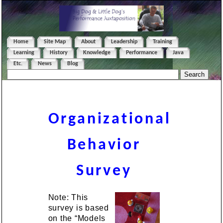
Home
Site Map
About
Leadership
Training
Learning
History
Knowledge
Performance
Java
Etc.
News
Blog
Organizational
Behavior
Survey
Note: This
survey is based
on the “Models