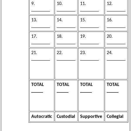
9.
10.
11.
12.
________
________
________
________
13.
14.
15.
16.
________
________
________
________
17.
18.
19.
20.
________
________
________
________
21.
22.
23.
24.
________
________
________
________
TOTAL
TOTAL
TOTAL
TOTAL
_____
_____
_____
_____
Autocratic
Custodial
Supportive
Collegial