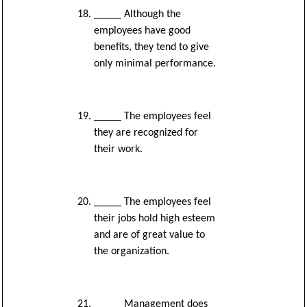
_____ Although the
employees have good
benefits, they tend to give
only minimal performance.
_____ The employees feel
they are recognized for
their work.
_____ The employees feel
their jobs hold high esteem
and are of great value to
the organization.
_____ Management does