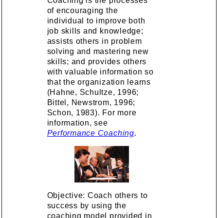
Coaching is the processes
of encouraging the
individual to improve both
job skills and knowledge;
assists others in problem
solving and mastering new
skills; and provides others
with valuable information so
that the organization learns
(Hahne, Schultze, 1996;
Bittel, Newstrom, 1996;
Schon, 1983). For more
information, see
Performance Coaching
.
Objective: Coach others to
success by using the
coaching model provided in