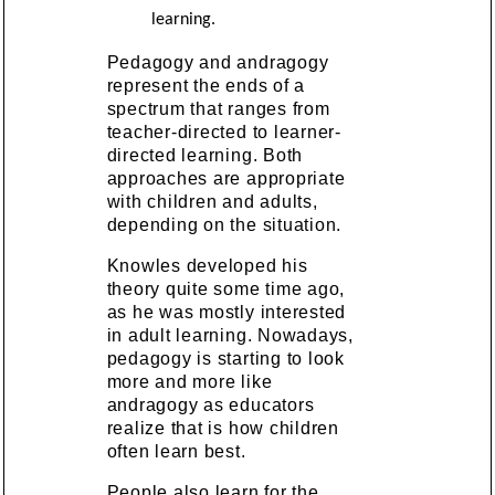
learning.
Pedagogy and andragogy
represent the ends of a
spectrum that ranges from
teacher-directed to learner-
directed learning. Both
approaches are appropriate
with children and adults,
depending on the situation.
Knowles developed his
theory quite some time ago,
as he was mostly interested
in adult learning. Nowadays,
pedagogy is starting to look
more and more like
andragogy as educators
realize that is how children
often learn best.
People also learn for the