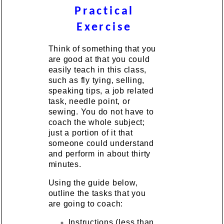
Practical
Exercise
Think of something that you
are good at that you could
easily teach in this class,
such as fly tying, selling,
speaking tips, a job related
task, needle point, or
sewing. You do not have to
coach the whole subject;
just a portion of it that
someone could understand
and perform in about thirty
minutes.
Using the guide below,
outline the tasks that you
are going to coach:
Instructions (less than