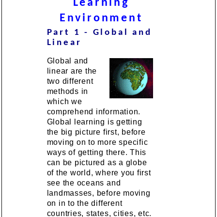
Learning
Environment
Part 1 - Global and
Linear
Global and
linear are the
two different
methods in
which we
comprehend information.
Global learning is getting
the big picture first, before
moving on to more specific
ways of getting there. This
can be pictured as a globe
of the world, where you first
see the oceans and
landmasses, before moving
on in to the different
countries, states, cities, etc.