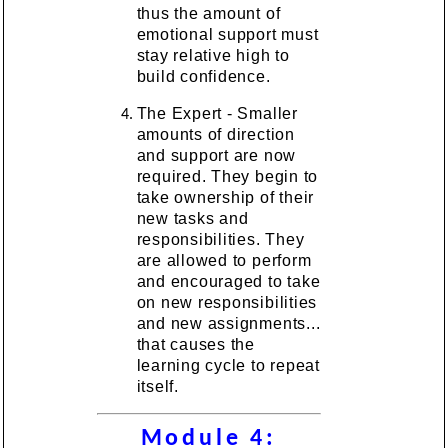
thus the amount of
emotional support must
stay relative high to
build confidence.
The Expert - Smaller
amounts of direction
and support are now
required. They begin to
take ownership of their
new tasks and
responsibilities. They
are allowed to perform
and encouraged to take
on new responsibilities
and new assignments...
that causes the
learning cycle to repeat
itself.
Module 4: