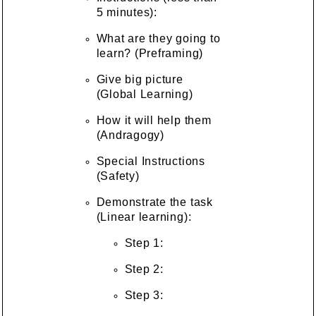
5 minutes):
What are they going to
learn? (Preframing)
Give big picture
(Global Learning)
How it will help them
(Andragogy)
Special Instructions
(Safety)
Demonstrate the task
(Linear learning):
Step 1:
Step 2:
Step 3: