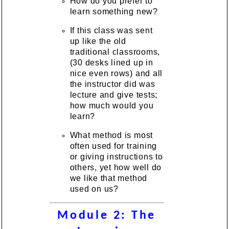
How do you prefer to
learn something new?
If this class was sent
up like the old
traditional classrooms,
(30 desks lined up in
nice even rows) and all
the instructor did was
lecture and give tests;
how much would you
learn?
What method is most
often used for training
or giving instructions to
others, yet how well do
we like that method
used on us?
Module 2: The