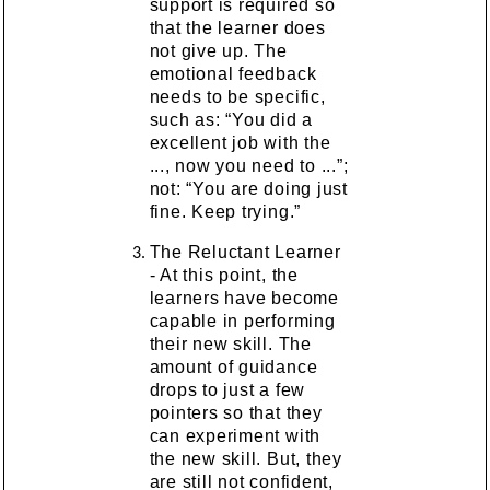
support is required so
that the learner does
not give up. The
emotional feedback
needs to be specific,
such as: “You did a
excellent job with the
..., now you need to ...”;
not: “You are doing just
fine. Keep trying.”
The Reluctant Learner
- At this point, the
learners have become
capable in performing
their new skill. The
amount of guidance
drops to just a few
pointers so that they
can experiment with
the new skill. But, they
are still not confident,