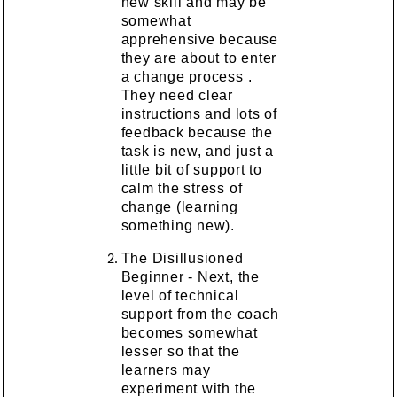
new skill and may be
somewhat
apprehensive because
they are about to enter
a change process .
They need clear
instructions and lots of
feedback because the
task is new, and just a
little bit of support to
calm the stress of
change (learning
something new).
The Disillusioned
Beginner - Next, the
level of technical
support from the coach
becomes somewhat
lesser so that the
learners may
experiment with the