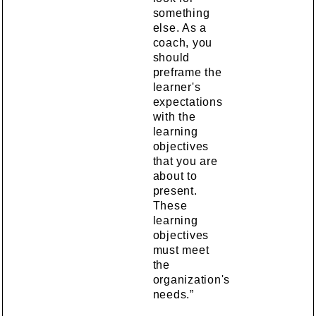
something
else. As a
coach, you
should
preframe the
learner's
expectations
with the
learning
objectives
that you are
about to
present.
These
learning
objectives
must meet
the
organization's
needs.”