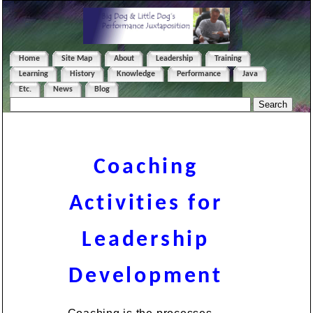
Home
Site Map
About
Leadership
Training
Learning
History
Knowledge
Performance
Java
Etc.
News
Blog
Coaching
Activities for
Leadership
Development