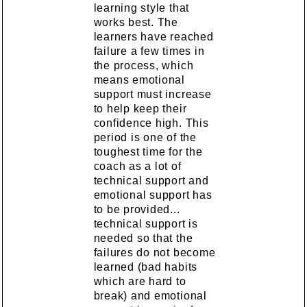
learning style that
works best. The
learners have reached
failure a few times in
the process, which
means emotional
support must increase
to help keep their
confidence high. This
period is one of the
toughest time for the
coach as a lot of
technical support and
emotional support has
to be provided...
technical support is
needed so that the
failures do not become
learned (bad habits
which are hard to
break) and emotional