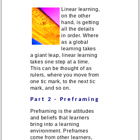
Linear learning,
on the other
hand, is getting
all the details
in order. Where
as a global
learning takes
a giant leap, linear learning
takes one step at a time.
This can be thought of as
rulers, where you move from
one tic mark, to the next tic
mark, and so on.
Part 2 - Preframing
Preframing is the attitudes
and beliefs that learners
bring into a learning
environment. Preframes
come from other learners,