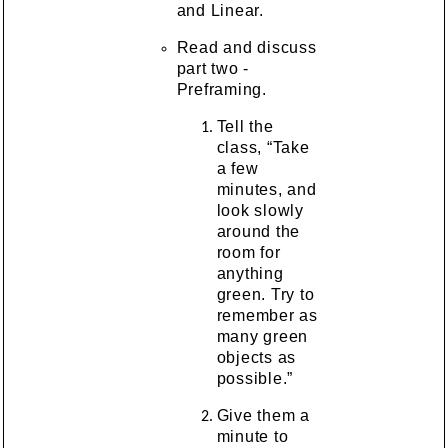
and Linear.
Read and discuss
part two -
Preframing.
Tell the
class, “Take
a few
minutes, and
look slowly
around the
room for
anything
green. Try to
remember as
many green
objects as
possible.”
Give them a
minute to