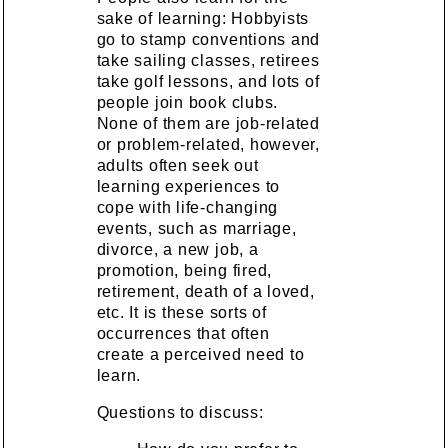
sake of learning: Hobbyists
go to stamp conventions and
take sailing classes, retirees
take golf lessons, and lots of
people join book clubs.
None of them are job-related
or problem-related, however,
adults often seek out
learning experiences to
cope with life-changing
events, such as marriage,
divorce, a new job, a
promotion, being fired,
retirement, death of a loved,
etc. It is these sorts of
occurrences that often
create a perceived need to
learn.
Questions to discuss: