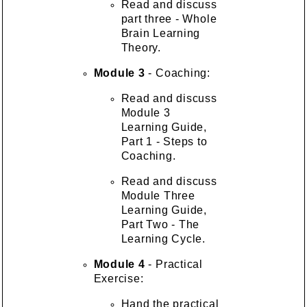
Read and discuss
part three - Whole
Brain Learning
Theory.
Module 3
- Coaching:
Read and discuss
Module 3
Learning Guide,
Part 1 - Steps to
Coaching.
Read and discuss
Module Three
Learning Guide,
Part Two - The
Learning Cycle.
Module 4
- Practical
Exercise:
Hand the practical