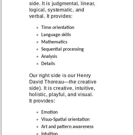
side. It is judgmental, linear,
logical, systematic, and
verbal. It provides:
Time orientation
Language skills
Mathematics
Sequential processing
Analysis
Details
Our right side is our Henry
David Thoreau—the creative
side). It is creative, intuitive,
holistic, playful, and visual.
It provides:
Emotion
Visuo-Spatial orientation
Art and pattern awareness
Intuition