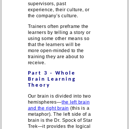
supervisors, past
experience, their culture, or
the company's culture.
Trainers often preframe the
learners by telling a story or
using some other means so
that the learners will be
more open-minded to the
training they are about to
receive.
Part 3 - Whole
Brain Learning
Theory
Our brain is divided into two
hemispheres—
the left brain
and the right brain
(this is a
metaphor). The left side of a
brain is the Dr. Spock of Star
Trek—it provides the logical