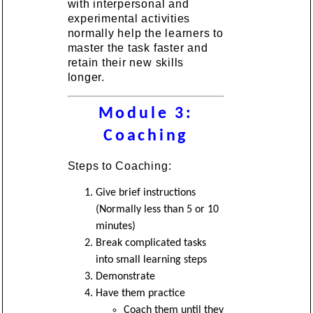
with interpersonal and
experimental activities
normally help the learners to
master the task faster and
retain their new skills
longer.
Module 3:
Coaching
Steps to Coaching:
Give brief instructions
(Normally less than 5 or 10
minutes)
Break complicated tasks
into small learning steps
Demonstrate
Have them practice
Coach them until they