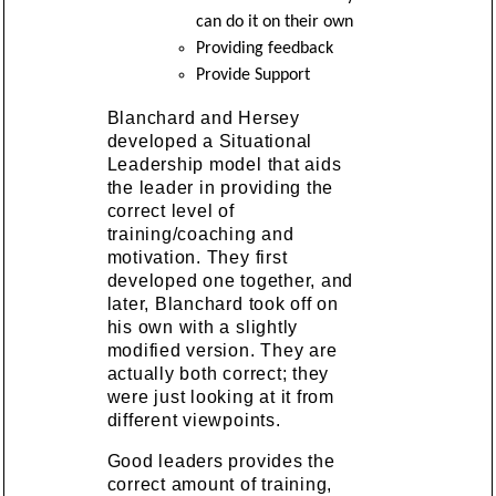
can do it on their own
Providing feedback
Provide Support
Blanchard and Hersey
developed a Situational
Leadership model that aids
the leader in providing the
correct level of
training/coaching and
motivation. They first
developed one together, and
later, Blanchard took off on
his own with a slightly
modified version. They are
actually both correct; they
were just looking at it from
different viewpoints.
Good leaders provides the
correct amount of training,