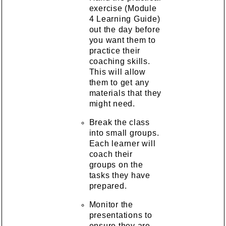
exercise (Module
4 Learning Guide)
out the day before
you want them to
practice their
coaching skills.
This will allow
them to get any
materials that they
might need.
Break the class
into small groups.
Each learner will
coach their
groups on the
tasks they have
prepared.
Monitor the
presentations to
ensure they are