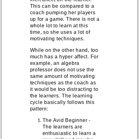
This can be compared to a
coach pumping her players
up for a game. There is not a
whole lot to learn at this
time, so she uses a lot of
motivating techniques.
While on the other hand, too
much has a hyper affect. For
example, an algebra
professor does not use the
same amount of motivating
techniques as the coach as
it would be too distracting to
the learners. The learning
cycle basically follows this
pattern:
The Avid Beginner -
The learners are
enthusiastic to learn a