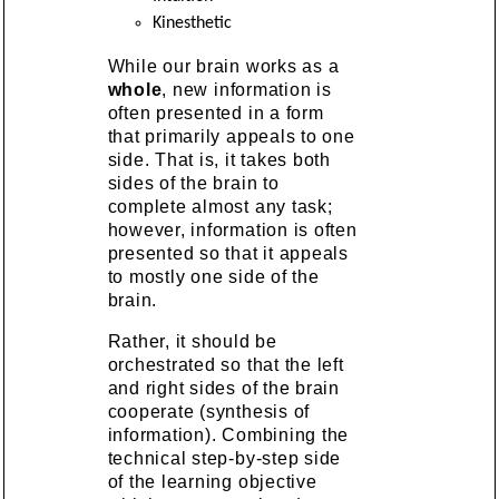
Kinesthetic
While our brain works as a
whole
, new information is
often presented in a form
that primarily appeals to one
side. That is, it takes both
sides of the brain to
complete almost any task;
however, information is often
presented so that it appeals
to mostly one side of the
brain.
Rather, it should be
orchestrated so that the left
and right sides of the brain
cooperate (synthesis of
information). Combining the
technical step-by-step side
of the learning objective