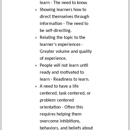
learn - The need to know.
Showing learners how to
direct themselves through
information - The need to
be self-directing.
Relating the topic to the
learner's experiences -
Greater volume and quality
of experience.
People will not learn until
ready and motivated to
learn - Readiness to learn.
A need to have a life
centered, task centered, or
problem centered
orientation - Often this
requires helping them
overcome inhibitions,
behaviors, and beliefs about