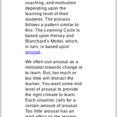
coaching, and motivation
depending upon the
learning level of their
students. The process
follows a pattern similar to
this: The
Learning Cycle
is
based upon Hersey and
Blanchard's Model, which,
in turn, is based upon
arousal
.
We often use arousal as a
motivator towards change or
to learn. But, too much or
too little will distract the
learner. You want some mid-
level of arousal to provide
the right climate to learn.
Each situation calls for a
certain amount of arousal.
Too little arousal has an
inert affect on the learner.