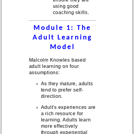
using good
coaching skills.
Module 1: The
Adult Learning
Model
Malcolm Knowles based
adult learning on four
assumptions:
As they mature, adults
tend to prefer self-
direction.
Adult's experiences are
a rich resource for
learning. Adults learn
more effectively
through experiential