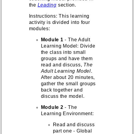
the
Leading
section.
Instructions: This learning
activity is divided into four
modules:
Module 1
- The Adult
Learning Model: Divide
the class into small
groups and have them
read and discuss,
The
Adult Learning Model
.
After about 20 minutes,
gather the small groups
back together and
discuss the model.
Module 2
- The
Learning Environment:
Read and discuss
part one - Global