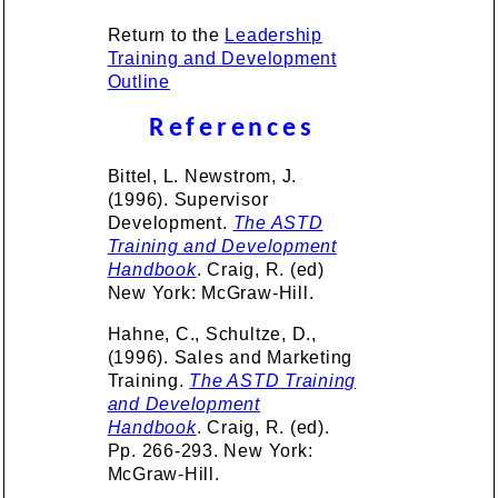
Return to the
Leadership
Training and Development
Outline
References
Bittel, L. Newstrom, J.
(1996). Supervisor
Development.
The ASTD
Training and Development
Handbook
. Craig, R. (ed)
New York: McGraw-Hill.
Hahne, C., Schultze, D.,
(1996). Sales and Marketing
Training.
The ASTD Training
and Development
Handbook
. Craig, R. (ed).
Pp. 266-293. New York:
McGraw-Hill.