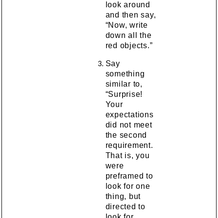
look around
and then say,
“Now, write
down all the
red objects.”
Say
something
similar to,
“Surprise!
Your
expectations
did not meet
the second
requirement.
That is, you
were
preframed to
look for one
thing, but
directed to
look for