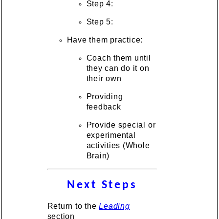
Step 4:
Step 5:
Have them practice:
Coach them until
they can do it on
their own
Providing
feedback
Provide special or
experimental
activities (Whole
Brain)
Next Steps
Return to the
Leading
section