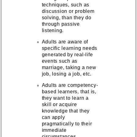
techniques, such as
discussion or problem
solving, than they do
through passive
listening.
Adults are aware of
specific learning needs
generated by real-life
events such as
marriage, taking a new
job, losing a job, etc.
Adults are competency-
based learners, that is,
they want to learn a
skill or acquire
knowledge that they
can apply
pragmatically to their
immediate
circumstances.