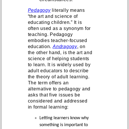
Pedagogy
literally means
“the art and science of
educating children.” It is
often used as a synonym for
teaching. Pedagogy
embodies teacher-focused
education.
Andragogy
, on
the other hand, is the art and
science of helping students
to learn. It is widely used by
adult educators to describe
the theory of adult learning.
The term offers an
alternative to pedagogy and
asks that five issues be
considered and addressed
in formal learning:
Letting learners know why
something is important to