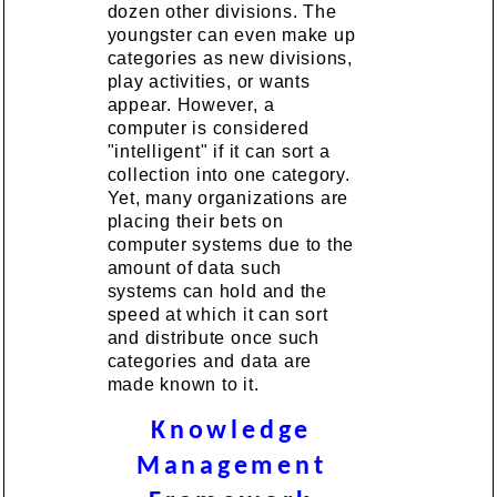
dozen other divisions. The
youngster can even make up
categories as new divisions,
play activities, or wants
appear. However, a
computer is considered
"intelligent" if it can sort a
collection into one category.
Yet, many organizations are
placing their bets on
computer systems due to the
amount of data such
systems can hold and the
speed at which it can sort
and distribute once such
categories and data are
made known to it.
Knowledge
Management