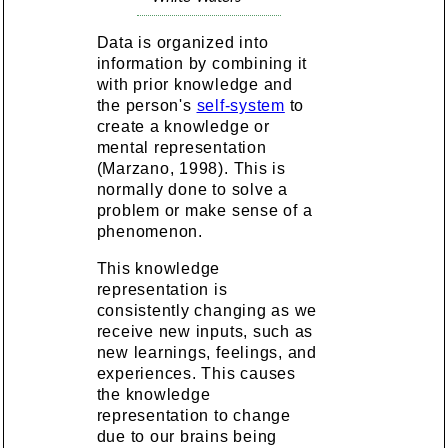
Data is organized into
information by combining it
with prior knowledge and
the person's
self-system
to
create a knowledge or
mental representation
(Marzano, 1998). This is
normally done to solve a
problem or make sense of a
phenomenon.
This knowledge
representation is
consistently changing as we
receive new inputs, such as
new learnings, feelings, and
experiences. This causes
the knowledge
representation to change
due to our brains being