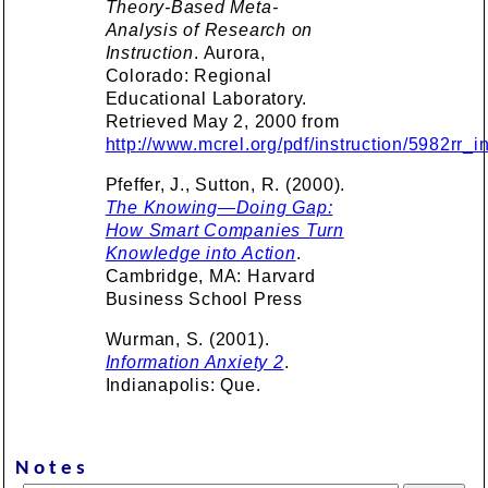
Theory-Based Meta-
Analysis of Research on
Instruction
. Aurora,
Colorado: Regional
Educational Laboratory.
Retrieved May 2, 2000 from
http://www.mcrel.org/pdf/instruction/5982rr_i
Pfeffer, J., Sutton, R. (2000).
The Knowing—Doing Gap:
How Smart Companies Turn
Knowledge into Action
.
Cambridge, MA: Harvard
Business School Press
Wurman, S. (2001).
Information Anxiety 2
.
Indianapolis: Que.
Notes