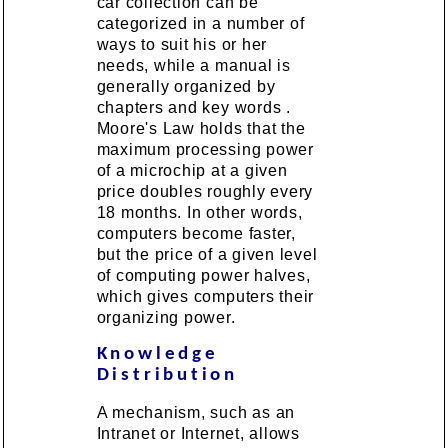
car collection can be
categorized in a number of
ways to suit his or her
needs, while a manual is
generally organized by
chapters and key words .
Moore's Law holds that the
maximum processing power
of a microchip at a given
price doubles roughly every
18 months. In other words,
computers become faster,
but the price of a given level
of computing power halves,
which gives computers their
organizing power.
Knowledge
Distribution
A mechanism, such as an
Intranet or Internet, allows