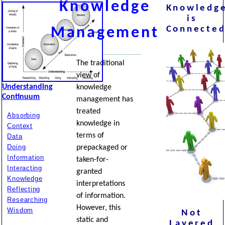
Knowledge
Knowledg
is
Connecte
Management
The traditional
view of
Understanding
knowledge
Continuum
management has
treated
Absorbing
knowledge in
Context
terms of
Data
Doing
prepackaged or
Information
taken-for-
Interacting
granted
Knowledge
interpretations
Reflecting
of information.
Researching
However, this
Wisdom
Not
static and
Layered