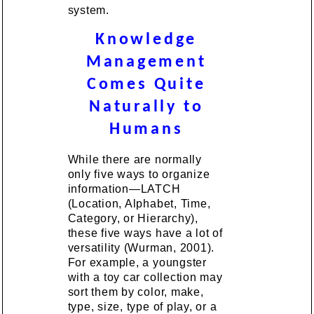
system.
Knowledge
Management
Comes Quite
Naturally to
Humans
While there are normally
only five ways to organize
information—LATCH
(Location, Alphabet, Time,
Category, or Hierarchy),
these five ways have a lot of
versatility (Wurman, 2001).
For example, a youngster
with a toy car collection may
sort them by color, make,
type, size, type of play, or a