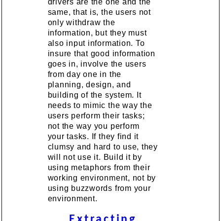
drivers are the one and the
same, that is, the users not
only withdraw the
information, but they must
also input information. To
insure that good information
goes in, involve the users
from day one in the
planning, design, and
building of the system. It
needs to mimic the way the
users perform their tasks;
not the way you perform
your tasks. If they find it
clumsy and hard to use, they
will not use it. Build it by
using metaphors from their
working environment, not by
using buzzwords from your
environment.
Extracting