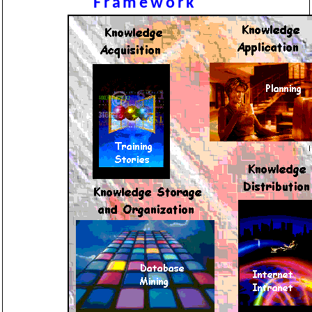
Framework