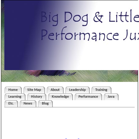
Home
Site Map
About
Leadership
Training
Learning
History
Knowledge
Performance
Java
Etc.
News
Blog