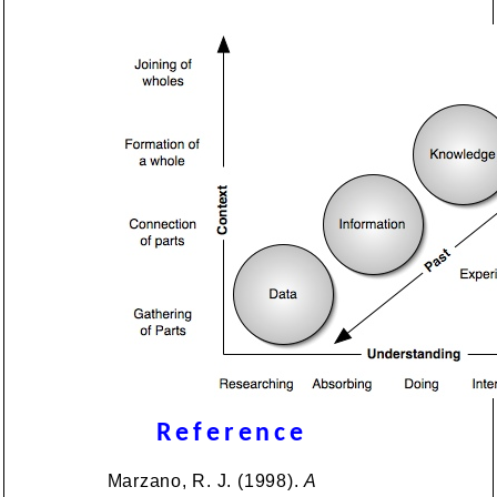
Reference
Marzano, R. J. (1998).
A