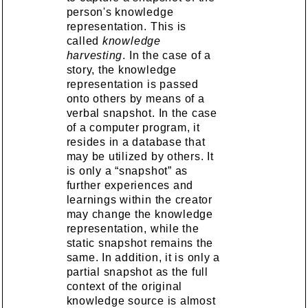
person's knowledge
representation. This is
called
knowledge
harvesting
. In the case of a
story, the knowledge
representation is passed
onto others by means of a
verbal snapshot. In the case
of a computer program, it
resides in a database that
may be utilized by others. It
is only a “snapshot” as
further experiences and
learnings within the creator
may change the knowledge
representation, while the
static snapshot remains the
same. In addition, it is only a
partial snapshot as the full
context of the original
knowledge source is almost