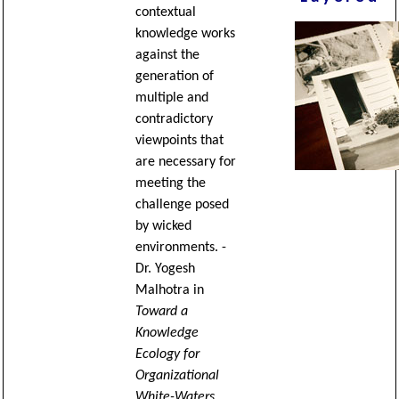
contextual
knowledge works
against the
generation of
multiple and
contradictory
viewpoints that
are necessary for
meeting the
challenge posed
by wicked
environments. -
Dr. Yogesh
Malhotra in
Toward a
Knowledge
Ecology for
Organizational
White-Waters