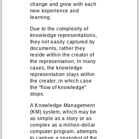
change and grow with each
new experience and
learning.
Due to the complexity of
knowledge representations,
they not easily captured by
documents, rather they
reside within the creator of
the representation. In many
cases, the knowledge
representation stays within
the creator, in which case
the “flow of knowledge”
stops.
A Knowledge Management
(KM) system, which may be
as simple as a story or as
complex as a million-dollar
computer program, attempts
to capture a snapshot of the