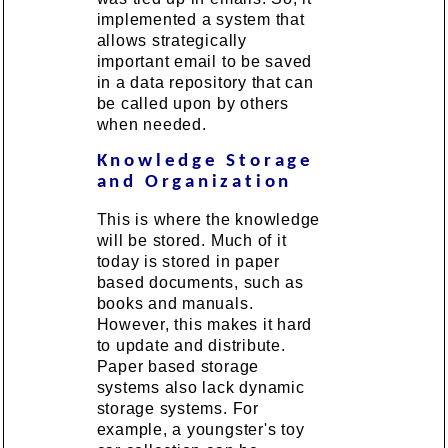
implemented a system that
allows strategically
important email to be saved
in a data repository that can
be called upon by others
when needed.
Knowledge Storage
and Organization
This is where the knowledge
will be stored. Much of it
today is stored in paper
based documents, such as
books and manuals.
However, this makes it hard
to update and distribute.
Paper based storage
systems also lack dynamic
storage systems. For
example, a youngster's toy