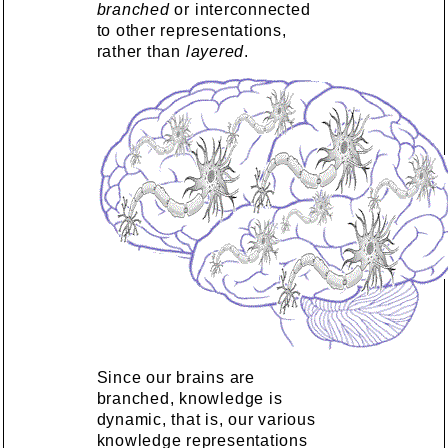
branched
or interconnected
to other representations,
rather than
layered
.
Since our brains are
branched, knowledge is
dynamic, that is, our various
knowledge representations