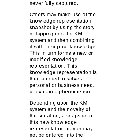
never fully captured.
Others may make use of the
knowledge representation
snapshot by using the story
or tapping into the KM
system and then combining
it with their prior knowledge.
This in turn forms a new or
modified knowledge
representation. This
knowledge representation is
then applied to solve a
personal or business need,
or explain a phenomenon.
Depending upon the KM
system and the novelty of
the situation, a snapshot of
this new knowledge
representation may or may
not be entered into the