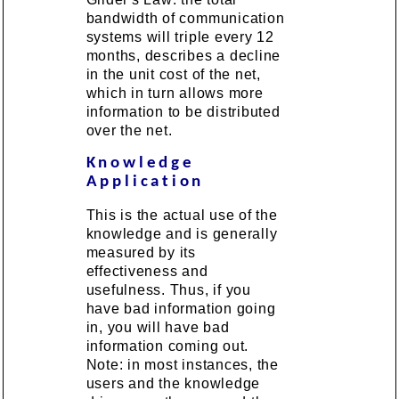
bandwidth of communication
systems will triple every 12
months, describes a decline
in the unit cost of the net,
which in turn allows more
information to be distributed
over the net.
Knowledge
Application
This is the actual use of the
knowledge and is generally
measured by its
effectiveness and
usefulness. Thus, if you
have bad information going
in, you will have bad
information coming out.
Note: in most instances, the
users and the knowledge