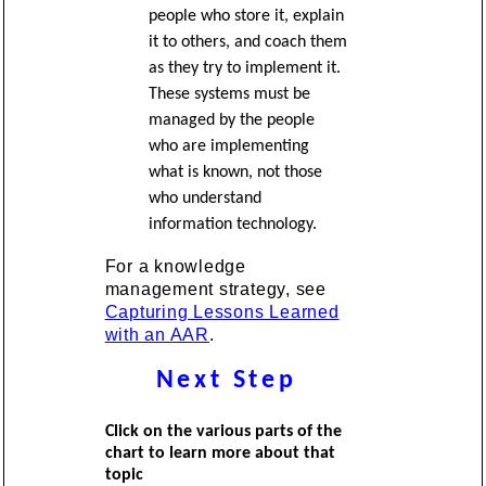
people who store it, explain
it to others, and coach them
as they try to implement it.
These systems must be
managed by the people
who are implementing
what is known, not those
who understand
information technology.
For a knowledge
management strategy, see
Capturing Lessons Learned
with an AAR
.
Next Step
Click on the various parts of the
chart to learn more about that
topic