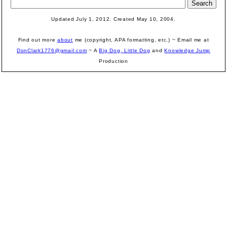
Updated July 1, 2012. Created May 10, 2004.
Find out more
about
me (copyright, APA formatting, etc.) ~ Email me at
DonClark1776@gmail.com
~ A
Big Dog, Little Dog
and
Knowledge Jump
Production