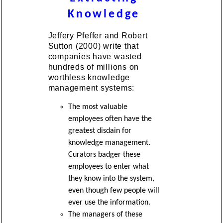
Knowledge
Jeffery Pfeffer and Robert
Sutton (2000) write that
companies have wasted
hundreds of millions on
worthless knowledge
management systems:
The most valuable
employees often have the
greatest disdain for
knowledge management.
Curators badger these
employees to enter what
they know into the system,
even though few people will
ever use the information.
The managers of these