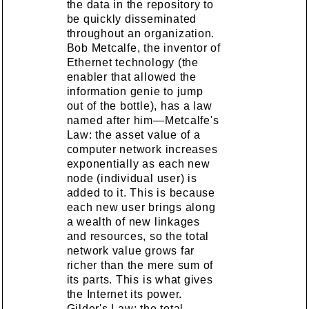
the data in the repository to
be quickly disseminated
throughout an organization.
Bob Metcalfe, the inventor of
Ethernet technology (the
enabler that allowed the
information genie to jump
out of the bottle), has a law
named after him—Metcalfe's
Law: the asset value of a
computer network increases
exponentially as each new
node (individual user) is
added to it. This is because
each new user brings along
a wealth of new linkages
and resources, so the total
network value grows far
richer than the mere sum of
its parts. This is what gives
the Internet its power.
Gilder's Law: the total