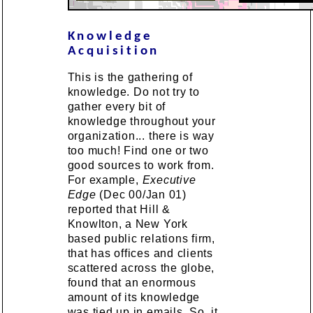
Knowledge
Acquisition
This is the gathering of
knowledge. Do not try to
gather every bit of
knowledge throughout your
organization... there is way
too much! Find one or two
good sources to work from.
For example,
Executive
Edge
(Dec 00/Jan 01)
reported that Hill &
Knowlton, a New York
based public relations firm,
that has offices and clients
scattered across the globe,
found that an enormous
amount of its knowledge
was tied up in emails. So, it