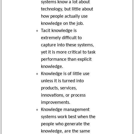
systems know a lot about
technology, but little about
how people actually use
knowledge on the job.
Tacit knowledge is
extremely difficult to
capture into these systems,
yet it is more critical to task
performance than explicit
knowledge.
Knowledge is of little use
unless it is turned into
products, services,
innovations, or process
improvements.
Knowledge management
systems work best when the
people who generate the
knowledge, are the same