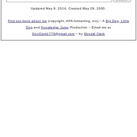
Updated May 9, 2014. Created May 29, 2000.
Find out more about me
(copyright, APA formatting, etc).~ A
Big Dog, Little
Dog
and
Knowledge Jump
Production
~ Email me at
DonClark1776@gmail.com
~ by
Donald Clark