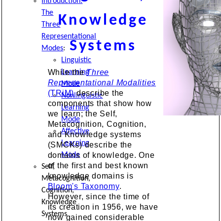
Introduction:
The
Knowledge
Three
Representational
Systems
Modes
:
Linguistic
Learning
While the
Three
Representational Modalities
Mode
(TRiM)
describe the
Nonlinguistic
components that show how
Learning
we learn; the Self,
Mode
Metacognition, Cognition,
Affective
and Knowledge systems
Learning
(SMCKs) describe the
Mode
domains of knowledge. One
of the first and best known
Self,
knowledge domains is
Metacognition,
Bloom's Taxonomy
.
Cognition,
However, since the time of
Knowledge
its creation in 1956, we have
Systems
now gained considerable