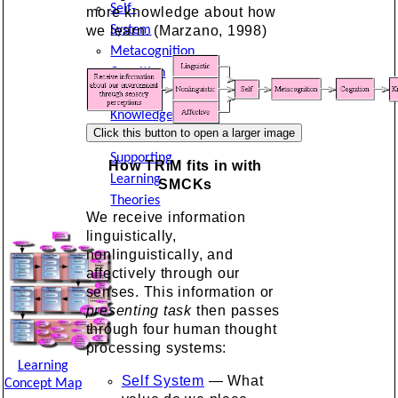
Self-
more knowledge about how
System
we learn. (Marzano, 1998)
Metacognition
Cognition
and
Knowledge
Other
Supporting
How TRiM fits in with
Learning
SMCKs
Theories
We receive information
linguistically,
nonlinguistically, and
affectively through our
senses. This information or
presenting task
then passes
through four human thought
processing systems:
Learning
Self System
— What
Concept Map