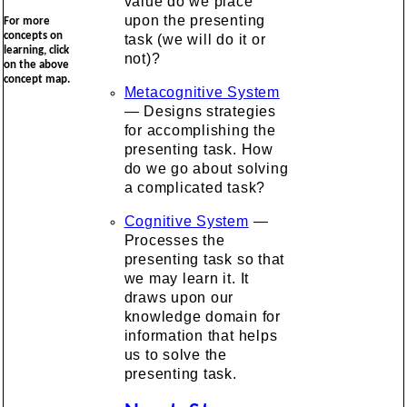
value do we place
upon the presenting
For more
concepts on
task (we will do it or
learning, click
not)?
on the above
concept map.
Metacognitive System
— Designs strategies
for accomplishing the
presenting task. How
do we go about solving
a complicated task?
Cognitive System
—
Processes the
presenting task so that
we may learn it. It
draws upon our
knowledge domain for
information that helps
us to solve the
presenting task.