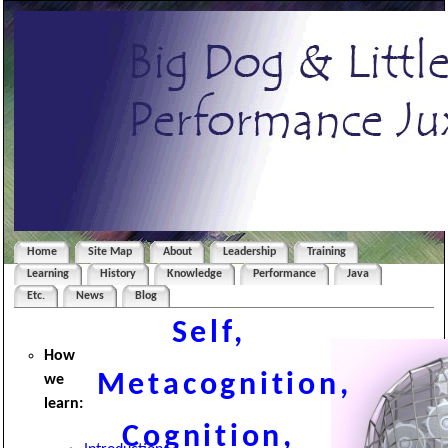
Home
Site Map
About
Leadership
Training
Learning
History
Knowledge
Performance
Java
Etc.
News
Blog
Self,
How
Metacognition,
we
learn
:
Cognition,