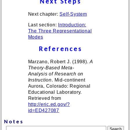
Next Steps
Next chapter:
Self-System
Last section:
Introduction:
The Three Representational
Modes
References
Marzano, Robert J. (1998).
A
Theory-Based Meta-
Analysis of Research on
Instruction
. Mid-continent
Aurora, Colorado: Regional
Educational Laboratory.
Retrieved from
http://eric.ed.gov/?
id=ED427087
Notes