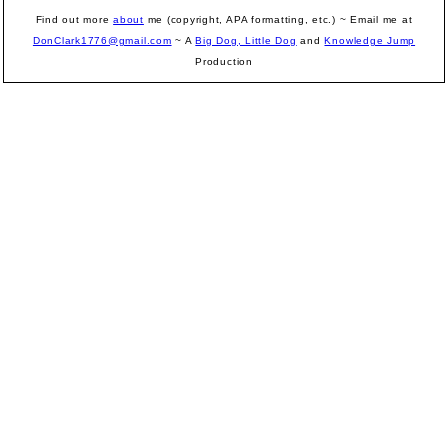
Find out more
about
me (copyright, APA formatting, etc.) ~ Email me at
DonClark1776@gmail.com
~ A
Big Dog, Little Dog
and
Knowledge Jump
Production