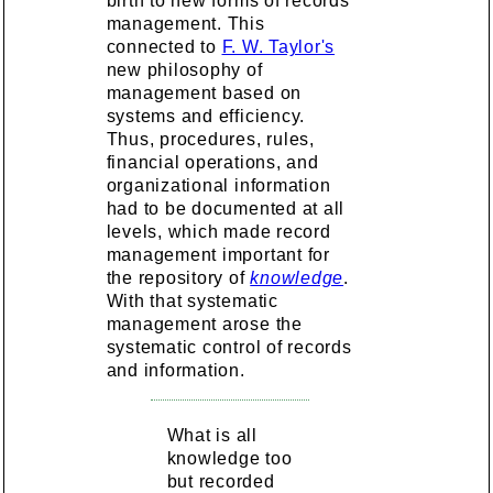
birth to new forms of records
management. This
connected to
F. W. Taylor's
new philosophy of
management based on
systems and efficiency.
Thus, procedures, rules,
financial operations, and
organizational information
had to be documented at all
levels, which made record
management important for
the repository of
knowledge
.
With that systematic
management arose the
systematic control of records
and information.
What is all
knowledge too
but recorded