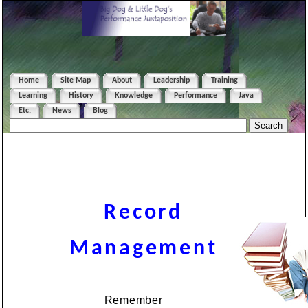
Home
Site Map
About
Leadership
Training
Learning
History
Knowledge
Performance
Java
Etc.
News
Blog
Record
Management
Remember