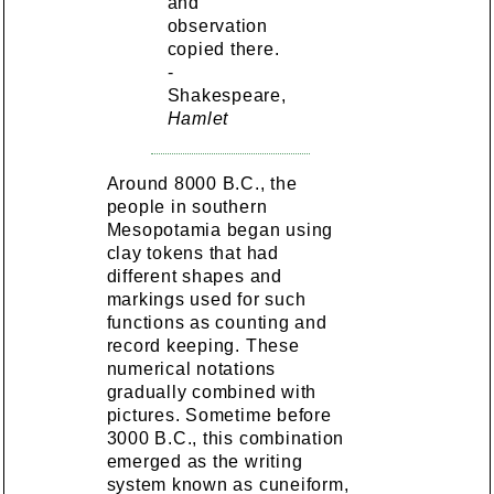
and
observation
copied there.
-
Shakespeare,
Hamlet
Around 8000 B.C., the
people in southern
Mesopotamia began using
clay tokens that had
different shapes and
markings used for such
functions as counting and
record keeping. These
numerical notations
gradually combined with
pictures. Sometime before
3000 B.C., this combination
emerged as the writing
system known as cuneiform,