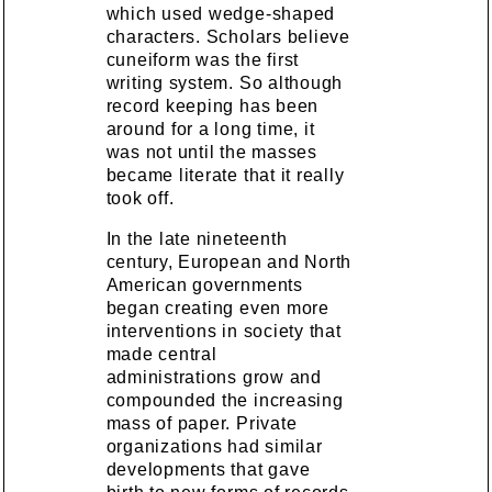
which used wedge-shaped
characters. Scholars believe
cuneiform was the first
writing system. So although
record keeping has been
around for a long time, it
was not until the masses
became literate that it really
took off.
In the late nineteenth
century, European and North
American governments
began creating even more
interventions in society that
made central
administrations grow and
compounded the increasing
mass of paper. Private
organizations had similar
developments that gave