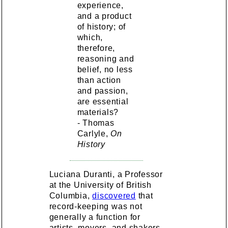
experience,
and a product
of history; of
which,
therefore,
reasoning and
belief, no less
than action
and passion,
are essential
materials?
- Thomas
Carlyle,
On
History
Luciana Duranti, a Professor
at the University of British
Columbia,
discovered
that
record-keeping was not
generally a function for
artists, movers, and shakers,