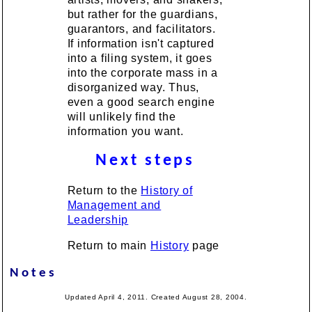
but rather for the guardians,
guarantors, and facilitators.
If information isn't captured
into a filing system, it goes
into the corporate mass in a
disorganized way. Thus,
even a good search engine
will unlikely find the
information you want.
Next steps
Return to the
History of
Management and
Leadership
Return to main
History
page
Notes
Updated April 4, 2011. Created August 28, 2004.