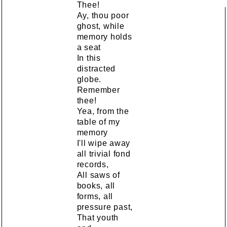
Thee!
Ay, thou poor
ghost, while
memory holds
a seat
In this
distracted
globe.
Remember
thee!
Yea, from the
table of my
memory
I'll wipe away
all trivial fond
records,
All saws of
books, all
forms, all
pressure past,
That youth