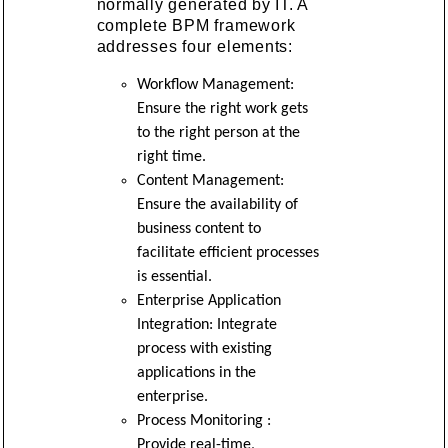
normally generated by IT. A
complete BPM framework
addresses four elements:
Workflow Management:
Ensure the right work gets
to the right person at the
right time.
Content Management:
Ensure the availability of
business content to
facilitate efficient processes
is essential.
Enterprise Application
Integration: Integrate
process with existing
applications in the
enterprise.
Process Monitoring :
Provide real-time,