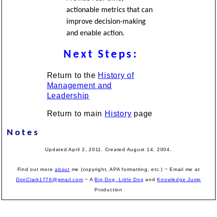
actionable metrics that can
improve decision-making
and enable action.
Next Steps:
Return to the
History of
Management and
Leadership
Return to main
History
page
Notes
Updated April 2, 2011. Created August 14, 2004.
Find out more
about
me (copyright, APA formatting, etc.) ~ Email me at
DonClark1776@gmail.com
~ A
Big Dog, Little Dog
and
Knowledge Jump
Production