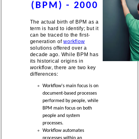
(BPM) - 2000
The actual birth of BPM as a
term is hard to identify; but it
can be traced to the first-
generation of
workflow
solutions offered over a
decade ago. While BPM has
its historical origins in
workflow
, there are two key
differences:
Workflow's main focus is on
document-based processes
performed by people, while
BPM main focus on both
people and system
processes.
Workflow automates
processes within an