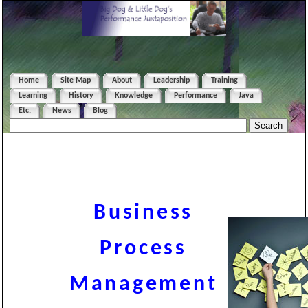
Home
Site Map
About
Leadership
Training
Learning
History
Knowledge
Performance
Java
Etc.
News
Blog
Business
Process
Management