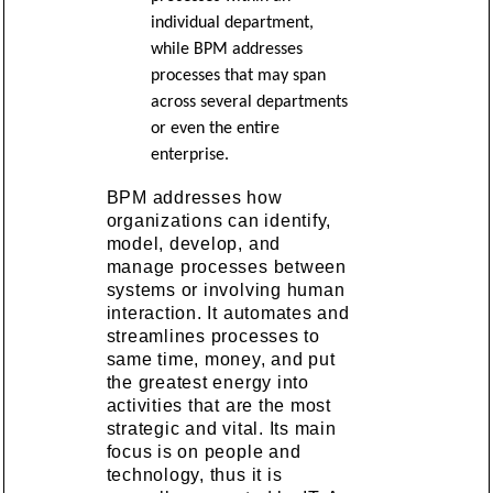
individual department,
while BPM addresses
processes that may span
across several departments
or even the entire
enterprise.
BPM addresses how
organizations can identify,
model, develop, and
manage processes between
systems or involving human
interaction. It automates and
streamlines processes to
same time, money, and put
the greatest energy into
activities that are the most
strategic and vital. Its main
focus is on people and
technology, thus it is