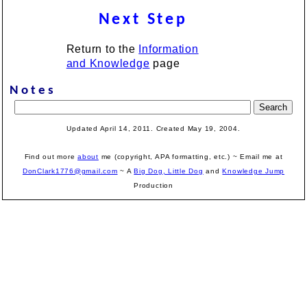
Next Step
Return to the
Information
and Knowledge
page
Notes
Updated April 14, 2011. Created May 19, 2004.
Find out more
about
me (copyright, APA formatting, etc.) ~ Email me at
DonClark1776@gmail.com
~ A
Big Dog, Little Dog
and
Knowledge Jump
Production