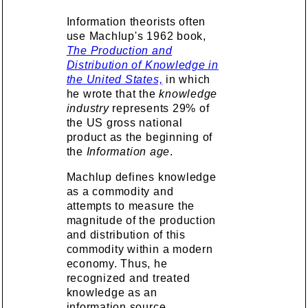
Information theorists often
use Machlup's 1962 book,
The Production and
Distribution of Knowledge in
the United States,
in which
he wrote that the
knowledge
industry
represents 29% of
the US gross national
product as the beginning of
the
Information age
.
Machlup defines knowledge
as a commodity and
attempts to measure the
magnitude of the production
and distribution of this
commodity within a modern
economy. Thus, he
recognized and treated
knowledge as an
information source,