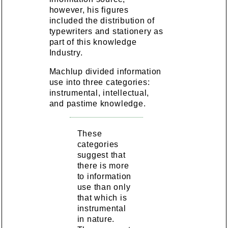
however, his figures
included the distribution of
typewriters and stationery as
part of this knowledge
Industry.
Machlup divided information
use into three categories:
instrumental, intellectual,
and pastime knowledge.
These
categories
suggest that
there is more
to information
use than only
that which is
instrumental
in nature.