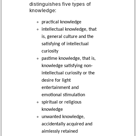
distinguishes five types of
knowledge:
practical knowledge
intellectual knowledge, that
is, general culture and the
satisfying of intellectual
curiosity
pastime knowledge, that is,
knowledge satisfying non-
intellectual curiosity or the
desire for light
entertainment and
emotional stimulation
spiritual or religious
knowledge
unwanted knowledge,
accidentally acquired and
aimlessly retained