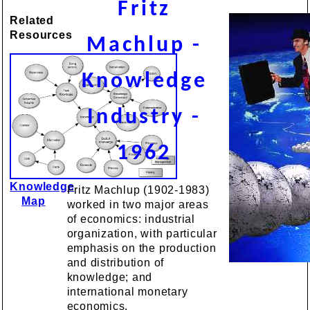
Fritz
Related
Resources
Machlup -
Knowledge
Industry -
1962
Knowledge
Fritz Machlup (1902-1983)
Map
worked in two major areas
of economics: industrial
organization, with particular
emphasis on the production
and distribution of
knowledge; and
international monetary
economics.