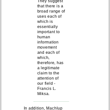
They suggest
that there is a
broad range of
uses each of
which is
essentially
important to
human
information
movement
and each of
which,
therefore, has
a legitimate
claim to the
attention of
our field -
Francis L.
Miksa.
In addition, Machlup