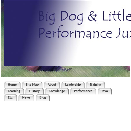
Home
Site Map
About
Leadership
Training
Learning
History
Knowledge
Performance
Java
Etc.
News
Blog