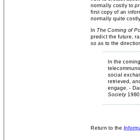
normally costly to
p
first copy of an inf
normally quite costl
In
The Coming of Pos
predict the future, r
so as to the directi
In the comin
telecommunic
social excha
retrieved, an
engage. - Dan
Society
1980
Return to the
Inform