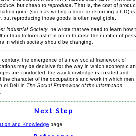
roduce
, but cheap to
reproduce
. That is, the cost of produ
ormation good (such as writing a book or recording a CD) is
y, but reproducing those goods is often negligible.
t Industrial Society
, he wrote that we need to learn how 
ather than to forecast it in order to raise the number of possi
ons in which society should be changing.
g century, the emergence of a new social framework of
ations may be decisive for the way in which economic a
nges are conducted, the way knowledge is created and
d the character of the occupations and work in which men
iel Bell in
The Social Framework of the Information
.
Next Step
ation and Knowledge
page