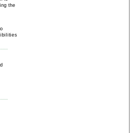
cing the
to
bilities
nd