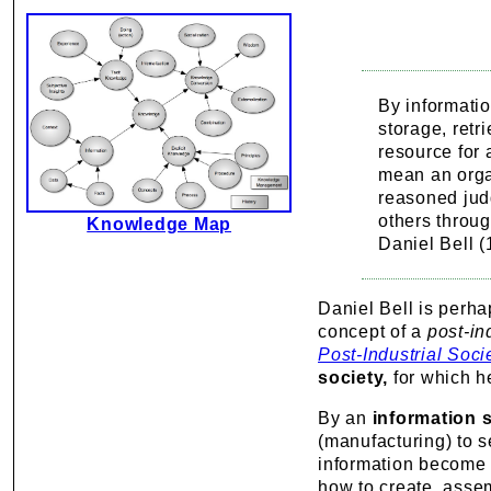
By informatio
storage, retr
resource for
mean an organ
reasoned judg
others throu
Knowledge Map
Daniel Bell 
Daniel Bell is perha
concept of a
post-in
Post-Industrial Soci
society,
for which he
By an
information s
(manufacturing) to 
information become 
how to create, assem