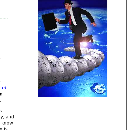
-
e
 of
on
.
s
gy, and
o know
n is