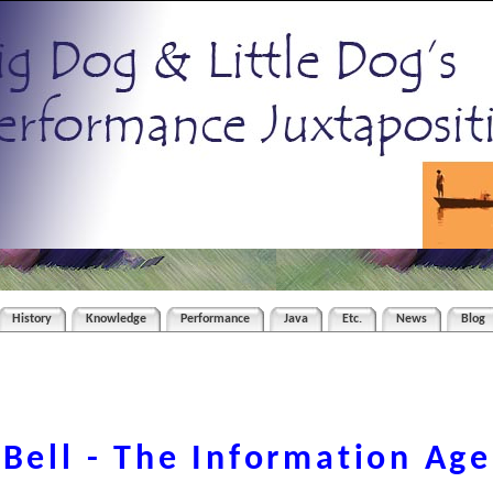
History
Knowledge
Performance
Java
Etc.
News
Blog
 Bell - The Information Age