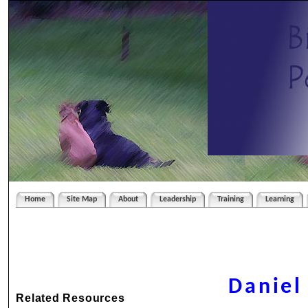
Home
Site Map
About
Leadership
Training
Learning
Daniel
Related Resources