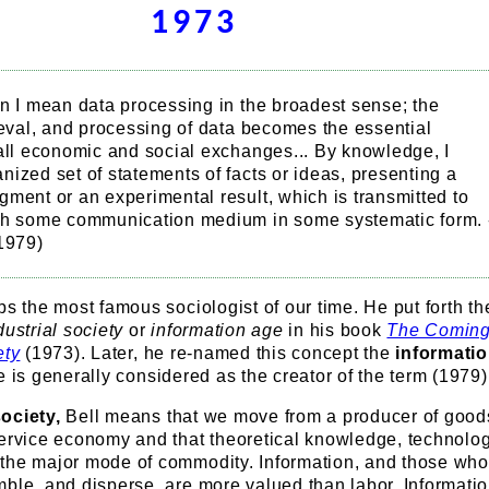
1973
n I mean data processing in the broadest sense; the
ieval, and processing of data becomes the essential
 all economic and social exchanges... By knowledge, I
ized set of statements of facts or ideas, presenting a
ment or an experimental result, which is transmitted to
gh some communication medium in some systematic form. 
(1979)
ps the most famous sociologist of our time. He put forth th
dustrial society
or
information age
in his book
The Coming
ety
(1973). Later, he re-named this concept the
informati
 is generally considered as the creator of the term (1979)
ociety,
Bell means that we move from a producer of good
service economy and that theoretical knowledge, technolo
the major mode of commodity. Information, and those wh
ble, and disperse, are more valued than labor. Informatio