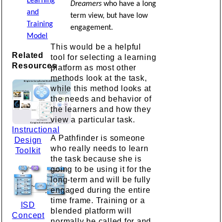
Learning
Dreamers
who have a long
and
term view, but have low
Training
engagement.
Model
This would be a helpful
Related
tool for selecting a learning
Resources
platform as most other
methods look at the task,
while this method looks at
the needs and behavior of
the learners and how they
view a particular task.
Instructional
A Pathfinder is someone
Design
who really needs to learn
Toolkit
the task because she is
going to be using it for the
long-term and will be fully
engaged during the entire
time frame. Training or a
ISD
blended platform will
Concept
normally be called for and