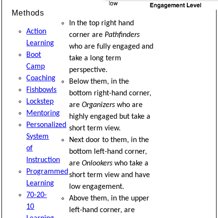
Methods
In the top right hand
Action
corner are
Pathfinders
Learning
who are fully engaged and
Boot
take a long term
Camp
perspective.
Coaching
Below them, in the
Fishbowls
bottom right-hand corner,
Lockstep
are
Organizers
who are
Mentoring
highly engaged but take a
Personalized
short term view.
System
Next door to them, in the
of
bottom left-hand corner,
Instruction
are
Onlookers
who take a
Programmed
short term view and have
Learning
low engagement.
70-20-
Above them, in the upper
10
left-hand corner, are