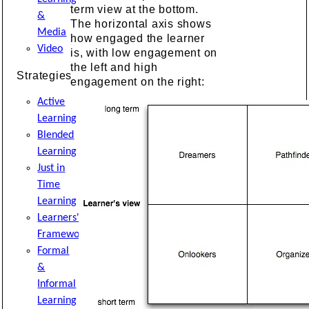
term view at the bottom.
&
The horizontal axis shows
Media
how engaged the learner
Video
is, with low engagement on
the left and high
Strategies
engagement on the right:
Active
Learning
Blended
Learning
Just in
Time
Learning
Learners'
Framework
Formal
&
Informal
Learning