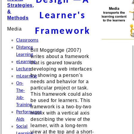
Design —A
Strategies,
&
Learner's
Methods
Media
Framework
Classrooms
Distance
Bill Moggridge (2007)
Learning
writes about a framework
eLearning
that is geared towards
developing web interfaces
Lecture
by showing a person's
mLearning
needs and behavior for a
On-
particular project or task.
The-
This framework could also
Job-
be used for learners. This
Training
framework is a two-by-two
Performance
matrix with a vertical axis
describing the view of the
Aids
learner, with a long-term
Social
view at the top and a short-
Learning