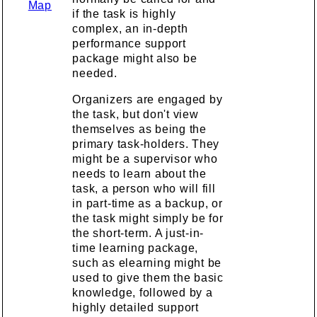
Map
if the task is highly
complex, an in-depth
performance support
package might also be
needed.
Organizers are engaged by
the task, but don't view
themselves as being the
primary task-holders. They
might be a supervisor who
needs to learn about the
task, a person who will fill
in part-time as a backup, or
the task might simply be for
the short-term. A just-in-
time learning package,
such as elearning might be
used to give them the basic
knowledge, followed by a
highly detailed support