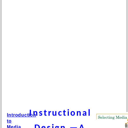
Instructional
Introduction
to
Media,