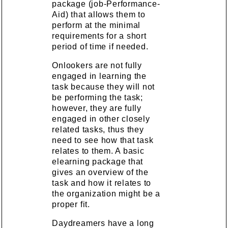
package (job-Performance-
Aid) that allows them to
perform at the minimal
requirements for a short
period of time if needed.
Onlookers are not fully
engaged in learning the
task because they will not
be performing the task;
however, they are fully
engaged in other closely
related tasks, thus they
need to see how that task
relates to them. A basic
elearning package that
gives an overview of the
task and how it relates to
the organization might be a
proper fit.
Daydreamers have a long