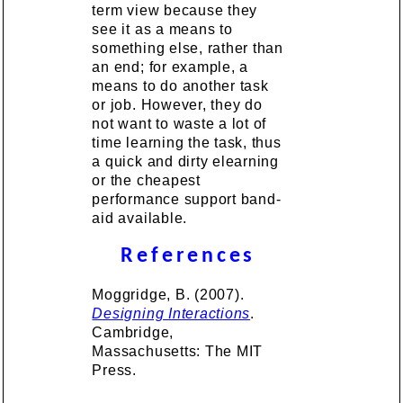
term view because they
see it as a means to
something else, rather than
an end; for example, a
means to do another task
or job. However, they do
not want to waste a lot of
time learning the task, thus
a quick and dirty elearning
or the cheapest
performance support band-
aid available.
References
Moggridge, B. (2007).
Designing Interactions
.
Cambridge,
Massachusetts: The MIT
Press.