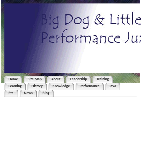
Home
Site Map
About
Leadership
Training
Learning
History
Knowledge
Performance
Java
Etc.
News
Blog