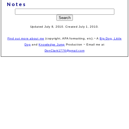
Notes
Updated July 8, 2010. Created July 1, 2010.
Find out more about me
(copyright, APA formatting, etc).~ A
Big Dog, Little
Dog
and
Knowledge Jump
Production
~ Email me at
DonClark1776@gmail.com