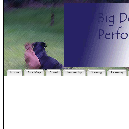
Home
Site Map
About
Leadership
Training
Learning