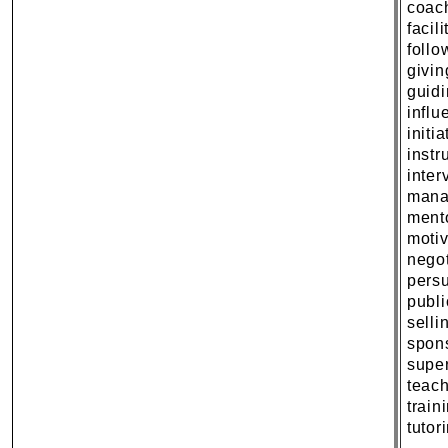
coac
facili
follo
givi
guidi
influ
initia
instr
inter
mana
ment
motiv
negot
pers
publ
selli
spon
super
teac
train
tutor