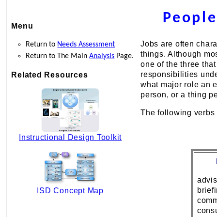
People
Menu
Jobs are often chara
Return to
Needs Assessment
things. Although most
Return to The Main
Analysis
Page.
one of the three that
responsibilities und
Related Resources
what major role an e
person, or a thing p
The following verbs 
Instructional Design Toolkit
advi
brief
ISD Concept Map
comm
consu