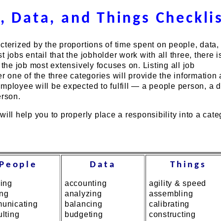
, Data, and Things Checkli
cterized by the proportions of time spent on people, data,
 jobs entail that the jobholder work with all three, there i
 the job most extensively focuses on. Listing all job
er one of the three categories will provide the information 
mployee will be expected to fulfill — a people person, a 
erson.
will help you to properly place a responsibility into a cate
People
Data
Things
sing
accounting
agility & speed
ing
analyzing
assembling
unicating
balancing
calibrating
lting
budgeting
constructing