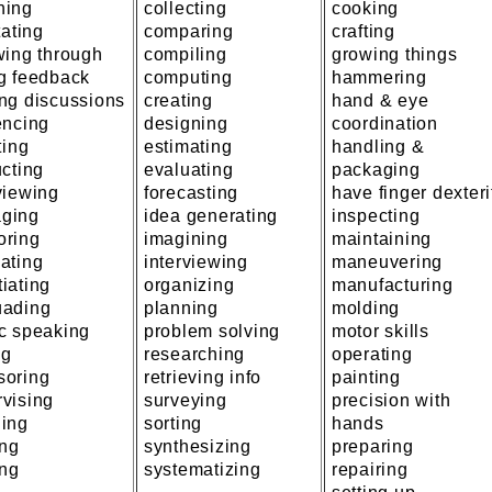
hing
collecting
cooking
tating
comparing
crafting
wing through
compiling
growing things
ng feedback
computing
hammering
ng discussions
creating
hand & eye
encing
designing
coordination
ting
estimating
handling &
ucting
evaluating
packaging
viewing
forecasting
have finger dexteri
ging
idea generating
inspecting
oring
imagining
maintaining
ating
interviewing
maneuvering
iating
organizing
manufacturing
uading
planning
molding
ic speaking
problem solving
motor skills
ng
researching
operating
soring
retrieving info
painting
vising
surveying
precision with
hing
sorting
hands
ing
synthesizing
preparing
ing
systematizing
repairing