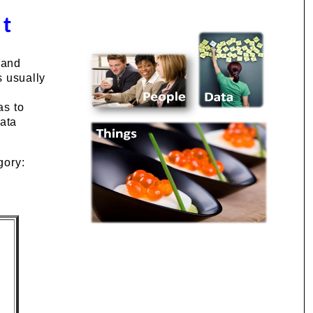
st
 and
s usually
as to
data
gory: