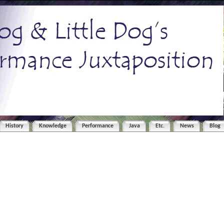
History
Knowledge
Performance
Java
Etc.
News
Blog