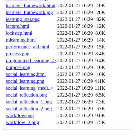
learners_framework.html
2022-01-27 16:29
10K
learners_framework.jpg
2022-01-27 16:29
20K
learning_star.png
2022-01-27 16:29
82K
lecture.html
2022-01-27 16:29
12K
lockstep.html
2022-01-27 16:29
8.0K
mlearning.html
2022-01-27 16:29
14K
performance_aid.html
2022-01-27 16:29
15K
process.png
2022-01-27 16:29
8.4K
programmed_learning...>
2022-01-27 16:29
9.4K
purpose.png
2022-01-27 16:29
10K
social_learning.html
2022-01-27 16:29
16K
social_learning.png
2022-01-27 16:29
411K
social_learning_medi..>
2022-01-27 16:29
111K
social_reflection.png
2022-01-27 16:29
6.5K
social_reflection_1.png
2022-01-27 16:29
7.3K
social_reflection_2.png
2022-01-27 16:29
53K
workflow.png
2022-01-27 16:29
9.6K
workflow_2.png
2022-01-27 16:29
15K