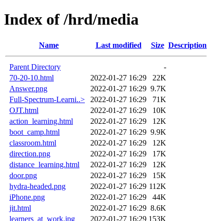
Index of /hrd/media
Name
Last modified
Size
Description
Parent Directory
-
70-20-10.html
2022-01-27 16:29
22K
Answer.png
2022-01-27 16:29
9.7K
Full-Spectrum-Learni..>
2022-01-27 16:29
71K
OJT.html
2022-01-27 16:29
10K
action_learning.html
2022-01-27 16:29
12K
boot_camp.html
2022-01-27 16:29
9.9K
classroom.html
2022-01-27 16:29
12K
direction.png
2022-01-27 16:29
17K
distance_learning.html
2022-01-27 16:29
12K
door.png
2022-01-27 16:29
15K
hydra-headed.png
2022-01-27 16:29
112K
iPhone.png
2022-01-27 16:29
44K
jit.html
2022-01-27 16:29
8.6K
learners_at_work.jpg
2022-01-27 16:29
153K