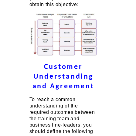
obtain this objective:
Customer
Understanding
and Agreement
To reach a common
understanding of the
required outcomes between
the training team and
business line-leaders, you
should define the following