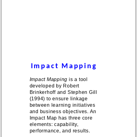
Impact Mapping
Impact Mapping
is a tool
developed by Robert
Brinkerhoff and Stephen Gill
(1994) to ensure linkage
between learning initiatives
and business objectives. An
Impact Map has three core
elements: capability,
performance, and results.