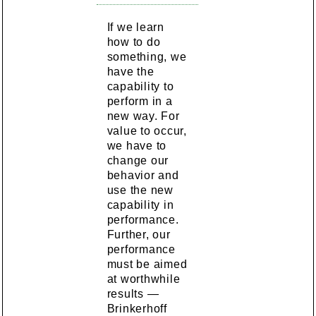
If we learn
how to do
something, we
have the
capability to
perform in a
new way. For
value to occur,
we have to
change our
behavior and
use the new
capability in
performance.
Further, our
performance
must be aimed
at worthwhile
results —
Brinkerhoff