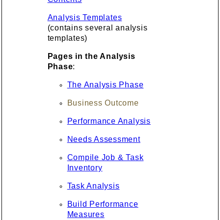
Analysis Templates
(contains several analysis
templates)
Pages in the Analysis
Phase
:
The Analysis Phase
Business Outcome
Performance Analysis
Needs Assessment
Compile Job & Task
Inventory
Task Analysis
Build Performance
Measures