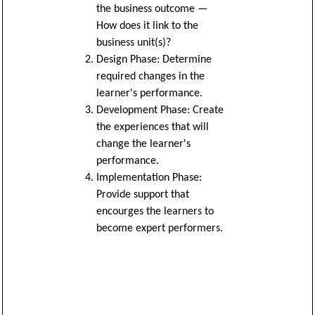
the business outcome —
How does it link to the
business unit(s)?
Design Phase: Determine
required changes in the
learner's performance.
Development Phase: Create
the experiences that will
change the learner's
performance.
Implementation Phase:
Provide support that
encourges the learners to
become expert performers.