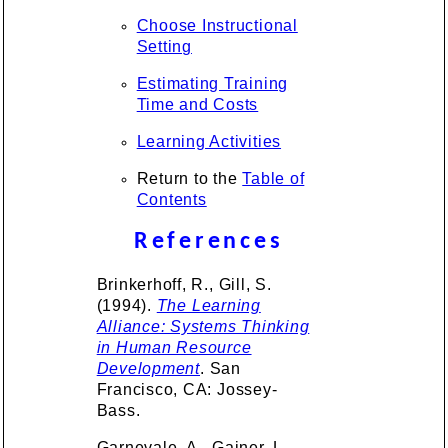
Choose Instructional
Setting
Estimating Training
Time and Costs
Learning Activities
Return to the
Table of
Contents
References
Brinkerhoff, R., Gill, S.
(1994).
The Learning
Alliance: Systems Thinking
in Human Resource
Development
. San
Francisco, CA: Jossey-
Bass.
Garnevale, A., Gainer, L.,