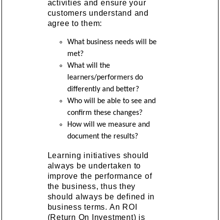
activities and ensure your
customers understand and
agree to them:
What business needs will be
met?
What will the
learners/performers do
differently and better?
Who will be able to see and
confirm these changes?
How will we measure and
document the results?
Learning initiatives should
always be undertaken to
improve the performance of
the business, thus they
should always be defined in
business terms. An ROI
(Return On Investment) is