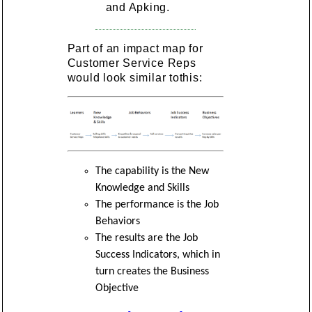
and Apking.
Part of an impact map for
Customer Service Reps
would look similar tothis:
The capability is the New
Knowledge and Skills
The performance is the Job
Behaviors
The results are the Job
Success Indicators, which in
turn creates the Business
Objective