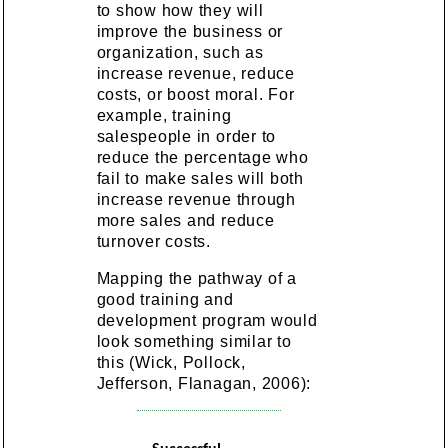
to show how they will
improve the business or
organization, such as
increase revenue, reduce
costs, or boost moral. For
example, training
salespeople in order to
reduce the percentage who
fail to make sales will both
increase revenue through
more sales and reduce
turnover costs.
Mapping the pathway of a
good training and
development program would
look something similar to
this (Wick, Pollock,
Jefferson, Flanagan, 2006):