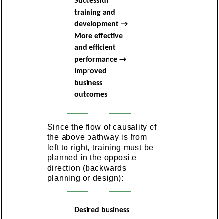
Successful
training and
development →
More effective
and efficient
performance →
Improved
business
outcomes
Since the flow of causality of
the above pathway is from
left to right, training must be
planned in the opposite
direction (backwards
planning or design):
Desired business