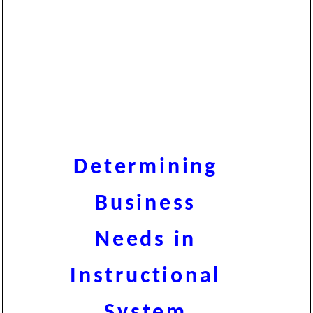
Determining
Business
Needs in
Instructional
System