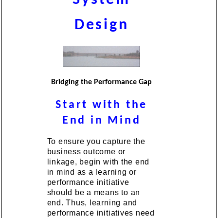
Design
Bridging the Performance Gap
Start with the
End in Mind
To ensure you capture the
business outcome or
linkage, begin with the end
in mind as a learning or
performance initiative
should be a means to an
end. Thus, learning and
performance initiatives need