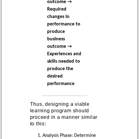
outcome →
Required
changes in
performance to
produce
business
outcome →
Experiences and
skills needed to
produce the
desired
performance
Thus, designing a viable
learning program should
proceed in a manner similar
to this:
Analysis Phase: Determine