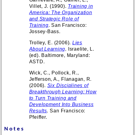
Villet, J. (1990).
Training in
America: The Organization
and Strategic Role of
Training
. San Francisco:
Jossey-Bass.
Trolley, E. (2006).
Lies
About Learning
. Israelite, L.
(ed). Baltimore, Maryland:
ASTD.
Wick, C., Pollock, R.,
Jefferson, A., Flanagan, R.
(2006).
Six Disciplines of
Breakthrough Learning: How
to Turn Training and
Development Into Business
Results
.
San Francisco:
Pfeiffer.
Notes