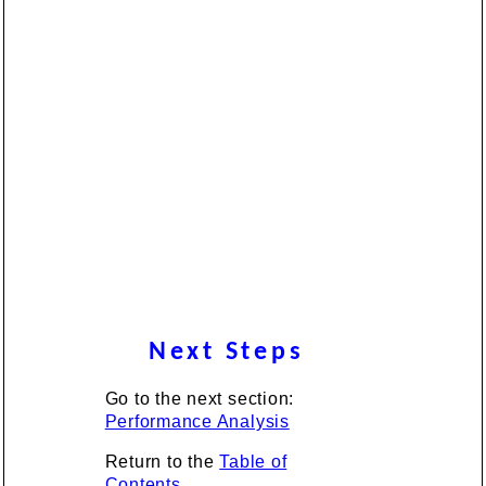
Next Steps
Go to the next section:
Performance Analysis
Return to the
Table of
Contents