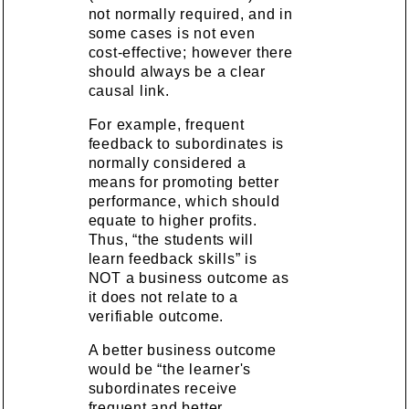
not normally required, and in
some cases is not even
cost-effective; however there
should always be a clear
causal link.
For example, frequent
feedback to subordinates is
normally considered a
means for promoting better
performance, which should
equate to higher profits.
Thus, “the students will
learn feedback skills” is
NOT a business outcome as
it does not relate to a
verifiable outcome.
A better business outcome
would be “the learner's
subordinates receive
frequent and better