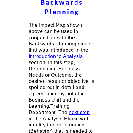
Backwards
Planning
The Impact Map shown
above can be used in
conjunction with the
Backwards Planning model
that was introduced in the
Introduction to Analysis
section. In this step,
Determining Business
Needs or Outcome, the
desired result or objective is
spelled out in detail and
agreed upon by both the
Business Unit and the
Learning/Training
Department. The
next step
in the Analysis Phase will
identify the performance
(Behavior) that is needed to