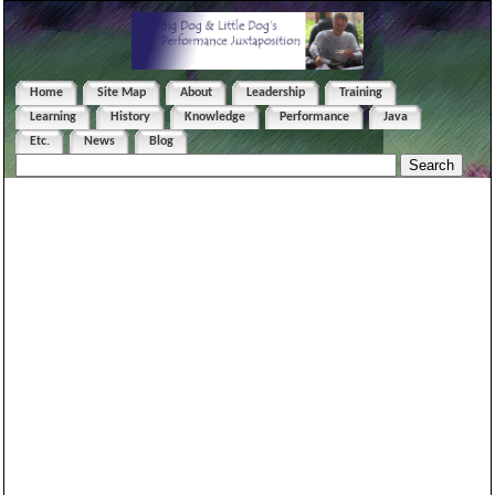
Home
Site Map
About
Leadership
Training
Learning
History
Knowledge
Performance
Java
Etc.
News
Blog