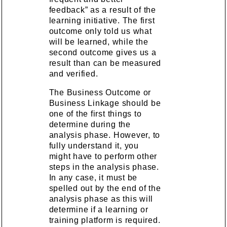
feedback” as a result of the
learning initiative. The first
outcome only told us what
will be learned, while the
second outcome gives us a
result than can be measured
and verified.
The Business Outcome or
Business Linkage should be
one of the first things to
determine during the
analysis phase. However, to
fully understand it, you
might have to perform other
steps in the analysis phase.
In any case, it must be
spelled out by the end of the
analysis phase as this will
determine if a learning or
training platform is required.