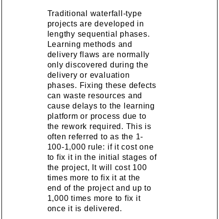
Traditional waterfall-type
projects are developed in
lengthy sequential phases.
Learning methods and
delivery flaws are normally
only discovered during the
delivery or evaluation
phases. Fixing these defects
can waste resources and
cause delays to the learning
platform or process due to
the rework required. This is
often referred to as the 1-
100-1,000 rule: if it cost one
to fix it in the initial stages of
the project, It will cost 100
times more to fix it at the
end of the project and up to
1,000 times more to fix it
once it is delivered.