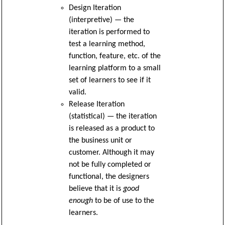
Design Iteration
(interpretive) — the
iteration is performed to
test a learning method,
function, feature, etc. of the
learning platform to a small
set of learners to see if it
valid.
Release Iteration
(statistical) — the iteration
is released as a product to
the business unit or
customer. Although it may
not be fully completed or
functional, the designers
believe that it is
good
enough
to be of use to the
learners.