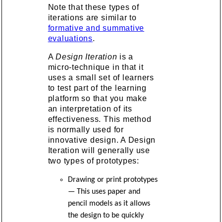
Note that these types of
iterations are similar to
formative and summative
evaluations
.
A
Design Iteration
is a
micro-technique in that it
uses a small set of learners
to test part of the learning
platform so that you make
an interpretation of its
effectiveness. This method
is normally used for
innovative design. A Design
Iteration will generally use
two types of prototypes:
Drawing or print prototypes
— This uses paper and
pencil models as it allows
the design to be quickly