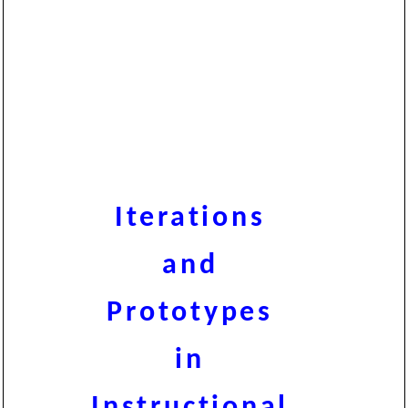
Iterations
and
Prototypes
in
Instructional