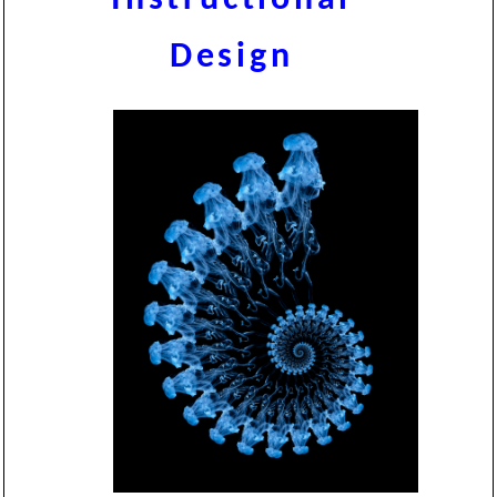
Design