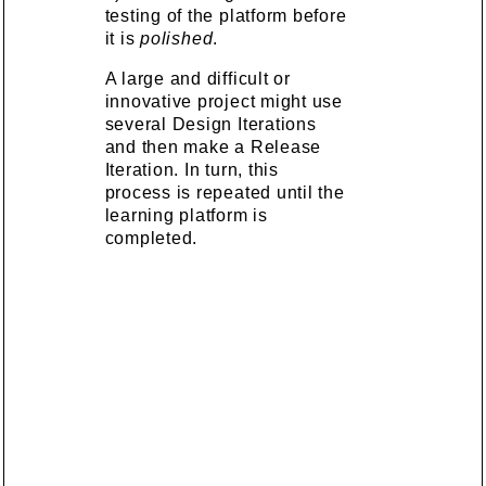
testing of the platform before
it is
polished
.
A large and difficult or
innovative project might use
several Design Iterations
and then make a Release
Iteration. In turn, this
process is repeated until the
learning platform is
completed.