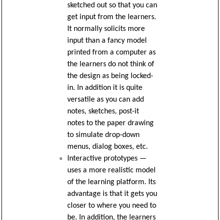
sketched out so that you can
get input from the learners.
It normally solicits more
input than a fancy model
printed from a computer as
the learners do not think of
the design as being locked-
in. In addition it is quite
versatile as you can add
notes, sketches, post-it
notes to the paper drawing
to simulate drop-down
menus, dialog boxes, etc.
Interactive prototypes —
uses a more realistic model
of the learning platform. Its
advantage is that it gets you
closer to where you need to
be. In addition, the learners