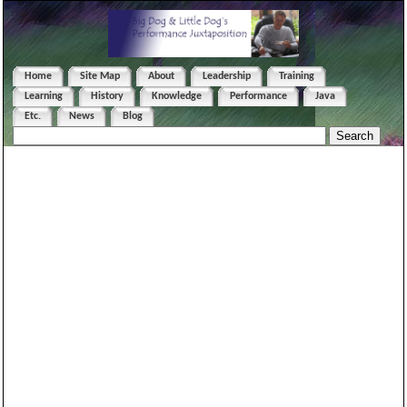
Home
Site Map
About
Leadership
Training
Learning
History
Knowledge
Performance
Java
Etc.
News
Blog