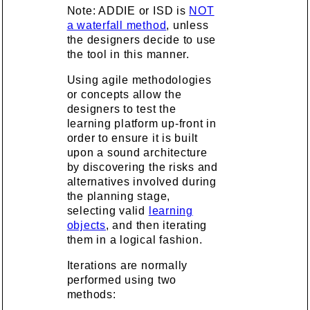
Note: ADDIE or ISD is
NOT
a waterfall method
, unless
the designers decide to use
the tool in this manner.
Using agile methodologies
or concepts allow the
designers to test the
learning platform up-front in
order to ensure it is built
upon a sound architecture
by discovering the risks and
alternatives involved during
the planning stage,
selecting valid
learning
objects
, and then iterating
them in a logical fashion.
Iterations are normally
performed using two
methods: