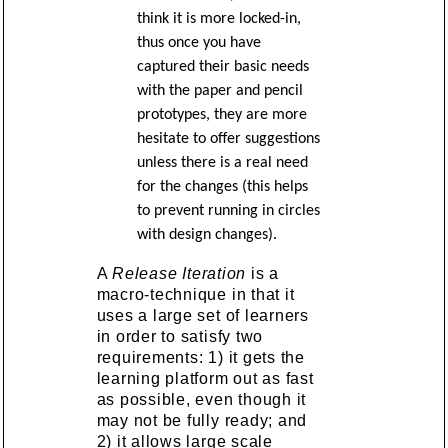
think it is more locked-in,
thus once you have
captured their basic needs
with the paper and pencil
prototypes, they are more
hesitate to offer suggestions
unless there is a real need
for the changes (this helps
to prevent running in circles
with design changes).
A
Release Iteration
is a
macro-technique in that it
uses a large set of learners
in order to satisfy two
requirements: 1) it gets the
learning platform out as fast
as possible, even though it
may not be fully ready; and
2) it allows large scale