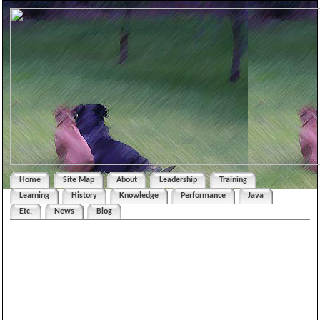
Home
Site Map
About
Leadership
Training
Learning
History
Knowledge
Performance
Java
Etc.
News
Blog