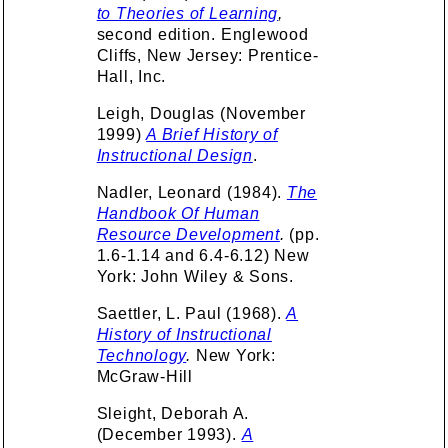
to Theories of Learning
,
second edition. Englewood
Cliffs, New Jersey: Prentice-
Hall, Inc.
Leigh, Douglas (November
1999)
A Brief History of
Instructional Design
.
Nadler, Leonard (1984).
The
Handbook Of Human
Resource Development
.
(pp.
1.6-1.14 and 6.4-6.12) New
York: John Wiley & Sons.
Saettler, L. Paul (1968).
A
History of Instructional
Technology
.
New York:
McGraw-Hill
Sleight, Deborah A.
(December 1993).
A