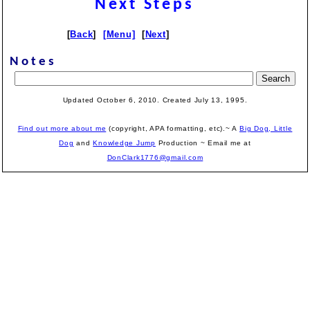
Next Steps
[
Back
]
[Menu]
[
Next
]
Notes
Updated October 6, 2010. Created July 13, 1995.
Find out more about me
(copyright, APA formatting, etc).~ A
Big Dog, Little
Dog
and
Knowledge Jump
Production
~ Email me at
DonClark1776@gmail.com