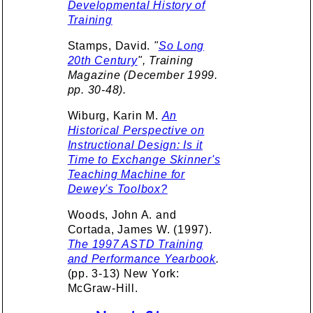
Developmental History of
Training
Stamps, David.
"
So Long
20th Century
", Training
Magazine (December 1999.
pp. 30-48).
Wiburg, Karin M.
An
Historical Perspective on
Instructional Design: Is it
Time to Exchange Skinner's
Teaching Machine for
Dewey's Toolbox?
Woods, John A. and
Cortada, James W. (1997).
The 1997 ASTD Training
and Performance Yearbook
.
(pp. 3-13) New York:
McGraw-Hill.