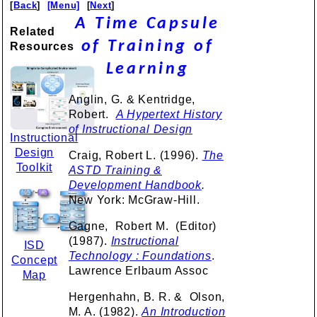
[
Back
]
[Menu]
[
Next
]
A Time Capsule
Related
of Training of
Resources
Learning
Anglin, G. & Kentridge,
Robert.
A Hypertext History
of Instructional Design
Instructional
Design
Craig, Robert L. (1996).
The
Toolkit
ASTD Training &
Development Handbook
.
New York: McGraw-Hill.
Gagne, Robert M. (Editor)
(1987).
Instructional
ISD
Technology : Foundations
.
Concept
Lawrence Erlbaum Assoc
Map
Hergenhahn, B. R. & Olson,
M. A. (1982).
An Introduction