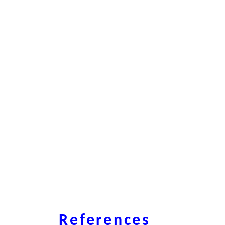
References