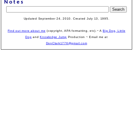
Notes
Updated September 24, 2010. Created July 13, 1995.
Find out more about me
(copyright, APA formatting, etc).~ A
Big Dog, Little
Dog
and
Knowledge Jump
Production
~ Email me at
DonClark1776@gmail.com