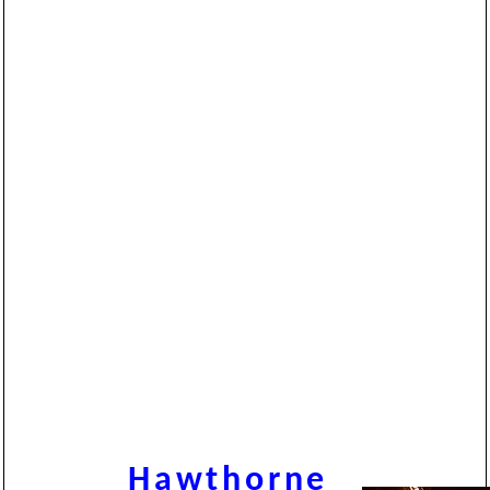
Hawthorne