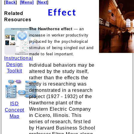
[
Back
]
[Menu]
[
Next
]
Effect
Related
Resources
The Hawthorne effect
— an
increase in worker productivity
produced by the psychological
stimulus of being singled out and
made to feel important.
Instructional
Design
Individual behaviors may be
Toolkit
altered by the study itself,
rather than the effects the
study is researching was
demonstrated in a research
project (1927 - 1932) of the
Hawthorne plant of the
ISD
Western Electric Company
Concept
in Cicero, Illinois. This
Map
series of research, first led
by Harvard Business School