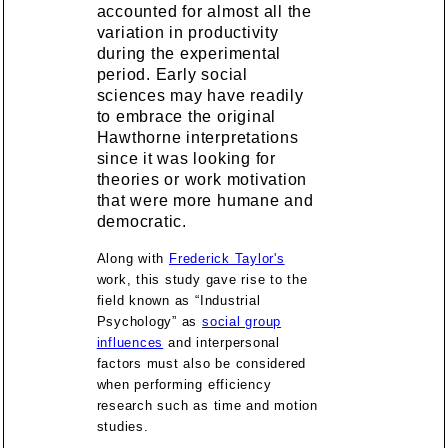
accounted for almost all the
variation in productivity
during the experimental
period. Early social
sciences may have readily
to embrace the original
Hawthorne interpretations
since it was looking for
theories or work motivation
that were more humane and
democratic.
Along with
Frederick Taylor's
work, this study gave rise to the
field known as “Industrial
Psychology” as
social group
influences
and interpersonal
factors must also be considered
when performing efficiency
research such as time and motion
studies.