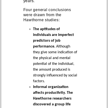
years.
Four general conclusions
were drawn from the
Hawthorne studies:
The aptitudes of
individuals are imperfect
predictors of job
performance.
Although
they give some indication of
the physical and mental
potential of the individual,
the amount produced is
strongly influenced by social
factors.
Informal organization
affects productivity. The
Hawthorne researchers
discovered a group life