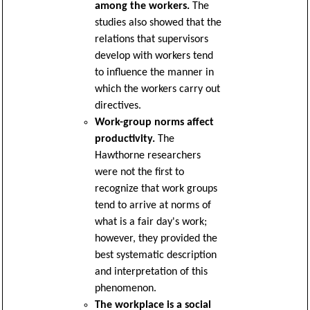
among the workers.
The
studies also showed that the
relations that supervisors
develop with workers tend
to influence the manner in
which the workers carry out
directives.
Work-group norms affect
productivity.
The
Hawthorne researchers
were not the first to
recognize that work groups
tend to arrive at norms of
what is a fair day's work;
however, they provided the
best systematic description
and interpretation of this
phenomenon.
The workplace is a social