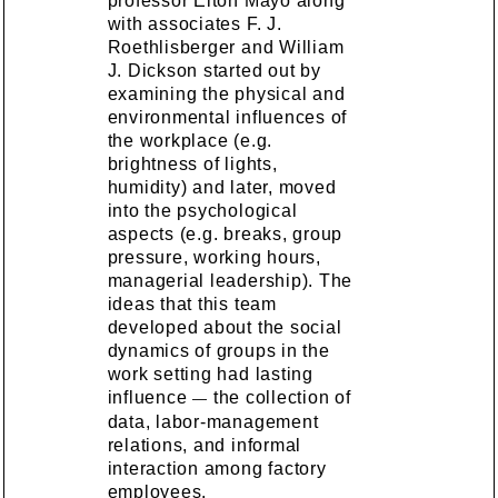
professor Elton Mayo along
with associates F. J.
Roethlisberger and William
J. Dickson started out by
examining the physical and
environmental influences of
the workplace (e.g.
brightness of lights,
humidity) and later, moved
into the psychological
aspects (e.g. breaks, group
pressure, working hours,
managerial leadership). The
ideas that this team
developed about the social
dynamics of groups in the
work setting had lasting
influence
the collection of
—
data, labor-management
relations, and informal
interaction among factory
employees.