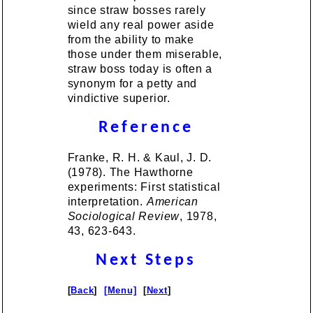
since straw bosses rarely
wield any real power aside
from the ability to make
those under them miserable,
straw boss today is often a
synonym for a petty and
vindictive superior.
Reference
Franke, R. H. & Kaul, J. D.
(1978). The Hawthorne
experiments: First statistical
interpretation.
American
Sociological Review
, 1978,
43, 623-643.
Next Steps
[
Back
]
[Menu]
[
Next
]