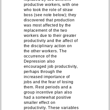
productive workers, with one
who took the role of straw
boss (see note below); they
discovered that production
was most affected by the
replacement of the two
workers due to their greater
productivity and the affect of
the disciplinary action on
the other workers. The
occurrence of the
Depression also
encouraged job productivity,
perhaps through the
increased importance of
jobs and the fear of losing
them. Rest periods and a
group incentive plan also
had a somewhat positive
smaller effect on
productivity. These variables