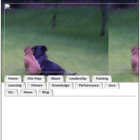
Home
Site Map
About
Leadership
Training
Learning
History
Knowledge
Performance
Java
Etc.
News
Blog