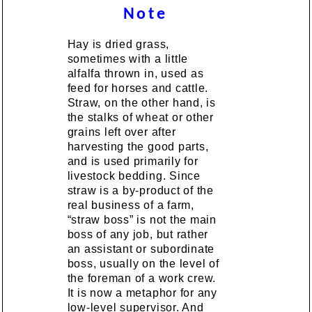
Note
Hay is dried grass,
sometimes with a little
alfalfa thrown in, used as
feed for horses and cattle.
Straw, on the other hand, is
the stalks of wheat or other
grains left over after
harvesting the good parts,
and is used primarily for
livestock bedding. Since
straw is a by-product of the
real business of a farm,
“straw boss” is not the main
boss of any job, but rather
an assistant or subordinate
boss, usually on the level of
the foreman of a work crew.
It is now a metaphor for any
low-level supervisor. And