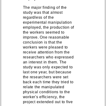
The major finding of the
study was that almost
regardless of the
experimental manipulation
employed, the production of
the workers seemed to
improve. One reasonable
conclusion is that the
workers were pleased to
receive attention from the
researchers who expressed
an interest in them. The
study was only expected to
last one year, but because
the researchers were set
back each time they tried to
relate the manipulated
physical conditions to the
worker's efficiency, the
project extended out to five