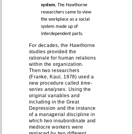
system.
The Hawthorne
researchers came to view
the workplace as a social
system made up of
interdependent parts.
For decades, the Hawthorne
studies provided the
rationale for human relations
within the organization.
Then two researchers
(Franke, Kaul, 1978) used a
new procedure called
time-
series analyses
. Using the
original variables and
including in the Great
Depression and the instance
of a managerial discipline in
which two insubordinate and
mediocre workers were
replaced by two different