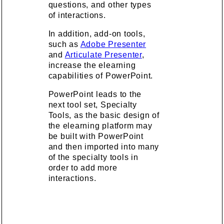
questions, and other types
of interactions.
In addition, add-on tools,
such as
Adobe Presenter
and
Articulate Presenter
,
increase the elearning
capabilities of PowerPoint.
PowerPoint leads to the
next tool set, Specialty
Tools, as the basic design of
the elearning platform may
be built with PowerPoint
and then imported into many
of the specialty tools in
order to add more
interactions.