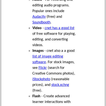
editing audio programs.
Popular ones include
Audacity
(free) and
Soundbooth
.
Video
-
cnet has a good list
of free software for playing,
editing, and converting
videos.
Images
- cnet also a a good
list of image editing
software
. For stock images,
see
Flickr
(search for
Creative Commons photos),
iStockphoto
(reasonable
prices), and
stock.xchng
(free).
Flash
- Create advanced
learner interactions with