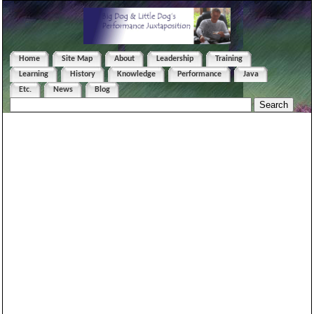
Home
Site Map
About
Leadership
Training
Learning
History
Knowledge
Performance
Java
Etc.
News
Blog