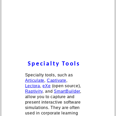
Specialty Tools
Specialty tools, such as
Articulate
,
Captivate
,
Lectora
,
eXe
(open source),
Raptivity
, and
SmartBuilder
,
allow you to capture and
present interactive software
simulations. They are often
used in corporate learning