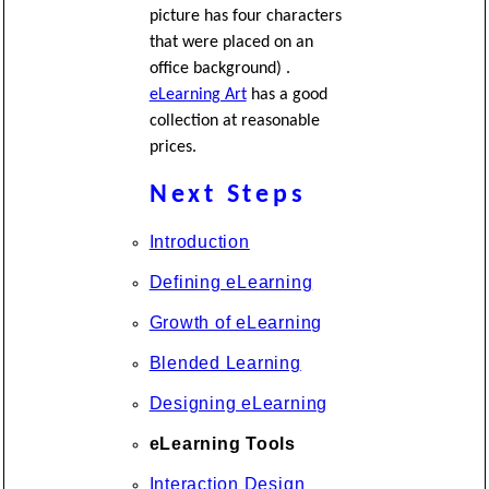
picture has four characters
that were placed on an
office background) .
eLearning Art
has a good
collection at reasonable
prices.
Next Steps
Introduction
Defining eLearning
Growth of eLearning
Blended Learning
Designing eLearning
eLearning Tools
Interaction Design