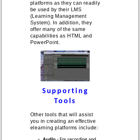
platforms as they can readily
be used by their LMS
(Learning Management
System). In addition, they
offer many of the same
capabilities as HTML and
PowerPoint.
Supporting
Tools
Other tools that will assist
you in creating an effective
elearning platforms include:
Audio
- For recording and