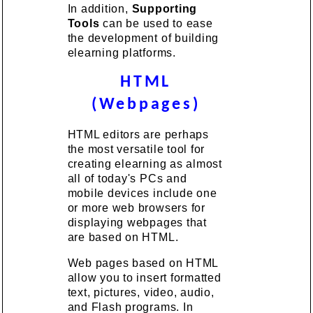
In addition,
Supporting
Tools
can be used to ease
the development of building
elearning platforms.
HTML
(Webpages)
HTML editors are perhaps
the most versatile tool for
creating elearning as almost
all of today's PCs and
mobile devices include one
or more web browsers for
displaying webpages that
are based on HTML.
Web pages based on HTML
allow you to insert formatted
text, pictures, video, audio,
and Flash programs. In