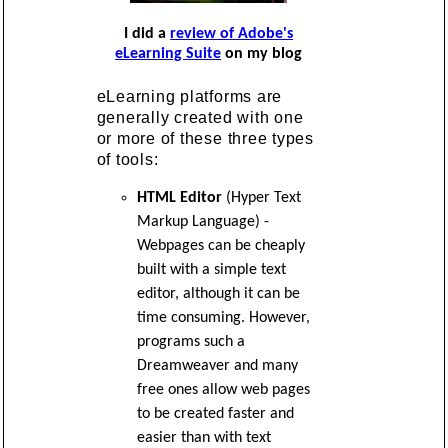
I did a
review of Adobe's
eLearning Suite
on my blog
eLearning platforms are
generally created with one
or more of these three types
of tools:
HTML Editor
(Hyper Text
Markup Language) -
Webpages can be cheaply
built with a simple text
editor, although it can be
time consuming. However,
programs such a
Dreamweaver and many
free ones allow web pages
to be created faster and
easier than with text