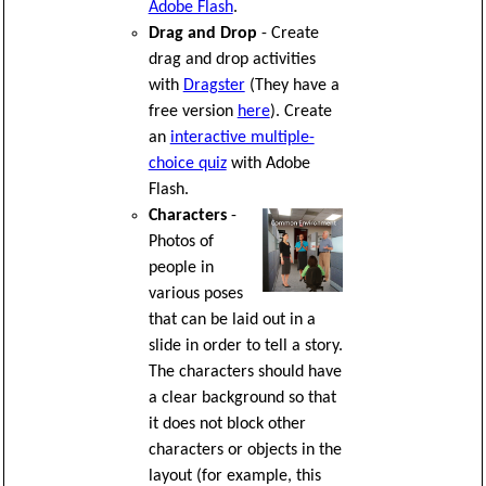
Adobe Flash
.
Drag and Drop
- Create
drag and drop activities
with
Dragster
(They have a
free version
here
). Create
an
interactive multiple-
choice quiz
with Adobe
Flash.
Characters
-
Photos of
people in
various poses
that can be laid out in a
slide in order to tell a story.
The characters should have
a clear background so that
it does not block other
characters or objects in the
layout (for example, this