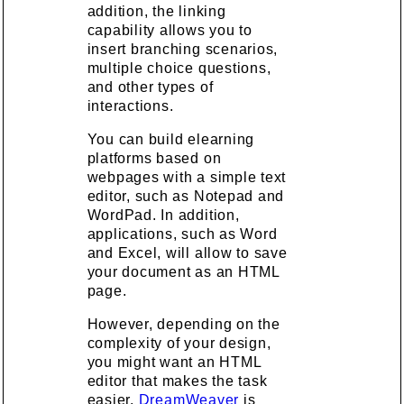
addition, the linking
capability allows you to
insert branching scenarios,
multiple choice questions,
and other types of
interactions.
You can build elearning
platforms based on
webpages with a simple text
editor, such as Notepad and
WordPad. In addition,
applications, such as Word
and Excel, will allow to save
your document as an HTML
page.
However, depending on the
complexity of your design,
you might want an HTML
editor that makes the task
easier.
DreamWeaver
is