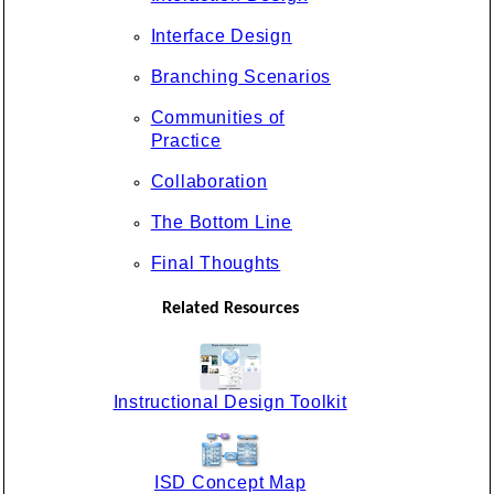
Interface Design
Branching Scenarios
Communities of
Practice
Collaboration
The Bottom Line
Final Thoughts
Related Resources
Instructional Design Toolkit
ISD Concept Map