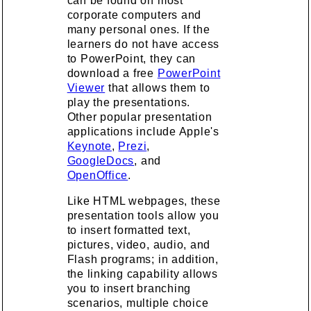
can be found on most
corporate computers and
many personal ones. If the
learners do not have access
to PowerPoint, they can
download a free
PowerPoint
Viewer
that allows them to
play the presentations.
Other popular presentation
applications include Apple's
Keynote
,
Prezi
,
GoogleDocs
, and
OpenOffice
.
Like HTML webpages, these
presentation tools allow you
to insert formatted text,
pictures, video, audio, and
Flash programs; in addition,
the linking capability allows
you to insert branching
scenarios, multiple choice