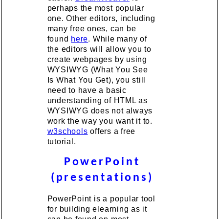
perhaps the most popular
one. Other editors, including
many free ones, can be
found
here
. While many of
the editors will allow you to
create webpages by using
WYSIWYG (What You See
Is What You Get), you still
need to have a basic
understanding of HTML as
WYSIWYG does not always
work the way you want it to.
w3schools
offers a free
tutorial.
PowerPoint
(presentations)
PowerPoint is a popular tool
for building elearning as it