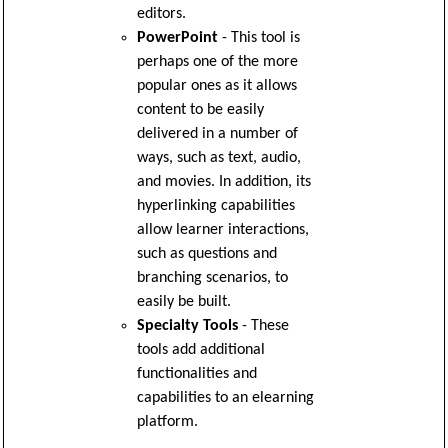
editors.
PowerPoint
- This tool is
perhaps one of the more
popular ones as it allows
content to be easily
delivered in a number of
ways, such as text, audio,
and movies. In addition, its
hyperlinking capabilities
allow learner interactions,
such as questions and
branching scenarios, to
easily be built.
Specialty Tools
- These
tools add additional
functionalities and
capabilities to an elearning
platform.