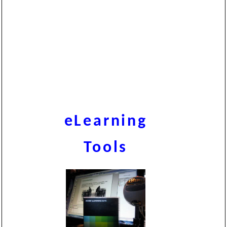
eLearning
Tools