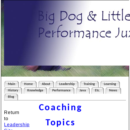
Main
Home
About
Leadership
Training
Learning
History
Knowledge
Performance
Java
Etc.
News
Blog
Coaching
Return
to
Topics
Leadership