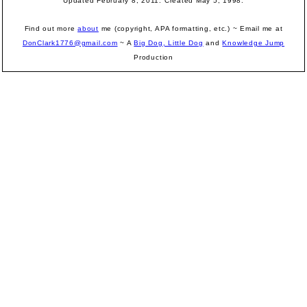
Updated February 8, 2011. Created May 5, 1998.
Find out more
about
me (copyright, APA formatting, etc.) ~ Email me at
DonClark1776@gmail.com
~ A
Big Dog, Little Dog
and
Knowledge Jump
Production