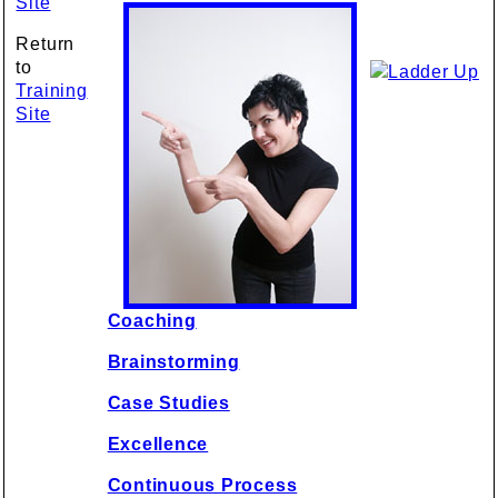
Site
Return
to
Training
Site
Coaching
Brainstorming
Case Studies
Excellence
Continuous Process