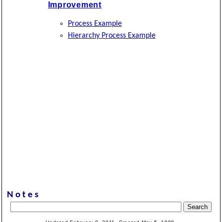
Improvement
Process Example
Hierarchy Process Example
Notes