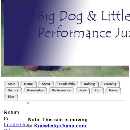
Main
Home
About
Leadership
Training
Learning
History
Knowledge
Performance
Java
Etc.
News
Blog
<
Return
to
Note: This site is moving
Leadership
to
KnowledgeJump.com
.