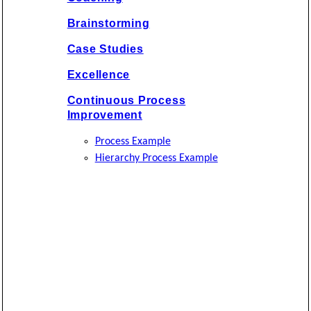
Brainstorming
Case Studies
Excellence
Continuous Process
Improvement
Process Example
Hierarchy Process Example