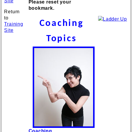
Site
Please reset your
bookmark.
Return
to
Coaching
Training
Site
Topics
Coaching