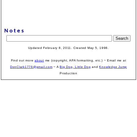
Notes
Updated February 8, 2011. Created May 5, 1998.
Find out more
about
me (copyright, APA formatting, etc.) ~ Email me at
DonClark1776@gmail.com
~ A
Big Dog, Little Dog
and
Knowledge Jump
Production