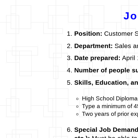
Jo
Position:
Customer S
Department:
Sales a
Date prepared:
April
Number of people s
Skills, Education, a
High School Diploma
Type a minimum of 
Two years of prior e
Special Job Demands