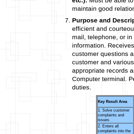
etc.):
Must be able to
maintain good relatio
Purpose and Descrip
efficient and courteo
mail, telephone, or in
information. Receives
customer questions a
customer and various
appropriate records a
Computer terminal. Pe
duties.
Key Result Area
1. Solve customer
complaints and
issues.
2. Enters all
complaints into the