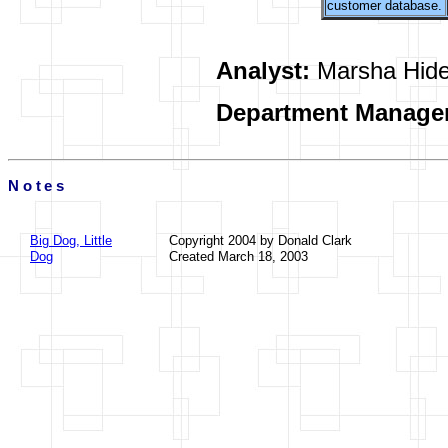
customer database.
Analyst:
Marsha Hid
Department Manage
Notes
Big Dog, Little
Copyright 2004 by Donald Clark
Dog
Created March 18, 2003