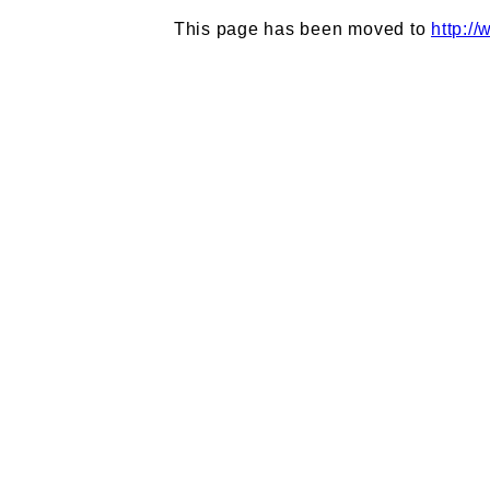
This page has been moved to
http:/