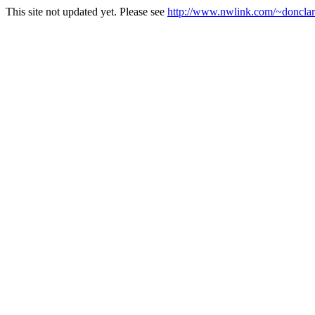
This site not updated yet. Please see
http://www.nwlink.com/~donclark