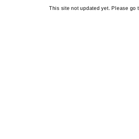
This site not updated yet. Please go 