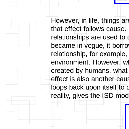
However, in life, things 
that effect follows cause
relationships are used t
became in vogue, it borr
relationship, for example
environment. However, wh
created by humans, what is
effect is also another cau
loops back upon itself to 
reality, gives the ISD mo