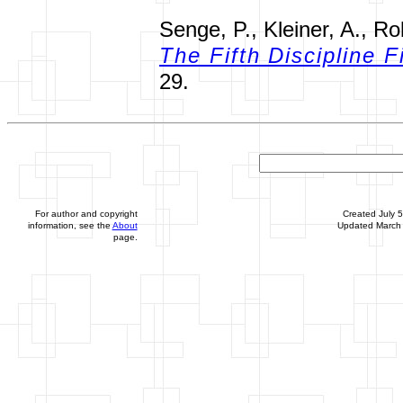
Senge, P., Kleiner, A., Ro
The Fifth Discipline F
29.
For author and copyright
Created July 
information, see the
About
Updated March 
page.