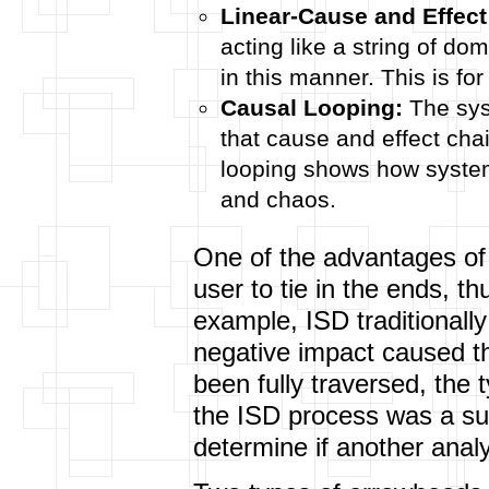
Linear-Cause and Effect
acting like a string of do
in this manner. This is fo
Causal Looping:
The sys
that cause and effect ch
looping shows how syste
and chaos.
One of the advantages of a
user to tie in the ends, t
example, ISD traditionally 
negative impact caused t
been fully traversed, the t
the ISD process was a succ
determine if another analys