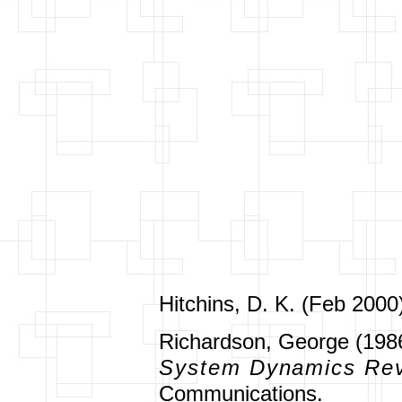
Hitchins, D. K. (Feb 2000
Richardson, George (1986
System Dynamics Re
Communications.