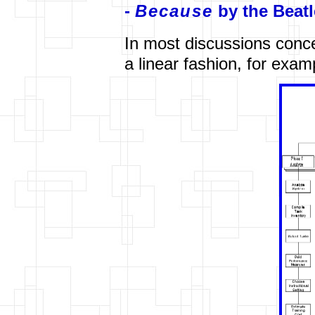
-
Because
by the Beatl
In most discussions conc
a linear fashion, for exa