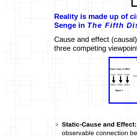
Reality is made up of ci
Senge in
The Fifth Di
Cause and effect (causal)
three competing viewpoint
Static-Cause and Effect:
observable connection be