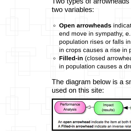
Two types of arrowheads 
two variables:
Open arrowheads
indicat
end move in sympathy, e.g.
population rises or falls i
in crops causes a rise in 
Filled-in
(closed arrowhead
in population causes a dr
The diagram below is a s
used on this site: