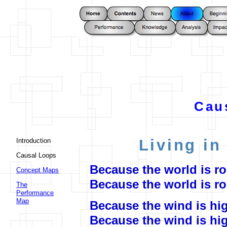
Cau
Living in
Introduction
Causal Loops
Because the world is ro
Concept Maps
Because the world is r
The
Performance
Map
Because the wind is hi
Because the wind is hi