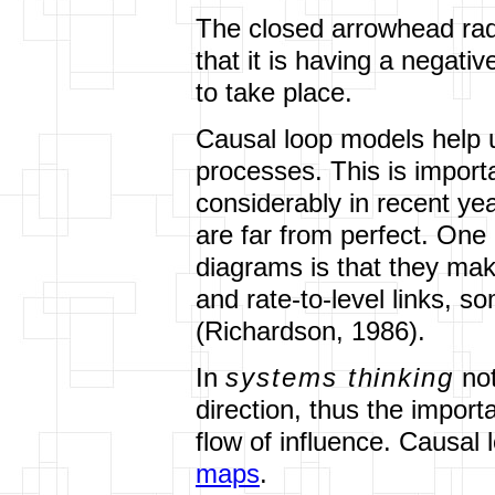
The closed arrowhead rad
that it is having a negati
to take place.
Causal loop models help 
processes. This is impor
considerably in recent ye
are far from perfect. One
diagrams is that they mak
and rate-to-level links, 
(Richardson, 1986).
In
systems thinking
not
direction, thus the impor
flow of influence. Causal
maps
.