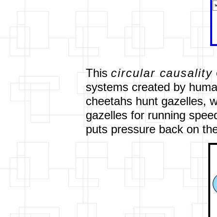
This
circular causality
systems created by human
cheetahs hunt gazelles, w
gazelles for running speed.
puts pressure back on the